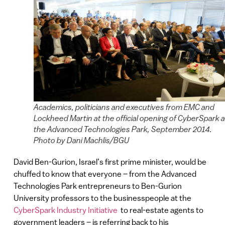
Academics, politicians and executives from EMC and
Lockheed Martin at the official opening of CyberSpark a
the Advanced Technologies Park, September 2014.
Photo by Dani Machlis/BGU
David Ben-Gurion, Israel’s first prime minister, would be
chuffed to know that everyone – from the Advanced
Technologies Park entrepreneurs to Ben-Gurion
University professors to the businesspeople at the
CyberSpark Industry Initiative
to real-estate agents to
government leaders – is referring back to his