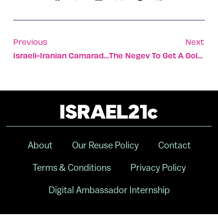
Previous
Next
Israeli-Iranian Camaraderie Triumphs At Special Olympics
The Negev To Get A Golf Course
About
Our Reuse Policy
Contact
Terms & Conditions
Privacy Policy
Digital Ambassador Internship