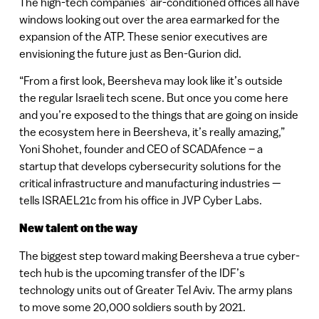
The high-tech companies’ air-conditioned offices all have
windows looking out over the area earmarked for the
expansion of the ATP. These senior executives are
envisioning the future just as Ben-Gurion did.
“From a first look, Beersheva may look like it’s outside
the regular Israeli tech scene. But once you come here
and you’re exposed to the things that are going on inside
the ecosystem here in Beersheva, it’s really amazing,”
Yoni Shohet, founder and CEO of SCADAfence – a
startup that develops cybersecurity solutions for the
critical infrastructure and manufacturing industries —
tells ISRAEL21c from his office in JVP Cyber Labs.
New talent on the way
The biggest step toward making Beersheva a true cyber-
tech hub is the upcoming transfer of the IDF’s
technology units out of Greater Tel Aviv. The army plans
to move some 20,000 soldiers south by 2021.