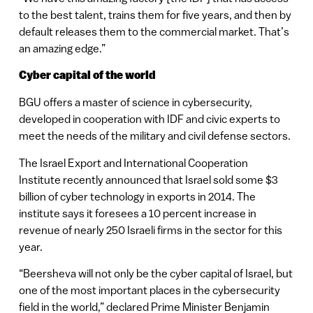
to the best talent, trains them for five years, and then by
default releases them to the commercial market. That’s
an amazing edge.”
Cyber capital of the world
BGU offers a master of science in cybersecurity,
developed in cooperation with IDF and civic experts to
meet the needs of the military and civil defense sectors.
The Israel Export and International Cooperation
Institute recently announced that Israel sold some $3
billion of cyber technology in exports in 2014. The
institute says it foresees a 10 percent increase in
revenue of nearly 250 Israeli firms in the sector for this
year.
“Beersheva will not only be the cyber capital of Israel, but
one of the most important places in the cybersecurity
field in the world,” declared Prime Minister Benjamin