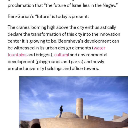
proclamation that “the future of Israel lies in the Negev.”
Ben-Gurion’s “future” is today’s present.
The cranes looming high above the city enthusiastically
declare the transformation of this city into the innovation
center it is growing to be. Beersheva’s development can
be witnessed in its urban design elements (
water
fountains
and bridges),
cultural
and environmental
development (playgrounds and parks) and newly
erected university buildings and office towers.