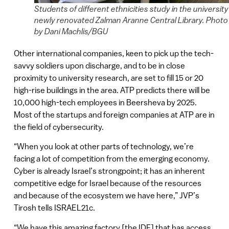
Students of different ethnicities study in the university
newly renovated Zalman Aranne Central Library. Photo
by Dani Machlis/BGU
Other international companies, keen to pick up the tech-
savvy soldiers upon discharge, and to be in close
proximity to university research, are set to fill 15 or 20
high-rise buildings in the area. ATP predicts there will be
10,000 high-tech employees in Beersheva by 2025.
Most of the startups and foreign companies at ATP are in
the field of cybersecurity.
“When you look at other parts of technology, we’re
facing a lot of competition from the emerging economy.
Cyber is already Israel’s strongpoint; it has an inherent
competitive edge for Israel because of the resources
and because of the ecosystem we have here,” JVP’s
Tirosh tells ISRAEL21c.
“We have this amazing factory [the IDF] that has access