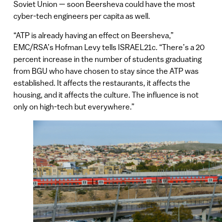
Soviet Union — soon Beersheva could have the most
cyber-tech engineers per capita as well.
“ATP is already having an effect on Beersheva,”
EMC/RSA’s Hofman Levy tells ISRAEL21c. “There’s a 20
percent increase in the number of students graduating
from BGU who have chosen to stay since the ATP was
established. It affects the restaurants, it affects the
housing, and it affects the culture. The influence is not
only on high-tech but everywhere.”