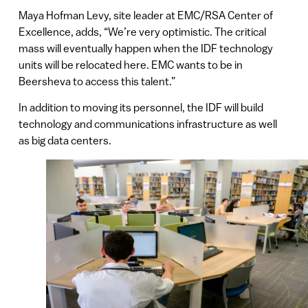
Maya Hofman Levy, site leader at EMC/RSA Center of
Excellence, adds, “We’re very optimistic. The critical
mass will eventually happen when the IDF technology
units will be relocated here. EMC wants to be in
Beersheva to access this talent.”
In addition to moving its personnel, the IDF will build
technology and communications infrastructure as well
as big data centers.