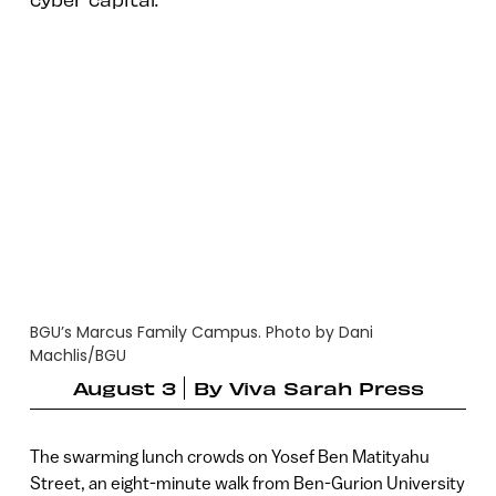
BGU’s Marcus Family Campus. Photo by Dani
Machlis/BGU
August 3
By
Viva Sarah Press
The swarming lunch crowds on Yosef Ben Matityahu
Street, an eight-minute walk from Ben-Gurion University