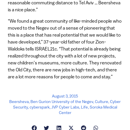
reasonable commuting distance to Tel Aviv … Beersheva
is a nice place.”
“We found a great community of like-minded people who
moved to the Negev out of a sense of pioneering that
this is a place that has real potential that we would like to
have developed,” 37-year-old father of four Zion-
Waldoks tells ISRAEL21c. “That potential is already being
realized throughout the city with a lot of new projects,
new children’s museums, more culture. They renovated
the Old City, there are new jobs in high-tech, and there
are a lot more reasons for people to come and stay.”
August 3, 2015
Beersheva
,
Ben Gurion University of the Negev
,
Culture
,
Cyber
Security
,
cyberspark
,
JVP Cyber Labs
,
Life
,
Soroka Medical
Center