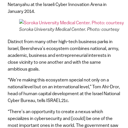
Netanyahu at the Israeli Cyber Innovation Arena in
January 2014.
Soroka University Medical Center. Photo: courtesy
Distinct from many other high-tech business parks in
Israel, Beersheva’s ecosystem combines national, army,
academic, business and entrepreneurial interests in
close vicinity to one another and with the same
ambitious goals.
“We’re making this ecosystem special not only on a
national level but on an international level,” Tom Ahi-Dror,
head of human capital development at the Israel National
Cyber Bureau, tells ISRAEL21c.
“There’s an opportunity to create a nexus which
specializes in cybersecurity and [could] be one of the
most important ones in the world. The government saw