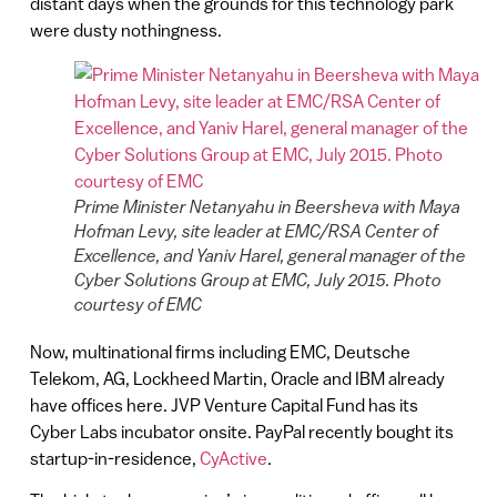
distant days when the grounds for this technology park
were dusty nothingness.
Prime Minister Netanyahu in Beersheva with Maya
Hofman Levy, site leader at EMC/RSA Center of
Excellence, and Yaniv Harel, general manager of the
Cyber Solutions Group at EMC, July 2015. Photo
courtesy of EMC
Now, multinational firms including EMC, Deutsche
Telekom, AG, Lockheed Martin, Oracle and IBM already
have offices here. JVP Venture Capital Fund has its
Cyber Labs incubator onsite. PayPal recently bought its
startup-in-residence,
CyActive
.