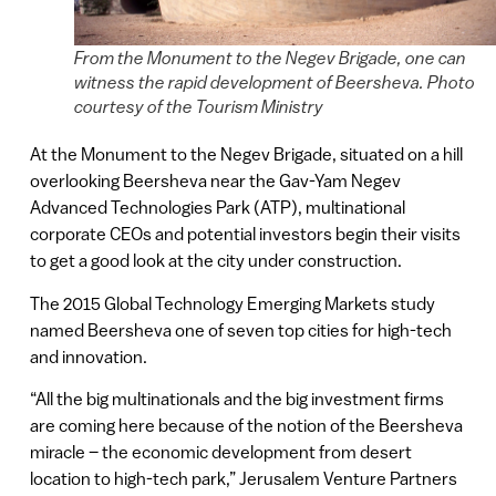
From the Monument to the Negev Brigade, one can
witness the rapid development of Beersheva. Photo
courtesy of the Tourism Ministry
At the Monument to the Negev Brigade, situated on a hill
overlooking Beersheva near the Gav-Yam Negev
Advanced Technologies Park (ATP), multinational
corporate CEOs and potential investors begin their visits
to get a good look at the city under construction.
The 2015 Global Technology Emerging Markets study
named Beersheva one of seven top cities for high-tech
and innovation.
“All the big multinationals and the big investment firms
are coming here because of the notion of the Beersheva
miracle – the economic development from desert
location to high-tech park,” Jerusalem Venture Partners