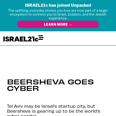
ISRAEL21c has joined Unpacked
The uplifting, everyday stories you love are now part of a larger
ecosystem to connect you to Israel, Judaism, and the Jewish
experience.
LEARN MORE →
BEERSHEVA GOES
CYBER
Tel Aviv may be Israel's startup city, but
Beersheva is gearing up to be the world's
cyber capital.