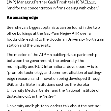
(JVP) Managing Partner Gadi Tirosh tells ISRAEL21c,
“and for the concentration in firms dealing with cyber.”
An amazing edge
Beersheva’s biggest optimists can be found in the two
office buildings at the Gav-Yam Negev ATP, over a
footbridge leading to the Goodman University North train
station and the university.
The mission of the ATP – a public-private partnership
between the government, the university, the
municipality and KUD International developers — is to
“promote technology and commercialization of cutting-
edge research and innovation being developed through
BGU and affiliate institutions such as the Soroka
University Medical Center and the National Institute of
Biotechnology in the Negev.”
University and high-tech leaders talk about the not-so-