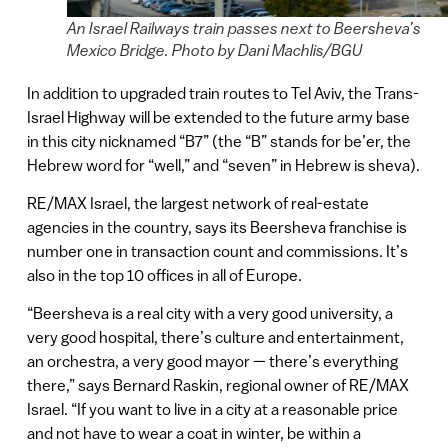
An Israel Railways train passes next to Beersheva’s
Mexico Bridge. Photo by Dani Machlis/BGU
In addition to upgraded train routes to Tel Aviv, the Trans-
Israel Highway will be extended to the future army base
in this city nicknamed “B7” (the “B” stands for be’er, the
Hebrew word for “well,” and “seven” in Hebrew is sheva).
RE/MAX Israel, the largest network of real-estate
agencies in the country, says its Beersheva franchise is
number one in transaction count and commissions. It’s
also in the top 10 offices in all of Europe.
“Beersheva is a real city with a very good university, a
very good hospital, there’s culture and entertainment,
an orchestra, a very good mayor — there’s everything
there,” says Bernard Raskin, regional owner of RE/MAX
Israel. “If you want to live in a city at a reasonable price
and not have to wear a coat in winter, be within a