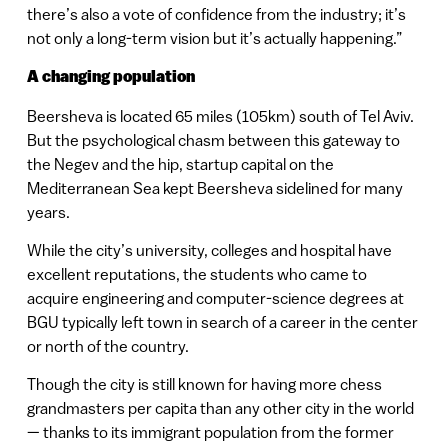
there’s also a vote of confidence from the industry; it’s
not only a long-term vision but it’s actually happening.”
A changing population
Beersheva is located 65 miles (105km) south of Tel Aviv.
But the psychological chasm between this gateway to
the Negev and the hip, startup capital on the
Mediterranean Sea kept Beersheva sidelined for many
years.
While the city’s university, colleges and hospital have
excellent reputations, the students who came to
acquire engineering and computer-science degrees at
BGU typically left town in search of a career in the center
or north of the country.
Though the city is still known for having more chess
grandmasters per capita than any other city in the world
— thanks to its immigrant population from the former