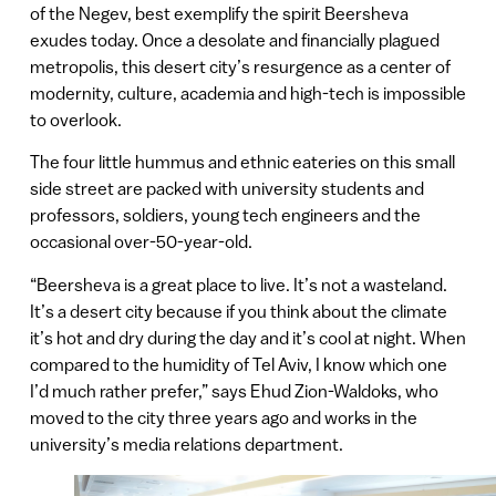
of the Negev, best exemplify the spirit Beersheva
exudes today. Once a desolate and financially plagued
metropolis, this desert city’s resurgence as a center of
modernity, culture, academia and high-tech is impossible
to overlook.
The four little hummus and ethnic eateries on this small
side street are packed with university students and
professors, soldiers, young tech engineers and the
occasional over-50-year-old.
“Beersheva is a great place to live. It’s not a wasteland.
It’s a desert city because if you think about the climate
it’s hot and dry during the day and it’s cool at night. When
compared to the humidity of Tel Aviv, I know which one
I’d much rather prefer,” says Ehud Zion-Waldoks, who
moved to the city three years ago and works in the
university’s media relations department.