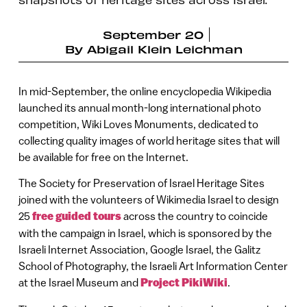
September 20
By
Abigail Klein Leichman
In mid-September, the online encyclopedia Wikipedia
launched its annual month-long international photo
competition, Wiki Loves Monuments, dedicated to
collecting quality images of world heritage sites that will
be available for free on the Internet.
The Society for Preservation of Israel Heritage Sites
joined with the volunteers of Wikimedia Israel to design
25
free guided tours
across the country to coincide
with the campaign in Israel, which is sponsored by the
Israeli Internet Association, Google Israel, the Galitz
School of Photography, the Israeli Art Information Center
at the Israel Museum and
Project PikiWiki
.