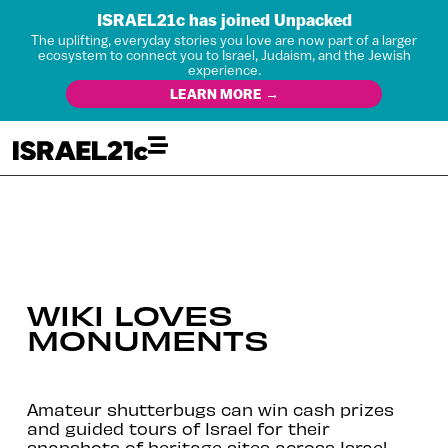
ISRAEL21c has joined Unpacked
The uplifting, everyday stories you love are now part of a larger
ecosystem to connect you to Israel, Judaism, and the Jewish
experience.
LEARN MORE →
WIKI LOVES
MONUMENTS
Amateur shutterbugs can win cash prizes
and guided tours of Israel for their
snapshots of heritage sites across Israel.