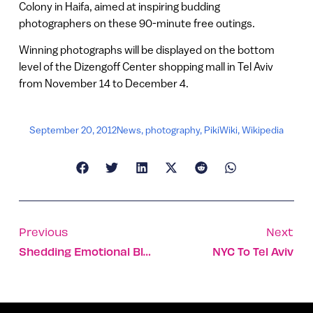
Colony in Haifa, aimed at inspiring budding
photographers on these 90-minute free outings.
Winning photographs will be displayed on the bottom
level of the Dizengoff Center shopping mall in Tel Aviv
from November 14 to December 4.
September 20, 2012
News
,
photography
,
PikiWiki
,
Wikipedia
Previous
Next
Shedding Emotional Blocks On The Israeli Shore
NYC To Tel Aviv