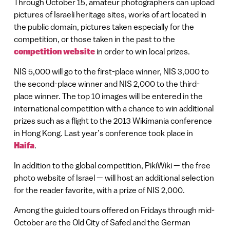
Through October 15, amateur photographers can upload
pictures of Israeli heritage sites, works of art located in
the public domain, pictures taken especially for the
competition, or those taken in the past to the
competition website
in order to win local prizes.
NIS 5,000 will go to the first-place winner, NIS 3,000 to
the second-place winner and NIS 2,000 to the third-
place winner. The top 10 images will be entered in the
international competition with a chance to win additional
prizes such as a flight to the 2013 Wikimania conference
in Hong Kong. Last year’s conference took place in
Haifa
.
In addition to the global competition, PikiWiki — the free
photo website of Israel — will host an additional selection
for the reader favorite, with a prize of NIS 2,000.
Among the guided tours offered on Fridays through mid-
October are the Old City of Safed and the German