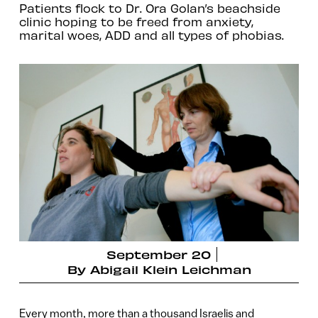
Patients flock to Dr. Ora Golan’s beachside
clinic hoping to be freed from anxiety,
marital woes, ADD and all types of phobias.
September 20
By
Abigail Klein Leichman
Every month, more than a thousand Israelis and