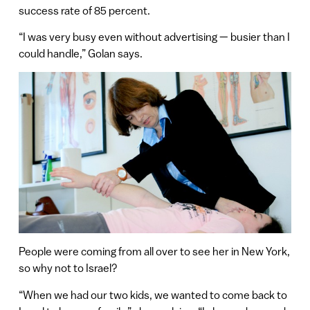
success rate of 85 percent.
“I was very busy even without advertising — busier than I
could handle,” Golan says.
People were coming from all over to see her in New York,
so why not to Israel?
“When we had our two kids, we wanted to come back to