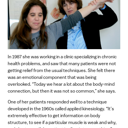
In 1987 she was working in a clinic specializing in chronic
health problems, and saw that many patients were not
getting relief from the usual techniques. She felt there
was an emotional component that was being
overlooked. “Today we hear a lot about the body-mind
connection, but then it was not so common,” she says.
One of her patients responded well to a technique
developed in the 1960s called applied kinesiology. “It’s
extremely effective to get information on body
structure, to see if a particular muscle is weak and why,