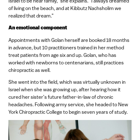
Israel to be near family,” she explains. “I always dreamed
of living on the beach, and at Kibbutz Nachsholim we
realized that dream.”
An emotional component
Appointments with Golan herself are booked 18 months
in advance, but 10 practitioners trained in her method
treat patients from age six and up. Golan, who has
worked with newborns to centenarians, still practices
chiropractic as well.
She went into the field, which was virtually unknown in
Israel when she was growing up, after hearing how it
cured her sister’s future father-in-law of chronic
headaches. Following army service, she headed to New
York Chiropractic College to begin seven years of study.