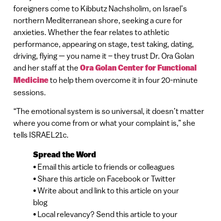
foreigners come to Kibbutz Nachsholim, on Israel’s
northern Mediterranean shore, seeking a cure for
anxieties. Whether the fear relates to athletic
performance, appearing on stage, test taking, dating,
driving, flying — you name it – they trust Dr. Ora Golan
and her staff at the
Ora Golan Center for Functional
Medicine
to help them overcome it in four 20-minute
sessions.
“The emotional system is so universal, it doesn’t matter
where you come from or what your complaint is,” she
tells ISRAEL21c.
Spread the Word
• Email this article to friends or colleagues
• Share this article on Facebook or Twitter
• Write about and link to this article on your
blog
• Local relevancy? Send this article to your