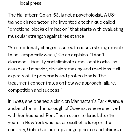
local press
The Haifa-born Golan, 53, is not a psychologist. A US-
trained chiropractor, she invented a technique called
“emotional blocks elimination” that starts with evaluating
muscular strength against resistance.
“An emotionally charged issue will cause a strong muscle
to be temporarily weak,” Golan explains. ”I don’t
diagnose. I identify and eliminate emotional blocks that
cause our behavior, decision-making and reactions – all
aspects of life personally and professionally. The
treatment concentrates on how we approach failure,
competition and success.”
In 1990, she opened a clinic on Manhattan’s Park Avenue
and another in the borough of Queens, where she lived
with her husband, Ron. Their return to Israel after 15
years in New York was not a result of failure; on the
contrary, Golan had built up a huge practice and claims a