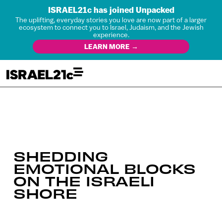
ISRAEL21c has joined Unpacked
The uplifting, everyday stories you love are now part of a larger
ecosystem to connect you to Israel, Judaism, and the Jewish
experience.
LEARN MORE →
SHEDDING
EMOTIONAL BLOCKS
ON THE ISRAELI
SHORE