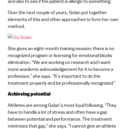
and also to see if the patient is allergic to something.”
Over the next couple of years, Golan put together
elements of this and other approaches to form her own
method.
She gives an eight-month training session; there is no
recognized program or licensing for emotional blocks
elimination. “We are working on research and I want
more academic acknowledgement for it to become a
profession,” she says. “It’s important to do the
treatment properly and be professionally recognized.”
Achieving potential
Athletes are among Golan’s most loyal following. “They
have to handle a lot of stress and often have a gap
between potential and performance. The treatment
minimizes that gap,” she says. “I cannot give an athlete