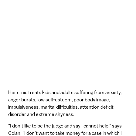
Her clinic treats kids and adults suffering from anxiety,
anger bursts, low self-esteem, poor body image,
impulsiveness, marital difficulties, attention deficit
disorder and extreme shyness.
“I don’t like to be the judge and say I cannot help,” says
Golan. “I don’t want to take money for a case in which I