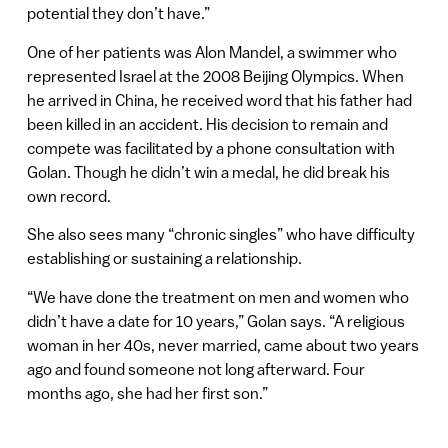
potential they don’t have.”
One of her patients was Alon Mandel, a swimmer who
represented Israel at the 2008 Beijing Olympics. When
he arrived in China, he received word that his father had
been killed in an accident. His decision to remain and
compete was facilitated by a phone consultation with
Golan. Though he didn’t win a medal, he did break his
own record.
She also sees many “chronic singles” who have difficulty
establishing or sustaining a relationship.
“We have done the treatment on men and women who
didn’t have a date for 10 years,” Golan says. “A religious
woman in her 40s, never married, came about two years
ago and found someone not long afterward. Four
months ago, she had her first son.”