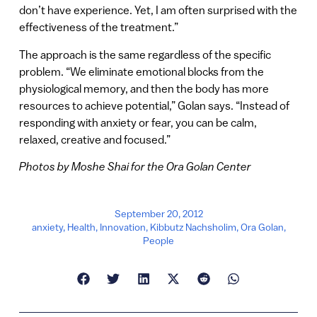
don’t have experience. Yet, I am often surprised with the
effectiveness of the treatment.”
The approach is the same regardless of the specific
problem. “We eliminate emotional blocks from the
physiological memory, and then the body has more
resources to achieve potential,” Golan says. “Instead of
responding with anxiety or fear, you can be calm,
relaxed, creative and focused.”
Photos by Moshe Shai for the Ora Golan Center
September 20, 2012
anxiety
,
Health
,
Innovation
,
Kibbutz Nachsholim
,
Ora Golan
,
People