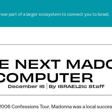
 now part of a larger ecosystem to connect you to Israel,
HE NEXT MAD
 COMPUTER
December 16
By
ISRAEL21c Staff
006 Confessions Tour. Madonna was a local succes