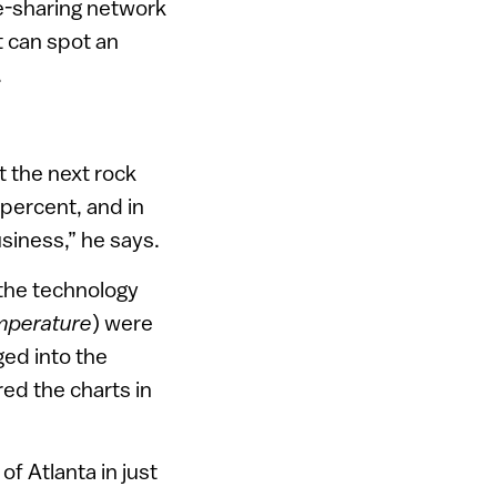
le-sharing network
t can spot an
.
t the next rock
percent, and in
siness,” he says.
 the technology
mperature
) were
ged into the
ed the charts in
f Atlanta in just