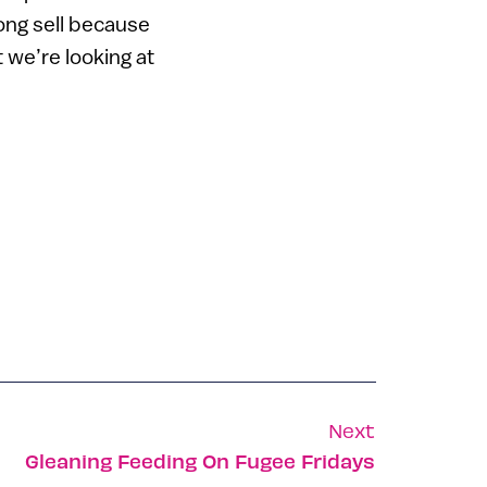
song sell because
t we’re looking at
Next
Gleaning Feeding On Fugee Fridays