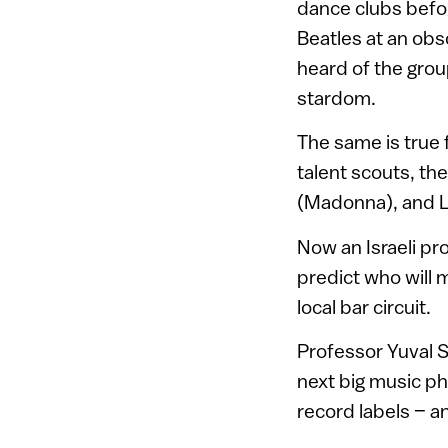
dance clubs befor
Beatles at an obs
heard of the grou
stardom.
The same is true 
talent scouts, th
(Madonna), and Lo
Now an Israeli pr
predict who will 
local bar circuit.
Professor Yuval Sh
next big music p
record labels – a