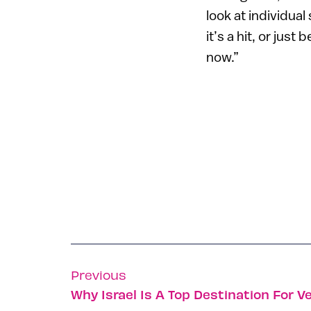
look at individua
it’s a hit, or jus
now.”
Previous
Why Israel Is A Top Destination For V