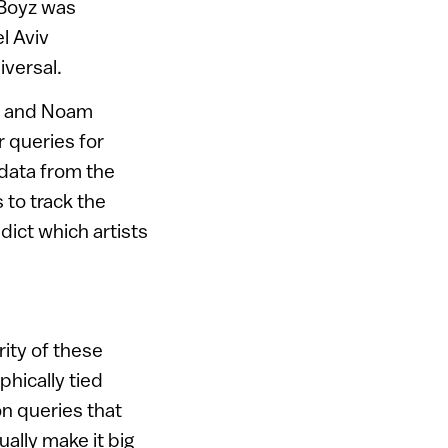
 Boyz was
l Aviv
iversal.
el and Noam
 queries for
data from the
 to track the
dict which artists
rity of these
phically tied
on queries that
ually make it big