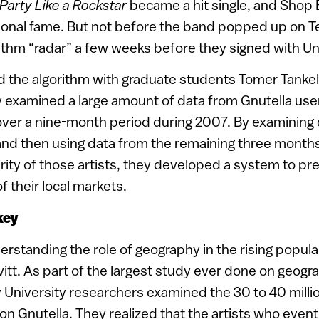
Party Like a Rockstar
became a hit single, and Shop
ional fame. But not before the band popped up on Te
rithm “radar” a few weeks before they signed with Un
d the algorithm with graduate students Tomer Tank
 examined a large amount of data from Gnutella user
over a nine-month period during 2007. By examining 
 and then using data from the remaining three months
rity of those artists, they developed a system to pre
f their local markets.
key
rstanding the role of geography in the rising popula
vitt. As part of the largest study ever done on geogra
v University researchers examined the 30 to 40 milli
on Gnutella. They realized that the artists who event