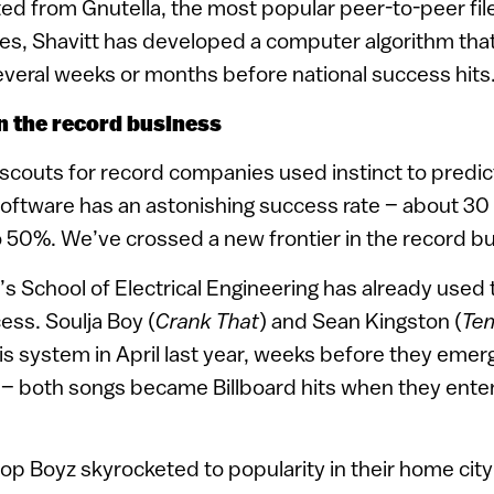
ted from Gnutella, the most popular peer-to-peer fi
tes, Shavitt has developed a computer algorithm tha
everal weeks or months before national success hits
in the record business
t scouts for record companies used instinct to predic
software has an astonishing success rate – about 30 
50%. We’ve crossed a new frontier in the record bu
’s School of Electrical Engineering has already used
ess. Soulja Boy (
Crank That
) and Sean Kingston (
Te
is system in April last year, weeks before they emer
t – both songs became Billboard hits when they enter
p Boyz skyrocketed to popularity in their home city o