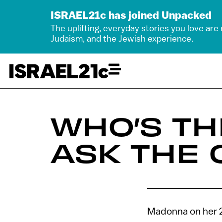
ISRAEL21c has joined Unpacked
The uplifting, everyday stories you love are
Judaism, and the Jewish experience.
WHO’S T
ASK THE
Madonna on her 2