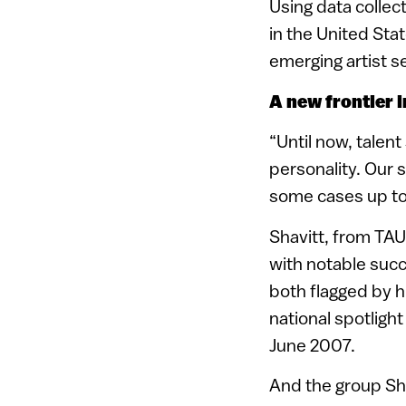
Using data collec
in the United Sta
emerging artist s
A new frontier 
“Until now, talen
personality. Our 
some cases up to 
Shavitt, from TAU
with notable succ
both flagged by h
national spotligh
June 2007.
And the group Sho