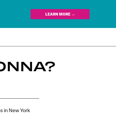
LEARN MORE →
ONNA?
s in New York