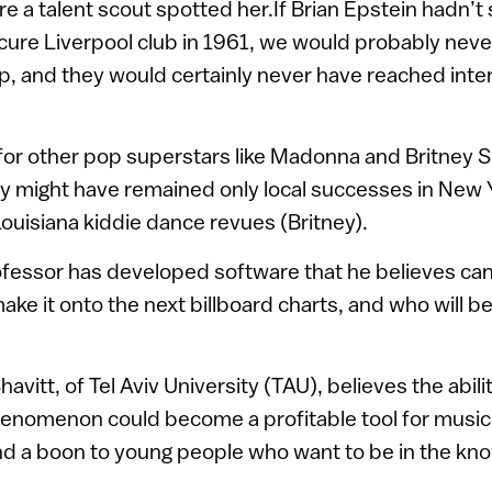
e a talent scout spotted her.If Brian Epstein hadn’t
cure Liverpool club in 1961, we would probably nev
p, and they would certainly never have reached inte
for other pop superstars like Madonna and Britney 
ey might have remained only local successes in New
uisiana kiddie dance revues (Britney).
ofessor has developed software that he believes can
make it onto the next billboard charts, and who will b
avitt, of Tel Aviv University (TAU), believes the abili
henomenon could become a profitable tool for musi
nd a boon to young people who want to be in the kn