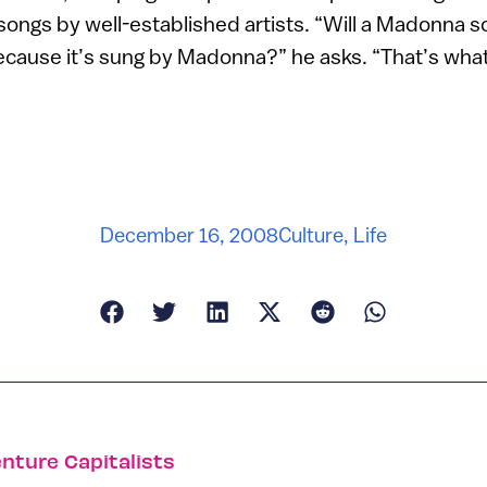
l songs by well-established artists. “Will a Madonna 
t because it’s sung by Madonna?” he asks. “That’s wha
December 16, 2008
Culture
,
Life
enture Capitalists