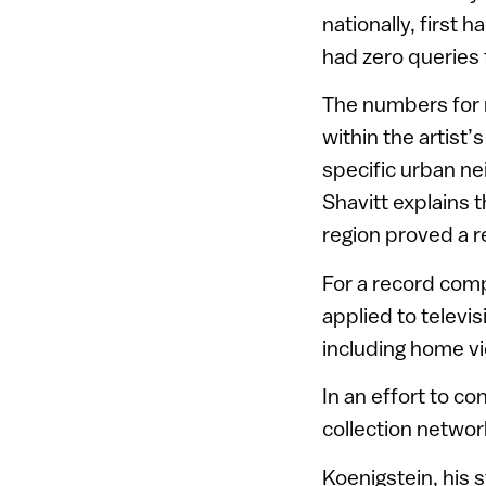
nationally, first 
had zero queries 
The numbers for n
within the artist
specific urban ne
Shavitt explains 
region proved a re
For a record comp
applied to televi
including home vi
In an effort to co
collection networ
Koenigstein, his 