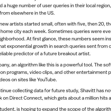
had a huge number of user queries in their local regi
from elsewhere in the US.
ew artists started small, often with five, then 20, t
’s home city each week. Sometimes queries were even
ighborhood. At first glance, these numbers seem insi
that exponential growth in search queries sent from 
liable predictor of a future breakout artist.
any, an algorithm like this is a powerful tool. The so
sion programs, video clips, and other entertainment 
deos on sites like YouTube.
ntinue collecting data for future study, Shavitt has 
k on Direct Connect, which gets about a million hits a
student, is hoping to expand the scope of the algorit