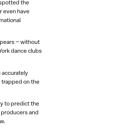
 spotted the
er even have
rnational
Spears – without
 York dance clubs
 accurately
e trapped on the
ty to predict the
c producers and
ow.