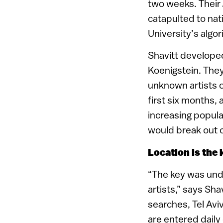
two weeks. Their
catapulted to nat
University’s algo
Shavitt develope
Koenigstein. They
unknown artists 
first six months,
increasing popula
would break out o
Location is the 
“The key was unde
artists,” says Sha
searches, Tel Avi
are entered daily 