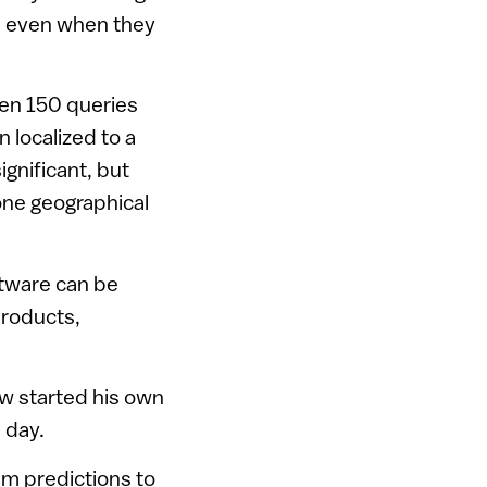
on, even when they
hen 150 queries
 localized to a
gnificant, but
one geographical
ftware can be
products,
now started his own
 day.
hm predictions to