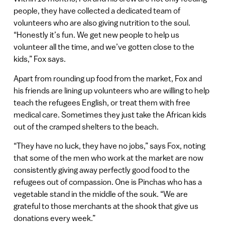
people, they have collected a dedicated team of
volunteers who are also giving nutrition to the soul.
“Honestly it’s fun. We get new people to help us
volunteer all the time, and we’ve gotten close to the
kids,” Fox says.
Apart from rounding up food from the market, Fox and
his friends are lining up volunteers who are willing to help
teach the refugees English, or treat them with free
medical care. Sometimes they just take the African kids
out of the cramped shelters to the beach.
“They have no luck, they have no jobs,” says Fox, noting
that some of the men who work at the market are now
consistently giving away perfectly good food to the
refugees out of compassion. One is Pinchas who has a
vegetable stand in the middle of the souk. “We are
grateful to those merchants at the shook that give us
donations every week.”