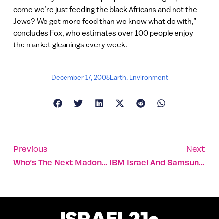
come we’re just feeding the black Africans and not the
Jews? We get more food than we know what do with,”
concludes Fox, who estimates over 100 people enjoy
the market gleanings every week.
December 17, 2008
Earth
,
Environment
Previous
Next
Who’s The Next Madonna? Ask The Computer
IBM Israel And Samsung Develop Software Reuse Technology