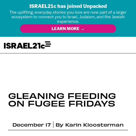
ISRAEL21c has joined Unpacked
The uplifting, everyday stories you love are now part of a larger
ecosystem to connect you to Israel, Judaism, and the Jewish
experience.
LEARN MORE →
GLEANING FEEDING
ON FUGEE FRIDAYS
December 17
By
Karin Kloosterman