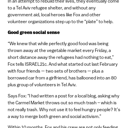
In an attempt to rebuild their lives, they eventually come
to a Tel Aviv refugee shelter, and without any
government aid, local heroes like Fox and other
volunteer organizations step up to the “plate” to help.
Good green social sense
“We knew that while perfectly good food was being
thrown away at the vegetable market every Friday, a
short distance away the refugees had nothing to eat,”
Fox tells ISRAEL21c. And what started out last February
with four friends — two sets of brothers — plus a
borrowed car from a girlfriend, has ballooned into an 80
plus group of volunteers in Tel Aviv.
Says Fox: “I had written a post for a local blog, asking why
the Carmel Market throws out so much trash – which is
not really trash. Why not use it to feel hungry people? It’s
a way to merge both green and social activism.”
Within 10 months, Fox and his crew are not only feeding