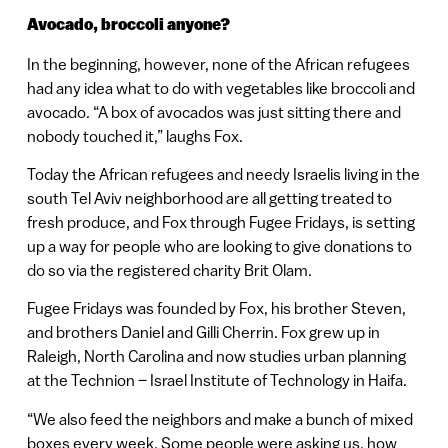
Avocado, broccoli anyone?
In the beginning, however, none of the African refugees
had any idea what to do with vegetables like broccoli and
avocado. “A box of avocados was just sitting there and
nobody touched it,” laughs Fox.
Today the African refugees and needy Israelis living in the
south Tel Aviv neighborhood are all getting treated to
fresh produce, and Fox through Fugee Fridays, is setting
up a way for people who are looking to give donations to
do so via the registered charity Brit Olam.
Fugee Fridays was founded by Fox, his brother Steven,
and brothers Daniel and Gilli Cherrin. Fox grew up in
Raleigh, North Carolina and now studies urban planning
at the Technion – Israel Institute of Technology in Haifa.
“We also feed the neighbors and make a bunch of mixed
boxes every week. Some people were asking us, how