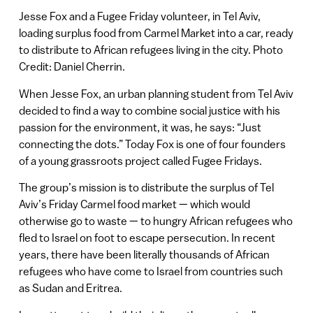
Jesse Fox and a Fugee Friday volunteer, in Tel Aviv,
loading surplus food from Carmel Market into a car, ready
to distribute to African refugees living in the city. Photo
Credit: Daniel Cherrin.
When Jesse Fox, an urban planning student from Tel Aviv
decided to find a way to combine social justice with his
passion for the environment, it was, he says: “Just
connecting the dots.” Today Fox is one of four founders
of a young grassroots project called Fugee Fridays.
The group’s mission is to distribute the surplus of Tel
Aviv’s Friday Carmel food market — which would
otherwise go to waste — to hungry African refugees who
fled to Israel on foot to escape persecution. In recent
years, there have been literally thousands of African
refugees who have come to Israel from countries such
as Sudan and Eritrea.