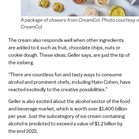
A package of chasers from CreamCol. Photo courtesy o
CreamCol
The cream also responds well when other ingredients
are added to it such as fruit, chocolate chips, nuts or
cookie dough. These ideas, Geller says, are just the tip of
the iceberg.
“There are countless fun and tasty ways to consume
alcohol and prominent chefs, including Haim Cohen, have
reacted excitedly to the creative possibilities.”
Geller is also excited about the alcohol sector of the food
and beverage market, which is worth over $1,400 billion
per year. Just the subcategory of ice cream containing
alcohol is predicted to exceed a value of $1.2 billion by
the end 2022.