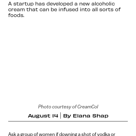
A startup has developed a new alcoholic
cream that can be infused into all sorts of
foods.
Photo courtesy of CreamCol
August 14
By
Elana Shap
Ask a group of women if downing a shot of vodka or