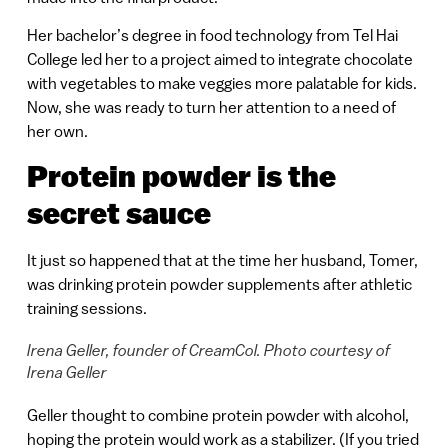
Her bachelor’s degree in food technology from Tel Hai
College led her to a project aimed to integrate chocolate
with vegetables to make veggies more palatable for kids.
Now, she was ready to turn her attention to a need of
her own.
Protein powder is the
secret sauce
It just so happened that at the time her husband, Tomer,
was drinking protein powder supplements after athletic
training sessions.
Irena Geller, founder of CreamCol. Photo courtesy of
Irena Geller
Geller thought to combine protein powder with alcohol,
hoping the protein would work as a stabilizer. (If you tried