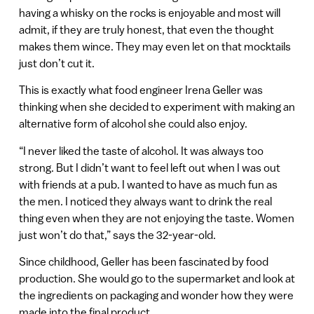
having a whisky on the rocks is enjoyable and most will
admit, if they are truly honest, that even the thought
makes them wince. They may even let on that mocktails
just don’t cut it.
This is exactly what food engineer Irena Geller was
thinking when she decided to experiment with making an
alternative form of alcohol she could also enjoy.
“I never liked the taste of alcohol. It was always too
strong. But I didn’t want to feel left out when I was out
with friends at a pub. I wanted to have as much fun as
the men. I noticed they always want to drink the real
thing even when they are not enjoying the taste. Women
just won’t do that,” says the 32-year-old.
Since childhood, Geller has been fascinated by food
production. She would go to the supermarket and look at
the ingredients on packaging and wonder how they were
made into the final product.