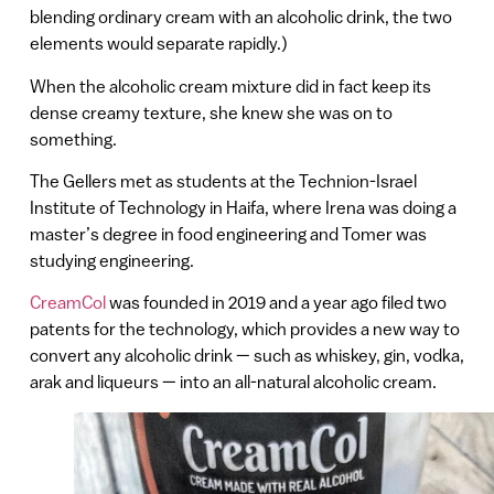
blending ordinary cream with an alcoholic drink, the two
elements would separate rapidly.)
When the alcoholic cream mixture did in fact keep its
dense creamy texture, she knew she was on to
something.
The Gellers met as students at the Technion-Israel
Institute of Technology in Haifa, where Irena was doing a
master’s degree in food engineering and Tomer was
studying engineering.
CreamCol
was founded in 2019 and a year ago filed two
patents for the technology, which provides a new way to
convert any alcoholic drink — such as whiskey, gin, vodka,
arak and liqueurs — into an all-natural alcoholic cream.