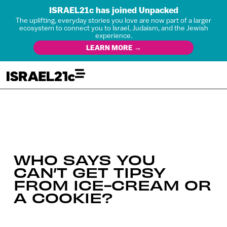
ISRAEL21c has joined Unpacked
The uplifting, everyday stories you love are now part of a larger
ecosystem to connect you to Israel, Judaism, and the Jewish
experience.
LEARN MORE →
WHO SAYS YOU
CAN’T GET TIPSY
FROM ICE-CREAM OR
A COOKIE?