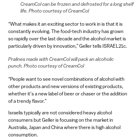
CreamCol can be frozen and defrosted for a long shelf
life. Photo courtesy of CreamCol
“What makes it an exciting sector to work in is that it is
constantly evolving. The food-tech industry has grown
so rapidly over the last decade and the alcohol market is
particularly driven by innovation,” Geller tells ISRAEL21c.
Pralines made with CreamCol will pack an alcoholic
punch. Photo courtesy of CreamCol
“People want to see novel combinations of alcohol with
other products and new versions of existing products,
whether it’s a new label of beer or chaser or the addition
of a trendy flavor.”
Israelis typically are not considered heavy alcohol
consumers but Geller is focusing on the market in
Australia, Japan and China where there is high alcohol
consumption.