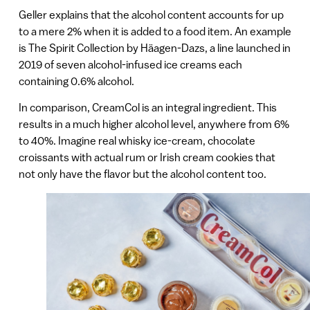
Geller explains that the alcohol content accounts for up
to a mere 2% when it is added to a food item. An example
is The Spirit Collection by Häagen-Dazs, a line launched in
2019 of seven alcohol-infused ice creams each
containing 0.6% alcohol.
In comparison, CreamCol is an integral ingredient. This
results in a much higher alcohol level, anywhere from 6%
to 40%. Imagine real whisky ice-cream, chocolate
croissants with actual rum or Irish cream cookies that
not only have the flavor but the alcohol content too.