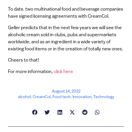
To date, two multinational food and beverage companies
have signed licensing agreements with CreamCol.
Geller predicts that in the next few years we will see the
alcoholic cream sold in clubs, pubs and supermarkets
worldwide, and as an ingredient in a wide variety of
existing food items or in the creation of totally new ones.
Cheers to that!
For more information,
click here
August 14, 2022
alcohol
,
CreamCol
,
Food tech
,
Innovation
,
Technology