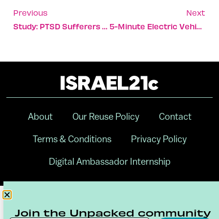
Previous
Next
Study: PTSD Sufferers Share Bacterial Footprint In Saliva
5-Minute Electric Vehicle Battery Recharge Could Come Soon
About
Our Reuse Policy
Contact
Terms & Conditions
Privacy Policy
Digital Ambassador Internship
Join the Unpacked community