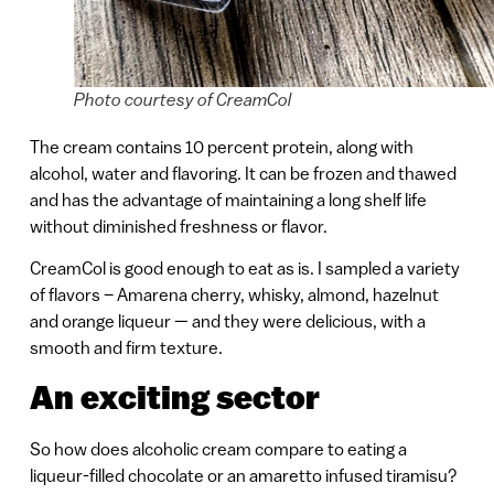
Photo courtesy of CreamCol
The cream contains 10 percent protein, along with
alcohol, water and flavoring. It can be frozen and thawed
and has the advantage of maintaining a long shelf life
without diminished freshness or flavor.
CreamCol is good enough to eat as is. I sampled a variety
of flavors – Amarena cherry, whisky, almond, hazelnut
and orange liqueur — and they were delicious, with a
smooth and firm texture.
An exciting sector
So how does alcoholic cream compare to eating a
liqueur-filled chocolate or an amaretto infused tiramisu?