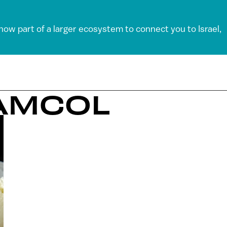
 now part of a larger ecosystem to connect you to Israel,
EAMCOL