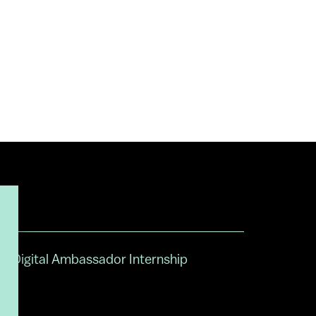
Digital Ambassador Internship