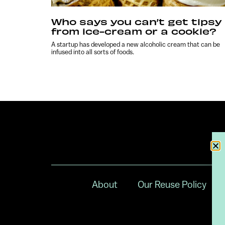
Who says you can’t get tipsy
from ice-cream or a cookie?
A startup has developed a new alcoholic cream that can be
infused into all sorts of foods.
About
Our Reuse Policy