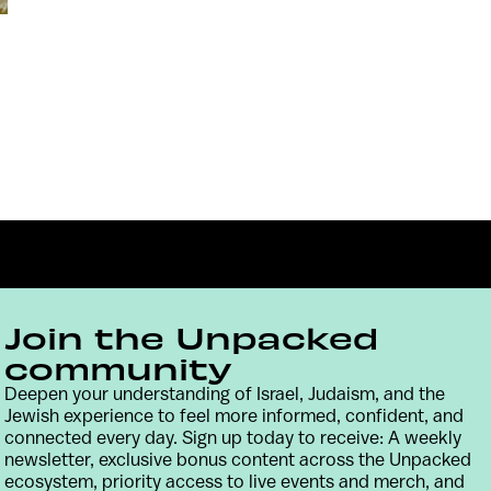
Join the Unpacked
community
Deepen your understanding of Israel, Judaism, and the
Contact
Terms & Conditions
Privacy Policy
Jewish experience to feel more informed, confident, and
connected every day. Sign up today to receive: A weekly
newsletter, exclusive bonus content across the Unpacked
ecosystem, priority access to live events and merch, and