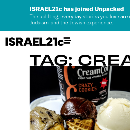
ISRAEL21c has joined Unpacked
The uplifting, everyday stories you love are
Judaism, and the Jewish experience.
TAG: CR