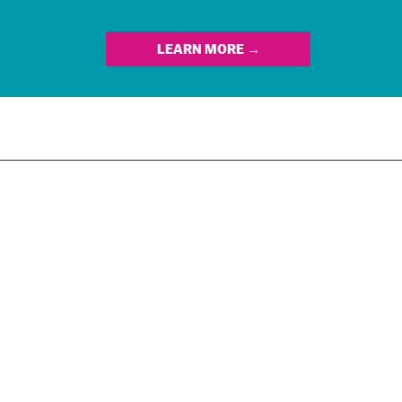
LEARN MORE →