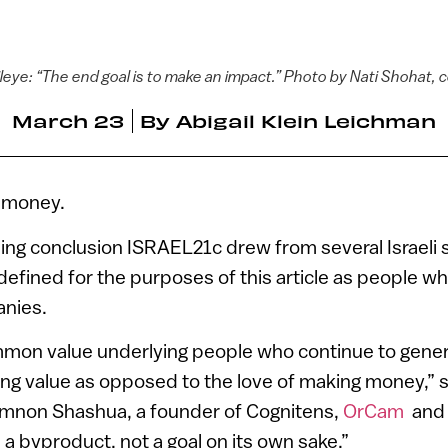
eye: “The end goal is to make an impact.” Photo by Nati Shohat, 
March 23
By
Abigail Klein Leichman
e money.
sing conclusion ISRAEL21c drew from several Israeli s
efined for the purposes of this article as people wh
anies.
ommon value underlying people who continue to gener
ting value as opposed to the love of making money,”
 Amnon Shashua, a founder of Cognitens,
OrCam
an
a byproduct, not a goal on its own sake.”