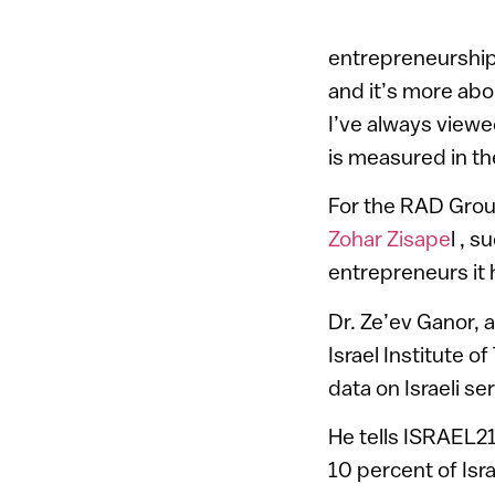
entrepreneurship
and it’s more abo
I’ve always viewed
is measured in th
For the RAD Grou
Zohar Zisape
l , 
entrepreneurs it 
Dr. Ze’ev Ganor, 
Israel Institute 
data on Israeli s
He tells ISRAEL2
10 percent of Isr