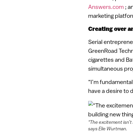
Answers.com
; a
marketing platfor
Creating over a
Serial entrepren
GreenRoad Techno
cigarettes and B
simultaneous proj
“I’m fundamentall
have a desire to 
“The excitement isn’t 
says Elie Wurtman.