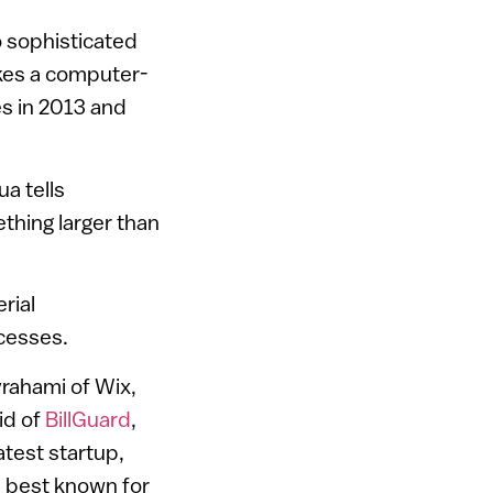
o sophisticated
akes a computer-
les in 2013 and
a tells
thing larger than
rial
cesses.
vrahami of Wix,
id of
BillGuard
,
test startup,
 best known for