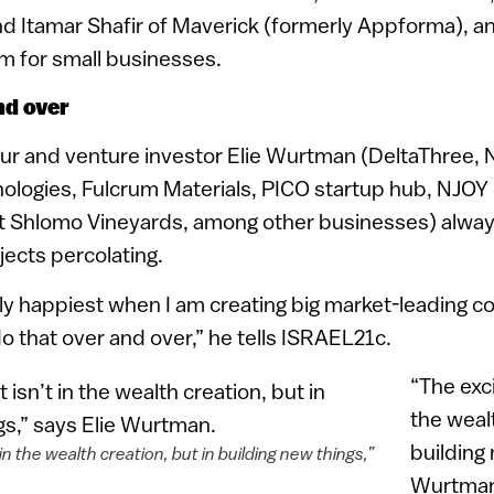
nd Itamar Shafir of Maverick (formerly Appforma), 
m for small businesses.
nd over
eur and venture investor Elie Wurtman (DeltaThree,
logies, Fulcrum Materials, PICO startup hub, NJOY 
at Shlomo Vineyards, among other businesses) alway
ects percolating.
y happiest when I am creating big market-leading c
do that over and over,” he tells ISRAEL21c.
“The exci
the wealt
building 
in the wealth creation, but in building new things,”
Wurtman 