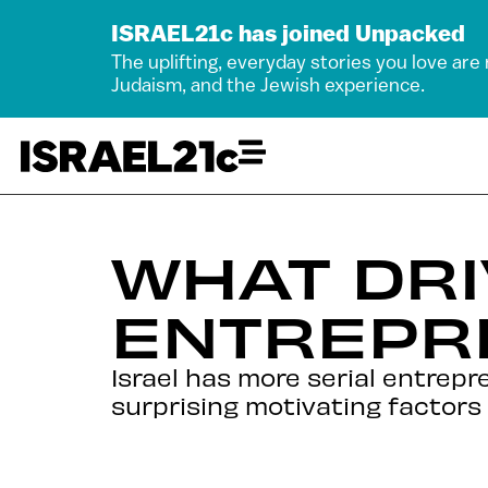
ISRAEL21c has joined Unpacked
The uplifting, everyday stories you love are
Judaism, and the Jewish experience.
WHAT DRI
ENTREPR
Israel has more serial entrep
surprising motivating factor