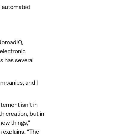
an automated
 NomadIQ,
electronic
s has several
ompanies, and I
tement isn’t in
h creation, but in
new things,”
explains. “The