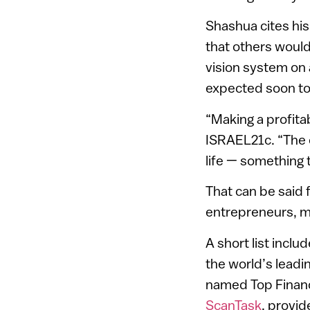
Shashua cites his
that others would
vision system on a
expected soon to
“Making a profita
ISRAEL21c. “The e
life — something 
That can be said 
entrepreneurs, m
A short list incl
the world’s leadi
named Top Finance
ScanTask
, provi