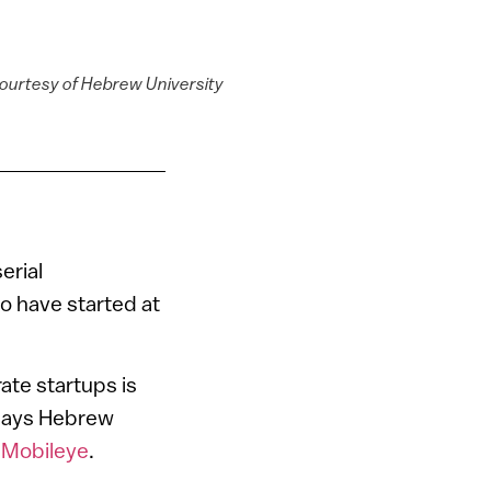
courtesy of Hebrew University
erial
o have started at
ate startups is
 says Hebrew
d
Mobileye
.