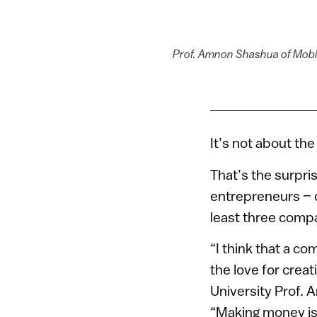
Prof. Amnon Shashua of Mobil
It’s not about th
That’s the surpri
entrepreneurs – d
least three comp
“I think that a c
the love for crea
University Prof.
“Making money is 