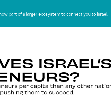
 now part of a larger ecosystem to connect you to Israel,
VES ISRAEL’S
ENEURS?
reneurs per capita than any other nati
s pushing them to succeed.