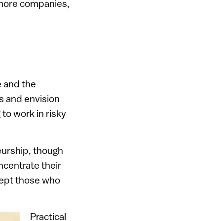
r more companies,
e and the
s and envision
 to work in risky
eurship, though
centrate their
xcept those who
Practical