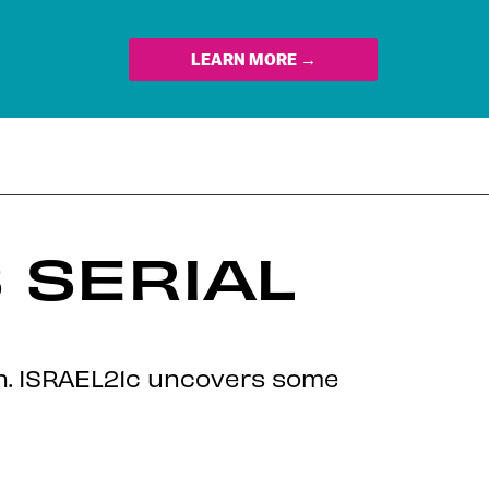
LEARN MORE →
 SERIAL
on. ISRAEL21c uncovers some