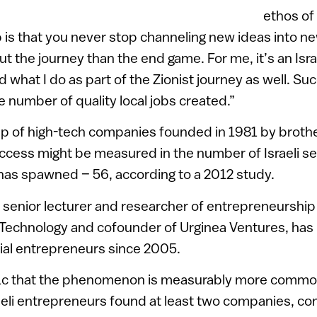
ethos of 
 is that you never stop channeling new ideas into n
ut the journey than the end game. For me, it’s an Isr
 what I do as part of the Zionist journey as well. Su
e number of quality local jobs created.”
p of high-tech companies founded in 1981 by broth
success might be measured in the number of Israeli ser
has spawned – 56, according to a 2012 study.
a senior lecturer and researcher of entrepreneurship
of Technology and cofounder of Urginea Ventures, has
erial entrepreneurs since 2005.
1c that the phenomenon is measurably more common 
aeli entrepreneurs found at least two companies, c