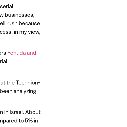
serial
ew businesses,
aeli rush because
ccess, in my view,
ers
Yehuda and
ial
 at the Technion-
 been analyzing
in Israel. About
ompared to 5% in