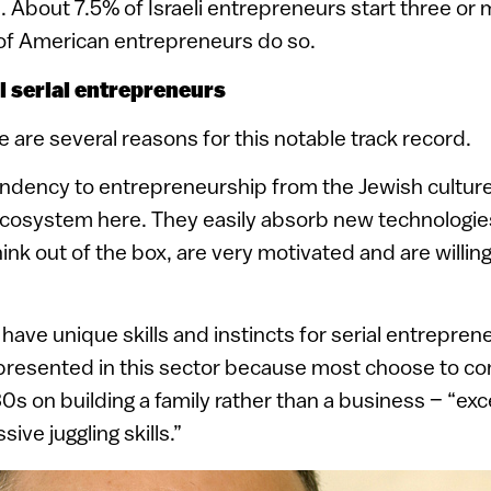
. About 7.5% of Israeli entrepreneurs start three o
 of American entrepreneurs do so.
al serial entrepreneurs
e are several reasons for this notable track record.
tendency to entrepreneurship from the Jewish cultur
ecosystem here. They easily absorb new technologie
nk out of the box, are very motivated and are willing
ave unique skills and instincts for serial entrepren
presented in this sector because most choose to con
 30s on building a family rather than a business – “e
ive juggling skills.”