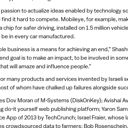
 passion to actualize ideas enabled by technology s
 find it hard to compete. Mobileye, for example, m
 chip for safer driving, installed on 1.5 million vehic
 be in every car manufactured.
ble business is a means for achieving an end,” Shashu
nd goal is to make an impact, to be involved in some
that will amaze and influence people.”
for many products and services invented by Israeli se
ost of whom have chalked up failures alongside suc
udes Dov Moran of M-Systems (DiskOnKey); Avishai A
ng do-it yourself web publishing platform; Yaron Sam
 App of 2013 by TechCrunch; Israel Fraier, whose la
des crowdsourced data to farmers; Bob Rosenschein,