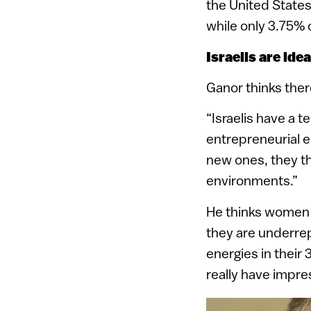
the United States
while only 3.75%
Israelis are ide
Ganor thinks ther
“Israelis have a 
entrepreneurial 
new ones, they thi
environments.”
He thinks women h
they are underre
energies in their
really have impress