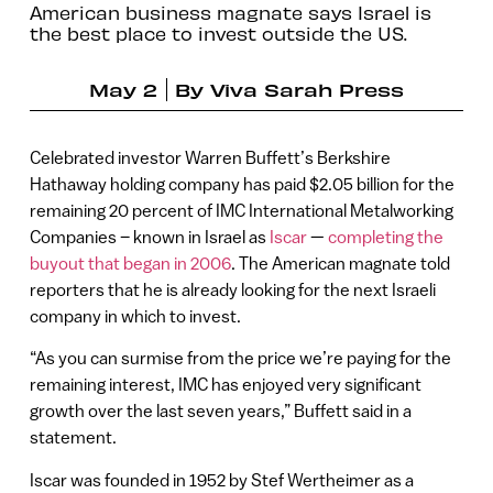
American business magnate says Israel is
the best place to invest outside the US.
May 2
By
Viva Sarah Press
Celebrated investor Warren Buffett’s Berkshire
Hathaway holding company has paid $2.05 billion for the
remaining 20 percent of IMC International Metalworking
Companies – known in Israel as
Iscar
—
completing the
buyout that began in 2006
. The American magnate told
reporters that he is already looking for the next Israeli
company in which to invest.
“As you can surmise from the price we’re paying for the
remaining interest, IMC has enjoyed very significant
growth over the last seven years,” Buffett said in a
statement.
Iscar was founded in 1952 by Stef Wertheimer as a