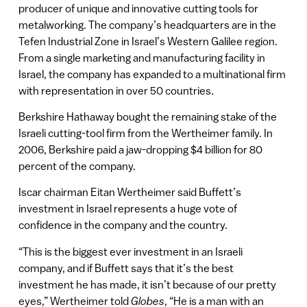
producer of unique and innovative cutting tools for
metalworking. The company’s headquarters are in the
Tefen Industrial Zone in Israel’s Western Galilee region.
From a single marketing and manufacturing facility in
Israel, the company has expanded to a multinational firm
with representation in over 50 countries.
Berkshire Hathaway bought the remaining stake of the
Israeli cutting-tool firm from the Wertheimer family. In
2006, Berkshire paid a jaw-dropping $4 billion for 80
percent of the company.
Iscar chairman Eitan Wertheimer said Buffett’s
investment in Israel represents a huge vote of
confidence in the company and the country.
“This is the biggest ever investment in an Israeli
company, and if Buffett says that it’s the best
investment he has made, it isn’t because of our pretty
eyes,” Wertheimer told
Globes
, “He is a man with an