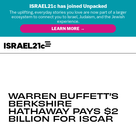
ISRAEL21c has joined Unpacked
The uplifting, everyday stories you love are now part of a larger
ecosystem to connect you to Israel, Judaism, and the Jewish
experience.
LEARN MORE →
WARREN BUFFETT’S
BERKSHIRE
HATHAWAY PAYS $2
BILLION FOR ISCAR