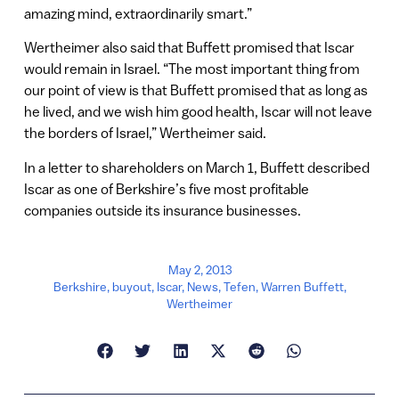
amazing mind, extraordinarily smart.”
Wertheimer also said that Buffett promised that Iscar
would remain in Israel. “The most important thing from
our point of view is that Buffett promised that as long as
he lived, and we wish him good health, Iscar will not leave
the borders of Israel,” Wertheimer said.
In a letter to shareholders on March 1, Buffett described
Iscar as one of Berkshire’s five most profitable
companies outside its insurance businesses.
May 2, 2013
Berkshire
,
buyout
,
Iscar
,
News
,
Tefen
,
Warren Buffett
,
Wertheimer