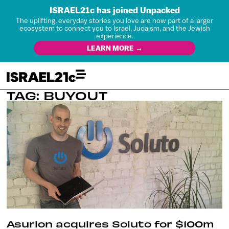
ISRAEL21c has joined Unpacked
The uplifting, everyday stories you love are now part of a larger
ecosystem to connect you to Israel, Judaism, and the Jewish
experience.
LEARN MORE →
TAG: BUYOUT
Asurion acquires Soluto for $100m