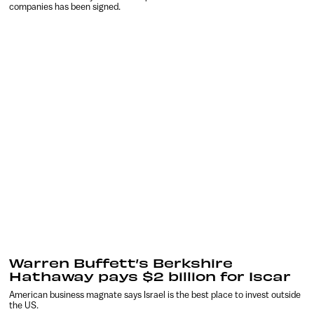
companies has been signed.
Warren Buffett’s Berkshire
Hathaway pays $2 billion for Iscar
American business magnate says Israel is the best place to invest outside
the US.