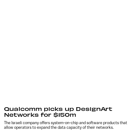
Qualcomm picks up DesignArt
Networks for $150m
The Israeli company offers system-on-chip and software products that
allow operators to expand the data capacity of their networks.