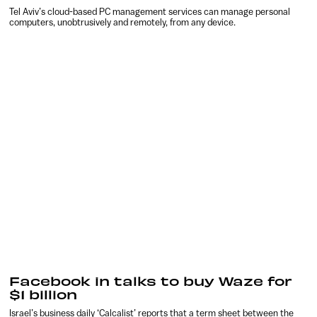
Tel Aviv’s cloud-based PC management services can manage personal
computers, unobtrusively and remotely, from any device.
Facebook in talks to buy Waze for
$1 billion
Israel’s business daily ‘Calcalist’ reports that a term sheet between the