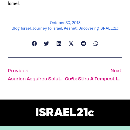
Israel.
October 30, 2013
Blog
,
Israel
,
Journey to Israel
,
Keshet
,
Uncovering ISRAEL21c
Previous
Next
Asurion Acquires Soluto For $100m
Cofix Stirs A Tempest In Israel’s Coffee Cup