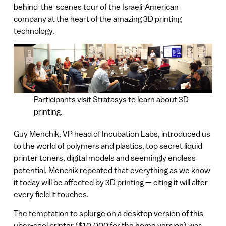
behind-the-scenes tour of the Israeli-American
company at the heart of the amazing 3D printing
technology.
Participants visit Stratasys to learn about 3D
printing.
Guy Menchik, VP head of Incubation Labs, introduced us
to the world of polymers and plastics, top secret liquid
printer toners, digital models and seemingly endless
potential. Menchik repeated that everything as we know
it today will be affected by 3D printing — citing it will alter
every field it touches.
The temptation to splurge on a desktop version of this
uber-cool printer ($10,000 for the home version) was