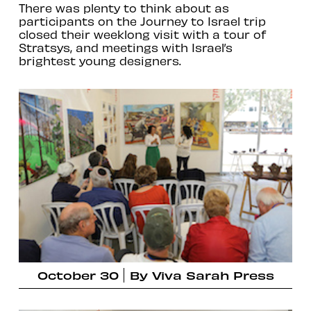
There was plenty to think about as
participants on the Journey to Israel trip
closed their weeklong visit with a tour of
Stratsys, and meetings with Israel’s
brightest young designers.
October 30
By
Viva Sarah Press