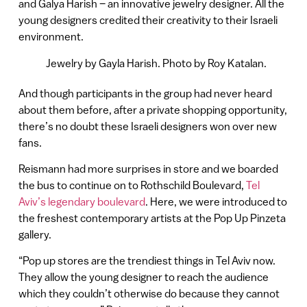
and Galya Harish – an innovative jewelry designer. All the
young designers credited their creativity to their Israeli
environment.
Jewelry by Gayla Harish. Photo by Roy Katalan.
And though participants in the group had never heard
about them before, after a private shopping opportunity,
there’s no doubt these Israeli designers won over new
fans.
Reismann had more surprises in store and we boarded
the bus to continue on to Rothschild Boulevard,
Tel
Aviv’s legendary boulevard
. Here, we were introduced to
the freshest contemporary artists at the Pop Up Pinzeta
gallery.
“Pop up stores are the trendiest things in Tel Aviv now.
They allow the young designer to reach the audience
which they couldn’t otherwise do because they cannot