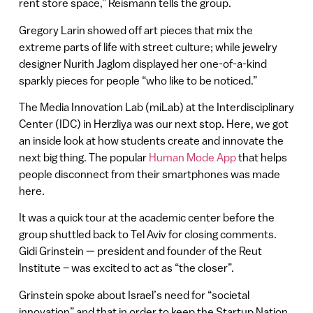
rent store space,” Reismann tells the group.
Gregory Larin showed off art pieces that mix the
extreme parts of life with street culture; while jewelry
designer Nurith Jaglom displayed her one-of-a-kind
sparkly pieces for people “who like to be noticed.”
The Media Innovation Lab (miLab) at the Interdisciplinary
Center (IDC) in Herzliya was our next stop. Here, we got
an inside look at how students create and innovate the
next big thing. The popular
Human Mode App
that helps
people disconnect from their smartphones was made
here.
It was a quick tour at the academic center before the
group shuttled back to Tel Aviv for closing comments.
Gidi Grinstein — president and founder of the Reut
Institute – was excited to act as “the closer”.
Grinstein spoke about Israel’s need for “societal
innovation” and that in order to keep the Startup Nation