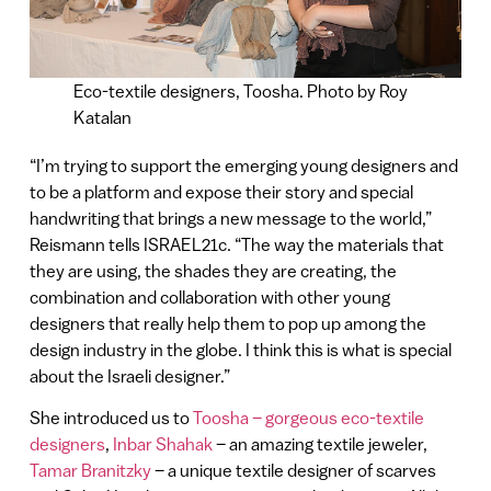
Eco-textile designers, Toosha. Photo by Roy
Katalan
“I’m trying to support the emerging young designers and
to be a platform and expose their story and special
handwriting that brings a new message to the world,”
Reismann tells ISRAEL21c. “The way the materials that
they are using, the shades they are creating, the
combination and collaboration with other young
designers that really help them to pop up among the
design industry in the globe. I think this is what is special
about the Israeli designer.”
She introduced us to
Toosha – gorgeous eco-textile
designers
,
Inbar Shahak
– an amazing textile jeweler,
Tamar Branitzky
– a unique textile designer of scarves