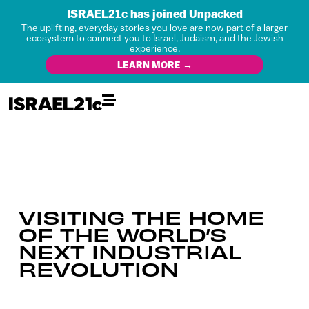
ISRAEL21c has joined Unpacked
The uplifting, everyday stories you love are now part of a larger
ecosystem to connect you to Israel, Judaism, and the Jewish
experience.
LEARN MORE →
VISITING THE HOME
OF THE WORLD’S
NEXT INDUSTRIAL
REVOLUTION