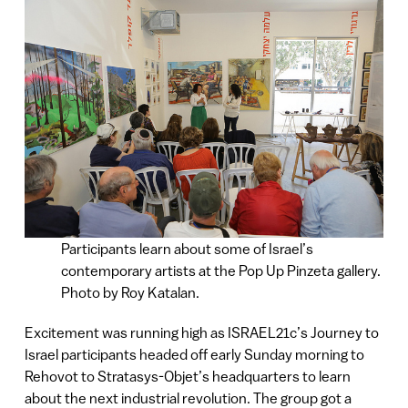
Participants learn about some of Israel’s
contemporary artists at the Pop Up Pinzeta gallery.
Photo by Roy Katalan.
Excitement was running high as ISRAEL21c’s Journey to
Israel participants headed off early Sunday morning to
Rehovot to Stratasys-Objet’s headquarters to learn
about the next industrial revolution. The group got a