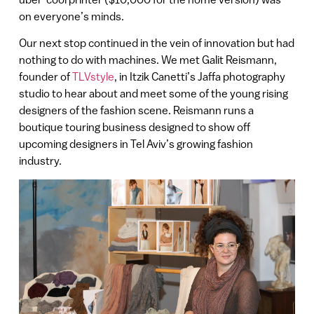
on everyone’s minds.
Our next stop continued in the vein of innovation but had
nothing to do with machines. We met Galit Reismann,
founder of
TLVstyle
, in Itzik Canetti’s Jaffa photography
studio to hear about and meet some of the young rising
designers of the fashion scene. Reismann runs a
boutique touring business designed to show off
upcoming designers in Tel Aviv’s growing fashion
industry.