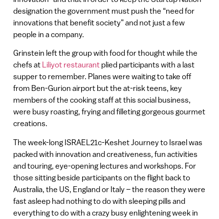
designation the government must push the “need for
innovations that benefit society” and not just a few
people in a company.
Grinstein left the group with food for thought while the
chefs at
Liliyot restaurant
plied participants with a last
supper to remember. Planes were waiting to take off
from Ben-Gurion airport but the at-risk teens, key
members of the cooking staff at this social business,
were busy roasting, frying and filleting gorgeous gourmet
creations.
The week-long ISRAEL21c-Keshet Journey to Israel was
packed with innovation and creativeness, fun activities
and touring, eye-opening lectures and workshops. For
those sitting beside participants on the flight back to
Australia, the US, England or Italy – the reason they were
fast asleep had nothing to do with sleeping pills and
everything to do with a crazy busy enlightening week in