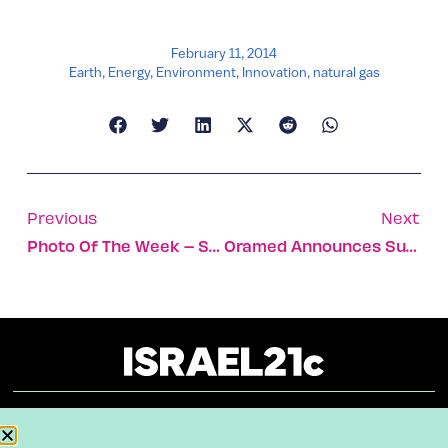
February 11, 2014
Earth
,
Energy
,
Environment
,
Innovation
,
natural gas
Previous
Next
Photo Of The Week – Storm Coming
Oramed Announces Successful Oral Insulin Clinical Trials
About
Our Reuse Policy
Contact