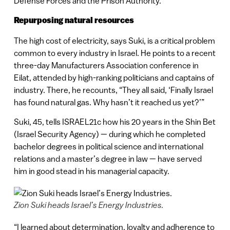
Defense Forces and the Prison Authority.
Repurposing natural resources
The high cost of electricity, says Suki, is a critical problem
common to every industry in Israel. He points to a recent
three-day Manufacturers Association conference in
Eilat, attended by high-ranking politicians and captains of
industry. There, he recounts, “They all said, ‘Finally Israel
has found natural gas. Why hasn’t it reached us yet?’”
Suki, 45, tells ISRAEL21c how his 20 years in the Shin Bet
(Israel Security Agency) — during which he completed
bachelor degrees in political science and international
relations and a master’s degree in law — have served
him in good stead in his managerial capacity.
Zion Suki heads Israel’s Energy Industries.
“I learned about determination, loyalty and adherence to