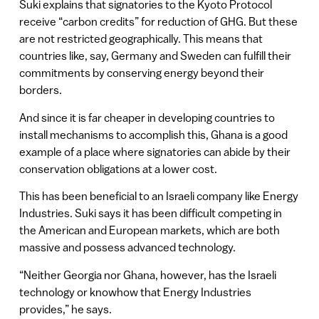
Suki explains that signatories to the Kyoto Protocol
receive “carbon credits” for reduction of GHG. But these
are not restricted geographically. This means that
countries like, say, Germany and Sweden can fulfill their
commitments by conserving energy beyond their
borders.
And since it is far cheaper in developing countries to
install mechanisms to accomplish this, Ghana is a good
example of a place where signatories can abide by their
conservation obligations at a lower cost.
This has been beneficial to an Israeli company like Energy
Industries. Suki says it has been difficult competing in
the American and European markets, which are both
massive and possess advanced technology.
“Neither Georgia nor Ghana, however, has the Israeli
technology or knowhow that Energy Industries
provides,” he says.