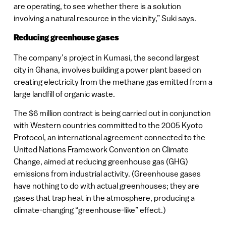
are operating, to see whether there is a solution
involving a natural resource in the vicinity,” Suki says.
Reducing greenhouse gases
The company’s project in Kumasi, the second largest
city in Ghana, involves building a power plant based on
creating electricity from the methane gas emitted from a
large landfill of organic waste.
The $6 million contract is being carried out in conjunction
with Western countries committed to the 2005 Kyoto
Protocol, an international agreement connected to the
United Nations Framework Convention on Climate
Change, aimed at reducing greenhouse gas (GHG)
emissions from industrial activity. (Greenhouse gases
have nothing to do with actual greenhouses; they are
gases that trap heat in the atmosphere, producing a
climate-changing “greenhouse-like” effect.)