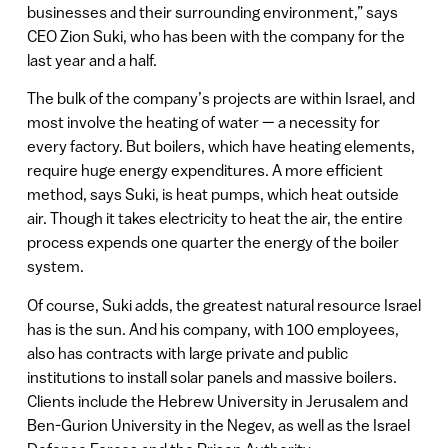
businesses and their surrounding environment,” says
CEO Zion Suki, who has been with the company for the
last year and a half.
The bulk of the company’s projects are within Israel, and
most involve the heating of water — a necessity for
every factory. But boilers, which have heating elements,
require huge energy expenditures. A more efficient
method, says Suki, is heat pumps, which heat outside
air. Though it takes electricity to heat the air, the entire
process expends one quarter the energy of the boiler
system.
Of course, Suki adds, the greatest natural resource Israel
has is the sun. And his company, with 100 employees,
also has contracts with large private and public
institutions to install solar panels and massive boilers.
Clients include the Hebrew University in Jerusalem and
Ben-Gurion University in the Negev, as well as the Israel