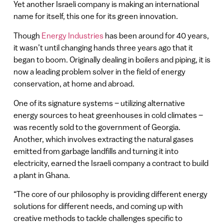
Yet another Israeli company is making an international
name for itself, this one for its green innovation.
Though
Energy Industries
has been around for 40 years,
it wasn’t until changing hands three years ago that it
began to boom. Originally dealing in boilers and piping, it is
now a leading problem solver in the field of energy
conservation, at home and abroad.
One of its signature systems – utilizing alternative
energy sources to heat greenhouses in cold climates –
was recently sold to the government of Georgia.
Another, which involves extracting the natural gases
emitted from garbage landfills and turning it into
electricity, earned the Israeli company a contract to build
a plant in Ghana.
“The core of our philosophy is providing different energy
solutions for different needs, and coming up with
creative methods to tackle challenges specific to