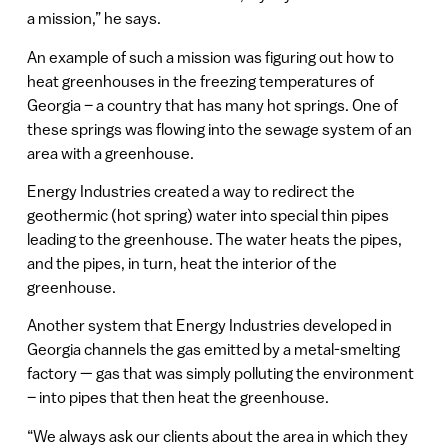
a mission,” he says.
An example of such a mission was figuring out how to
heat greenhouses in the freezing temperatures of
Georgia – a country that has many hot springs. One of
these springs was flowing into the sewage system of an
area with a greenhouse.
Energy Industries created a way to redirect the
geothermic (hot spring) water into special thin pipes
leading to the greenhouse. The water heats the pipes,
and the pipes, in turn, heat the interior of the
greenhouse.
Another system that Energy Industries developed in
Georgia channels the gas emitted by a metal-smelting
factory — gas that was simply polluting the environment
– into pipes that then heat the greenhouse.
“We always ask our clients about the area in which they