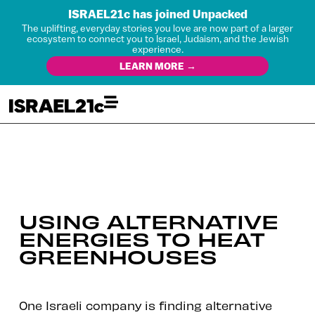
ISRAEL21c has joined Unpacked
The uplifting, everyday stories you love are now part of a larger
ecosystem to connect you to Israel, Judaism, and the Jewish
experience.
LEARN MORE →
USING ALTERNATIVE
ENERGIES TO HEAT
GREENHOUSES
One Israeli company is finding alternative