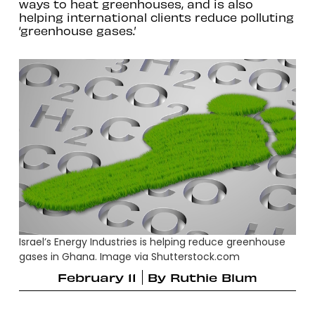
ways to heat greenhouses, and is also
helping international clients reduce polluting
‘greenhouse gases.’
Israel’s Energy Industries is helping reduce greenhouse
gases in Ghana. Image via Shutterstock.com
February 11
By
Ruthie Blum