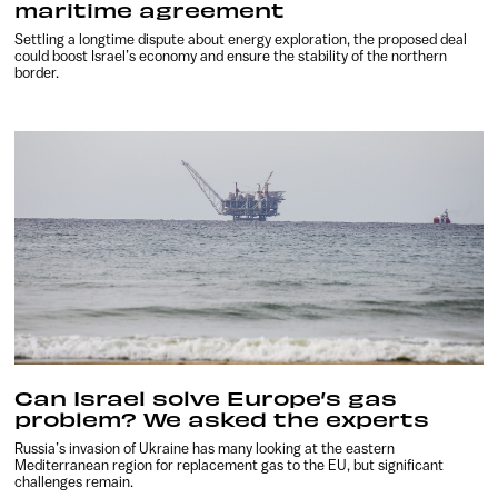
maritime agreement
Settling a longtime dispute about energy exploration, the proposed deal
could boost Israel’s economy and ensure the stability of the northern
border.
Can Israel solve Europe’s gas
problem? We asked the experts
Russia’s invasion of Ukraine has many looking at the eastern
Mediterranean region for replacement gas to the EU, but significant
challenges remain.