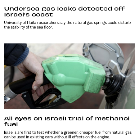
Undersea gas leaks detected off
Israel’s coast
University of Haifa researchers say the natural gas springs could disturb
the stability of the sea floor.
All eyes on Israeli trial of methanol
fuel
Israelis are first to test whether a greener, cheaper fuel from natural gas
can be used in existing cars without ill effects on the engine.