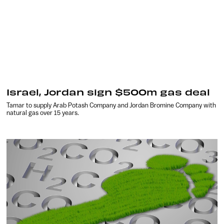
Israel, Jordan sign $500m gas deal
Tamar to supply Arab Potash Company and Jordan Bromine Company with
natural gas over 15 years.