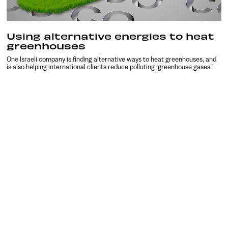
Using alternative energies to heat
greenhouses
One Israeli company is finding alternative ways to heat greenhouses, and
is also helping international clients reduce polluting ‘greenhouse gases.’