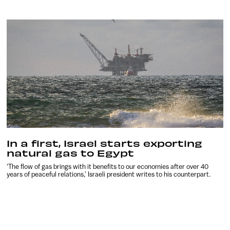
In a first, Israel starts exporting
natural gas to Egypt
‘The flow of gas brings with it benefits to our economies after over 40
years of peaceful relations,’ Israeli president writes to his counterpart.