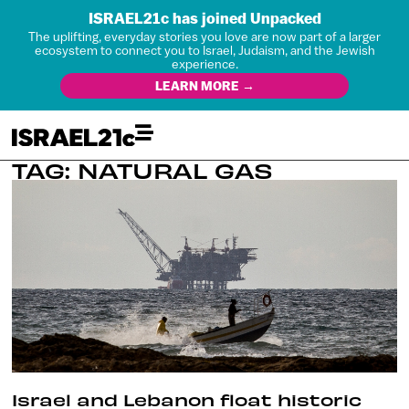
ISRAEL21c has joined Unpacked
The uplifting, everyday stories you love are now part of a larger
ecosystem to connect you to Israel, Judaism, and the Jewish
experience.
LEARN MORE →
TAG: NATURAL GAS
Israel and Lebanon float historic