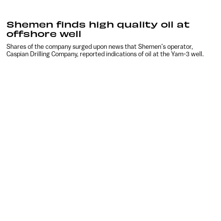
Shemen finds high quality oil at
offshore well
Shares of the company surged upon news that Shemen’s operator,
Caspian Drilling Company, reported indications of oil at the Yam-3 well.