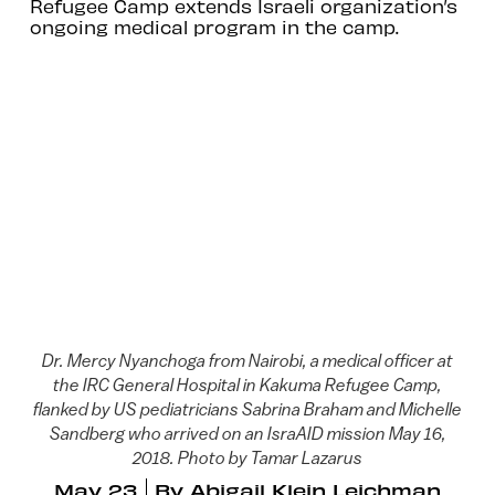
Refugee Camp extends Israeli organization’s
ongoing medical program in the camp.
Dr. Mercy Nyanchoga from Nairobi, a medical officer at
the IRC General Hospital in Kakuma Refugee Camp,
flanked by US pediatricians Sabrina Braham and Michelle
Sandberg who arrived on an IsraAID mission May 16,
2018. Photo by Tamar Lazarus
May 23
By
Abigail Klein Leichman