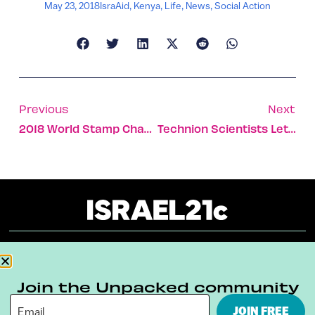
May 23, 2018
IsraAid
,
Kenya
,
Life
,
News
,
Social Action
Previous
Next
2018 World Stamp Championship Brings Collectors To Israel
Technion Scientists Let Loose With Egg-Splat Contest
About
Our Reuse Policy
Contact
Join the Unpacked community
Terms & Conditions
Privacy Policy
JOIN FREE