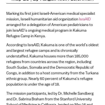
Marking its first joint Israeli-American medical specialist
mission, Israeli humanitarian aid organization
IsraAID
arranged for a delegation of American pediatricians to
join IsraAID’s ongoing medical program in Kakuma
Refugee Camp in Kenya.
According to IsraAID, Kakuma is one of the world’s oldest
and largest refugee camps and is chronically
understaffed. Kakuma houses more than 185,000
refugees from countries across the region, including
South Sudan, Somalia and the Democratic Republic of
Congo, in addition to a host community from the Turkana
ethnic group. Nearly 60 percent of Kakuma’s refugee
population is under the age of 18.
The mission participants, led by Dr. Michelle Sandberg
and Dr. Sabrina Braham from the Stanford University
School of Medicine in California, landed on May 16 and