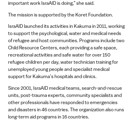
important work IsraAID is doing,” she said.
The mission is supported by the Koret Foundation.
IsraAID launched its activities in Kakuma in 2011, working
to support the psychological, water and medical needs
of refugee and host communities. Programs include two
Child Resource Centers, each providing a safe space,
recreational activities and safe water for over 150
refugee children per day, water technician training for
unemployed young people and specialist medical
support for Kakuma’s hospitals and clinics.
Since 2001, IsraAID medical teams, search-and-rescue
units, post-trauma experts, community specialists and
other professionals have responded to emergencies
and disasters in 46 countries. The organization also runs
long-term aid programs in 16 countries.