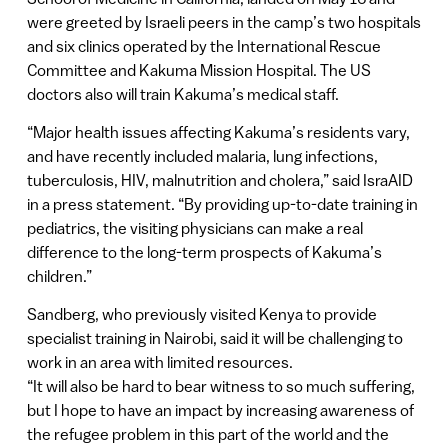
were greeted by Israeli peers in the camp’s two hospitals
and six clinics operated by the International Rescue
Committee and Kakuma Mission Hospital. The US
doctors also will train Kakuma’s medical staff.
“Major health issues affecting Kakuma’s residents vary,
and have recently included malaria, lung infections,
tuberculosis, HIV, malnutrition and cholera,” said IsraAID
in a press statement. “By providing up-to-date training in
pediatrics, the visiting physicians can make a real
difference to the long-term prospects of Kakuma’s
children.”
Sandberg, who previously visited Kenya to provide
specialist training in Nairobi, said it will be challenging to
work in an area with limited resources.
“It will also be hard to bear witness to so much suffering,
but I hope to have an impact by increasing awareness of
the refugee problem in this part of the world and the