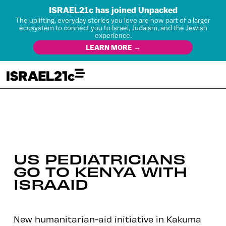
ISRAEL21c has joined Unpacked
The uplifting, everyday stories you love are now part of a larger
ecosystem to connect you to Israel, Judaism, and the Jewish
experience.
LEARN MORE →
US PEDIATRICIANS
GO TO KENYA WITH
ISRAAID
New humanitarian-aid initiative in Kakuma