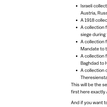
Israeli colle
Austria, Rus
A 1918 collec
A collection
siege during
A collection 
Mandate to th
A collection
Baghdad to H
A collection
Theresiensta
This will be the 
first here exactly
And if you want t