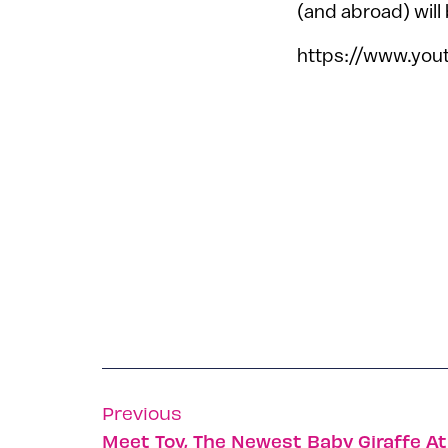
(and abroad) will
https://www.yo
Previous
Meet Toy, The Newest Baby Giraffe A