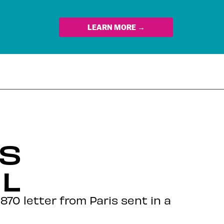
LEARN MORE →
S
L
870 letter from Paris sent in a