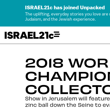
ISRAEL21c has joined Unpacked
The uplifting, everyday stories you love are
Judaism, and the Jewish experience.
2018 WOR
CHAMPIO
COLLECTO
Show in Jerusalem will feature
zinc ball down the Seine to e