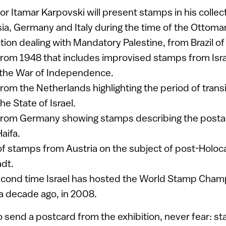
ctor Itamar Karpovski will present stamps in his colle
sia, Germany and Italy during the time of the Ottom
tion dealing with Mandatory Palestine, from Brazil of 
 from 1948 that includes improvised stamps from Israe
 the War of Independence.
from the Netherlands highlighting the period of trans
e State of Israel.
 from Germany showing stamps describing the posta
aifa.
 of stamps from Austria on the subject of post-Holoc
dt.
second time Israel has hosted the World Stamp Champ
 a decade ago, in 2008.
o send a postcard from the exhibition, never fear: s