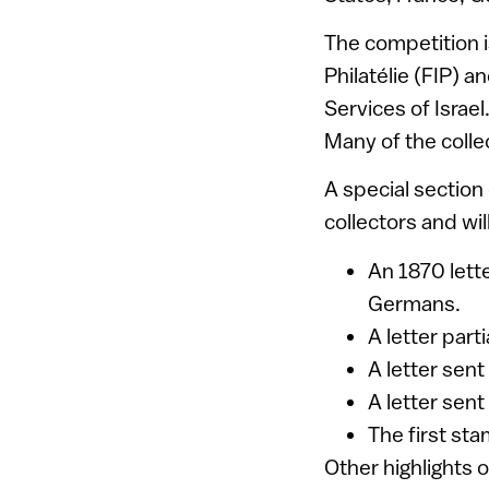
The competition i
Philatélie (FIP) a
Services of Israel.
Many of the colle
A special section
collectors and wi
An 1870 lette
Germans.
A letter part
A letter sent
A letter sen
The first sta
Other highlights 