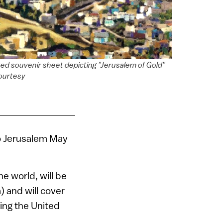
ated souvenir sheet depicting "Jerusalem of Gold"
courtesy
o Jerusalem May
e world, will be
) and will cover
ing the United