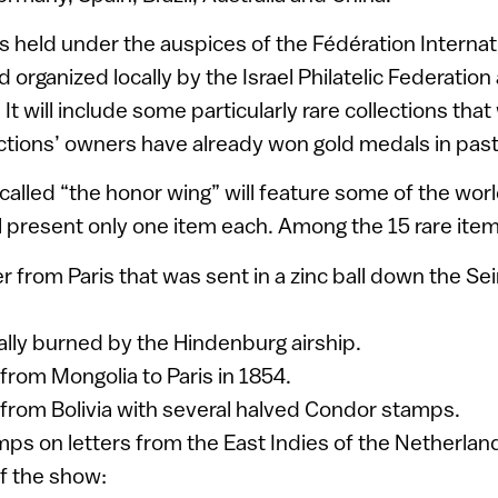
s held under the auspices of the Fédération Internat
nd organized locally by the Israel Philatelic Federation
 It will include some particularly rare collections that w
ctions’ owners have already won gold medals in pas
 called “the honor wing” will feature some of the wor
ll present only one item each. Among the 15 rare item
r from Paris that was sent in a zinc ball down the Se
ially burned by the Hindenburg airship.
 from Mongolia to Paris in 1854.
t from Bolivia with several halved Condor stamps.
mps on letters from the East Indies of the Netherlan
of the show: