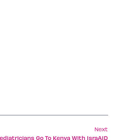
Next
ediatricians Go To Kenya With IsraAID