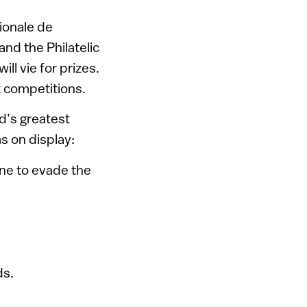
ionale de
 and the Philatelic
ill vie for prizes.
t competitions.
ld’s greatest
s on display:
ine to evade the
ds.