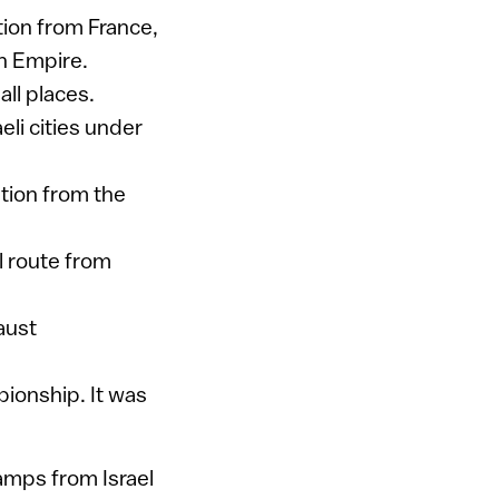
ction from France,
an Empire.
all places.
li cities under
ition from the
l route from
aust
ionship. It was
tamps from Israel