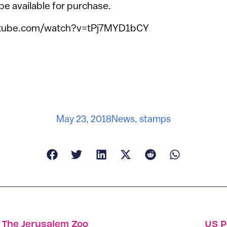
 be available for purchase.
utube.com/watch?v=tPj7MYD1bCY
May 23, 2018
News
,
stamps
t The Jerusalem Zoo
US P