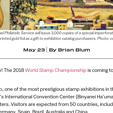
 Philatelic Service will issue 3,000 copies of a special imperfor
printed gold foil as a gift to exhibition catalog purchasers. Photo: 
May 23
By
Brian Blum
ce! The 2018
World Stamp Championship
is coming t
 one of the most prestigious stamp exhibitions in th
al’s International Convention Center (Binyanei Ha’uma
rs. Visitors are expected from 50 countries, includ
rmany, Spain, Brazil, Australia and China.