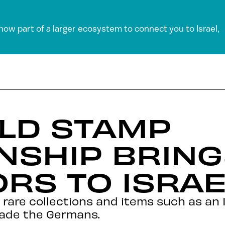
 now part of a larger ecosystem to connect you to Israel,
LD STAMP
NSHIP BRING
RS TO ISRAE
 rare collections and items such as an 1
vade the Germans.