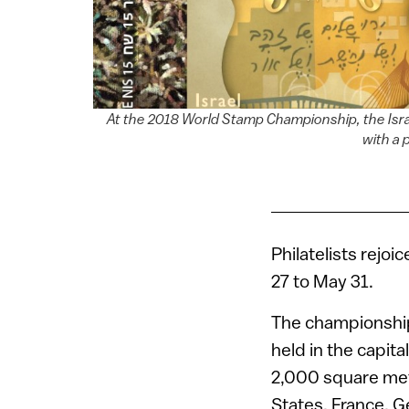
At the 2018 World Stamp Championship, the Israel
with a 
Philatelists rejoi
27 to May 31.
The championship,
held in the capit
2,000 square mete
States, France, Ge