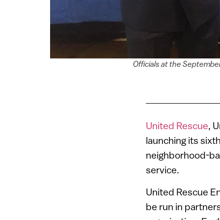
Officials at the Septemb
United Rescue
, U
launching its sixt
neighborhood-ba
service.
United Rescue Eng
be run in partne