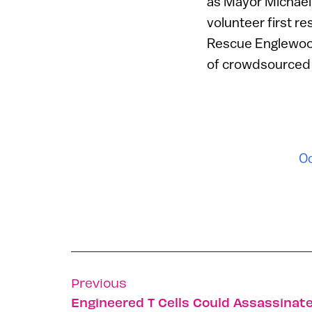
as Mayor Michael 
volunteer first r
Rescue Englewood i
of crowdsourced fi
Oc
Previous
Engineered T Cells Could Assassinate