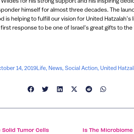
Wildes for his strong support and his inspiring dedic
esponder himself for almost three decades. The laun
s helping to fulfill our vision for United Hatzalah’s
rst response to be one of Israel’s great gifts to the
tober 14, 2019
Life
,
News
,
Social Action
,
United Hatza
 Solid Tumor Cells
Is The Microbiome