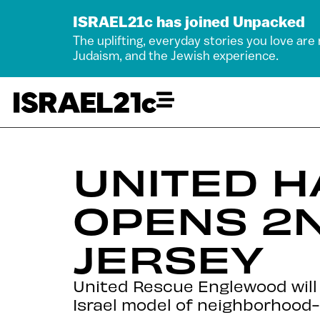
ISRAEL21c has joined Unpacked
The uplifting, everyday stories you love are
Judaism, and the Jewish experience.
UNITED 
OPENS 2N
JERSEY
United Rescue Englewood will 
Israel model of neighborhood