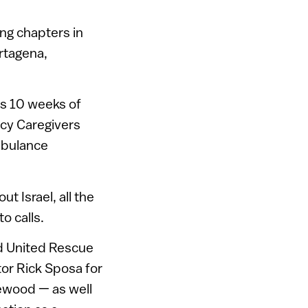
ing chapters in
rtagena,
ns 10 weeks of
cy Caregivers
mbulance
 Israel, all the
o calls.
nd United Rescue
or Rick Sposa for
lewood — as well