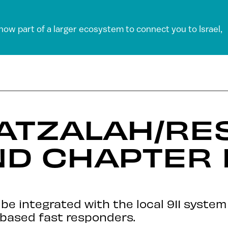
 now part of a larger ecosystem to connect you to Israel,
HATZALAH/RE
D CHAPTER 
be integrated with the local 911 syste
-based fast responders.