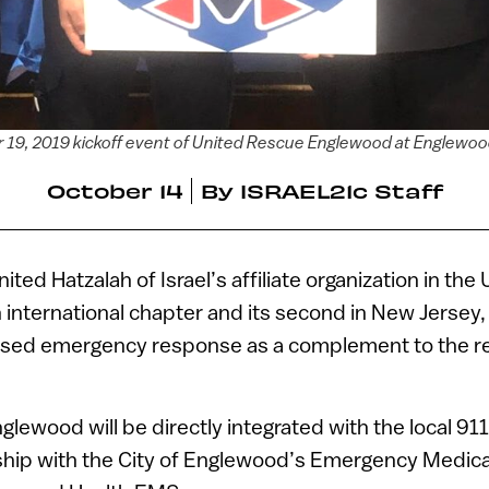
er 19, 2019 kickoff event of United Rescue Englewood at Englewoo
October 14
By
ISRAEL21c Staff
nited Hatzalah of Israel’s affiliate organization in the
h international chapter and its second in New Jersey,
sed emergency response as a complement to the r
lewood will be directly integrated with the local 91
rship with the City of Englewood’s Emergency Medica