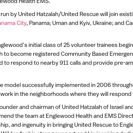
glewood Health EMS.
run by United Hatzalah/United Rescue will join exist
anama City
, Panama; Uman and Kyiv, Ukraine; and Ca
lewood’s initial class of 25 volunteer trainees begi
nth to become registered Community Based Emergen
 to respond to nearby 911 calls and provide pre-a
he model successfully implemented in 2006 throughout
r work in the neighborhoods where they will respond t
ounder and chairman of United Hatzalah of Israel a
mmend the team at Englewood Health and EMS Direct
rship, and ingenuity in bringing United Rescue to Eng