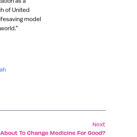
ation as a
ch of United
 lifesaving model
 world.”
lah
Next
 About To Change Medicine For Good?