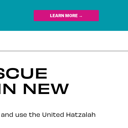
LEARN MORE →
SCUE
IN NEW
m and use the United Hatzalah