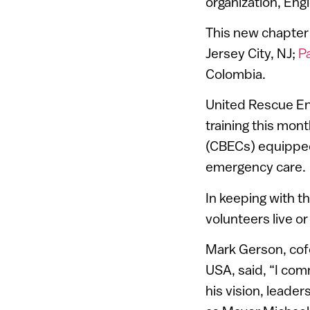
organization, En
This new chapter 
Jersey City, NJ;
P
Colombia.
United Rescue Eng
training this mo
(CBECs) equipped
emergency care.
In keeping with t
volunteers live o
Mark Gerson, cof
USA, said, “I co
his vision, leade