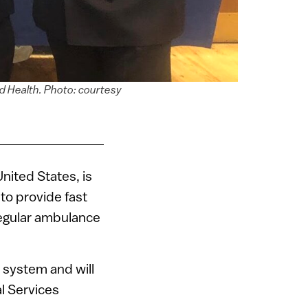
d Health. Photo: courtesy
 United States, is
 to provide fast
egular ambulance
1 system and will
l Services