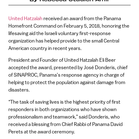
United Hatzalah
received an award from the Panama
Homefront Command on February 5, 2018, honoring the
lifesaving aid the Israeli voluntary first-response
organization has helped provide to the small Central
American country in recent years.
President and Founder of United Hatzalah Eli Beer
accepted the award, presented by José Donderis, chief
of SINAPROC, Panama’s response agency in charge of
helping to protect the population against damage from
disasters.
“The task of saving lives is the highest priority of first
responders in both organizations who have shown
professionalism and teamwork,” said Donderis, who
received a blessing from Chief Rabbi of Panama David
Perets at the award ceremony.