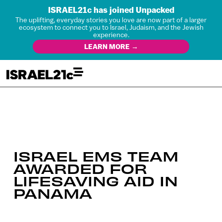
ISRAEL21c has joined Unpacked
The uplifting, everyday stories you love are now part of a larger
ecosystem to connect you to Israel, Judaism, and the Jewish
experience.
LEARN MORE →
ISRAEL EMS TEAM
AWARDED FOR
LIFESAVING AID IN
PANAMA