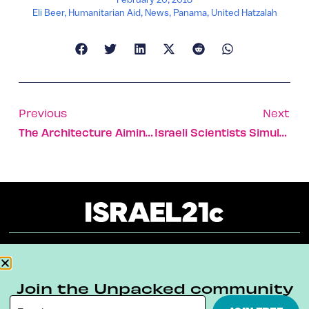
Eli Beer
,
Humanitarian Aid
,
News
,
Panama
,
United Hatzalah
Previous
Next
The Architecture Aiming High In Tel Aviv
Israeli Scientists Simulate Life On Mars In The Negev
About
Our Reuse Policy
Contact
Join the Unpacked community
Terms & Conditions
Privacy Policy