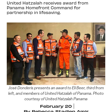
United Hatzalah receives award from
Panama Homefront Command for
partnership in lifesaving.
José Donderis presents an award to Eli Beer, third from
left, and members of United Hatzalah of Panama. Photo
courtesy of United Hatzalah Panama
February 20
By
Rebecca Stadlen Amir