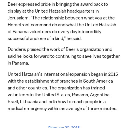
Beer expressed pride in bringing the award back to
display at the United Hatzalah headquarters in
Jerusalem. “The relationship between what you at the
Homefront command do and what the United Hatzalah
of Panama volunteers do every day is incredibly
successful and one of a kind,” he said.
Donderis praised the work of Beer’s organization and
said he looks forward to continuing to save lives together
in Panama.
United Hatzalah’s international expansion began in 2015
with the establishment of branches in South America
and other countries. The organization has trained
volunteers in the United States, Panama, Argentina,
Brazil, Lithuania and India how to reach people in a
medical emergency within an average of three minutes.
February 20, 2018