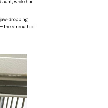
 aunt, while her
a jaw-dropping
 – the strength of