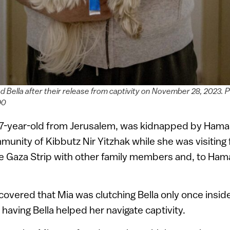
d Bella after their release from captivity on November 28, 2023.
90
17-year-old from Jerusalem, was kidnapped by Hamas
unity of Kibbutz Nir Yitzhak while she was visiting 
e Gaza Strip with other family members and, to Hama
scovered that Mia was clutching Bella only once insid
 having Bella helped her navigate captivity.