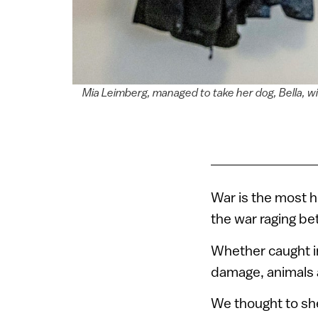
Mia Leimberg, managed to take her dog, Bella, 
War is the most h
the war raging be
Whether caught in 
damage, animals a
We thought to sh