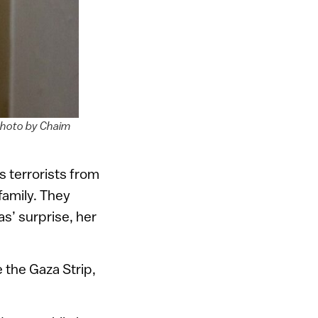
 Photo by Chaim
 terrorists from
family. They
s’ surprise, her
e the Gaza Strip,