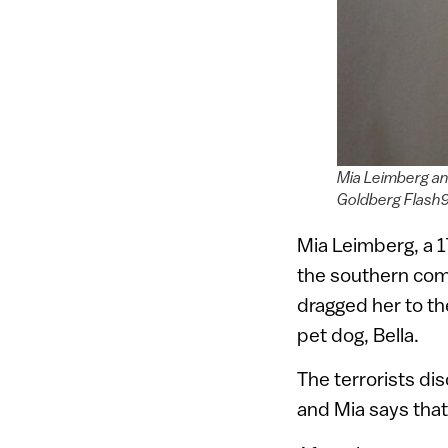
Mia Leimberg an
Goldberg Flash
Mia Leimberg, a 
the southern comm
dragged her to th
pet dog, Bella.
The terrorists di
and Mia says that