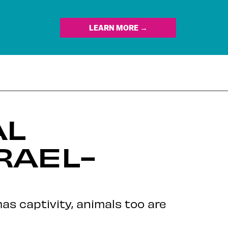
LEARN MORE →
AL
RAEL-
as captivity, animals too are