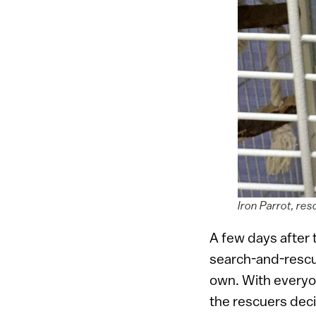
Iron Parrot, re
A few days after
search-and-resc
own. With everyo
the rescuers dec