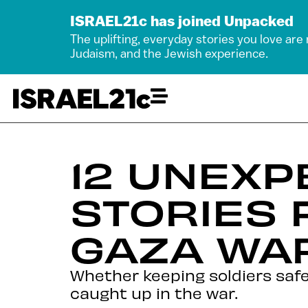
ISRAEL21c has joined Unpacked
The uplifting, everyday stories you love are
Judaism, and the Jewish experience.
12 UNEXP
STORIES 
GAZA WA
Whether keeping soldiers safe
caught up in the war.