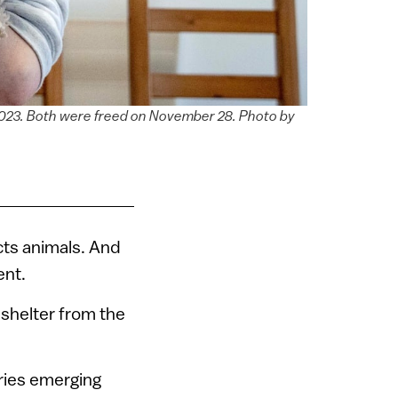
 2023. Both were freed on November 28. Photo by
cts animals. And
ent.
o shelter from the
ries emerging