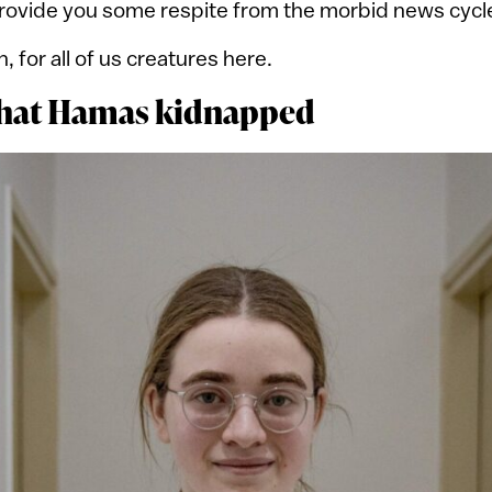
provide you some respite from the morbid news cycl
n, for all of us creatures here.
that Hamas kidnapped