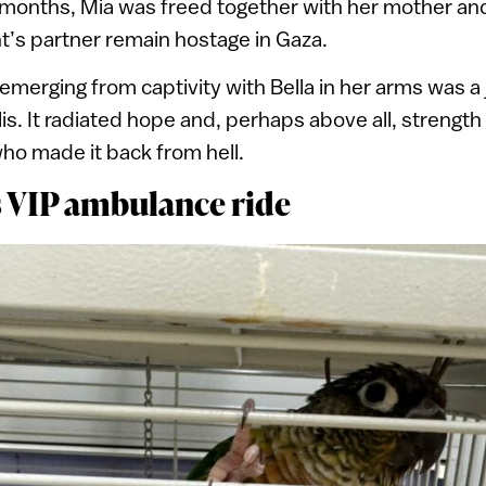
months, Mia was freed together with her mother and
t’s partner remain hostage in Gaza.
emerging from captivity with Bella in her arms was 
is. It radiated hope and, perhaps above all, strength
o made it back from hell.
s VIP ambulance ride