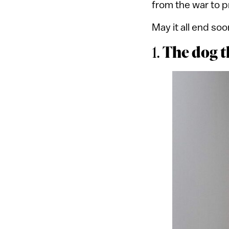
from the war to 
May it all end soo
The dog 
1.