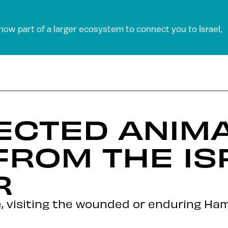
 now part of a larger ecosystem to connect you to Israel,
ECTED ANIM
FROM THE IS
R
, visiting the wounded or enduring Ham