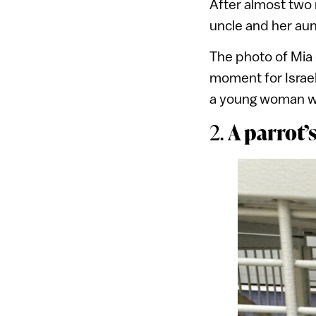
After almost two 
uncle and her aun
The photo of Mia 
moment for Israel
a young woman wh
A parrot’
2.