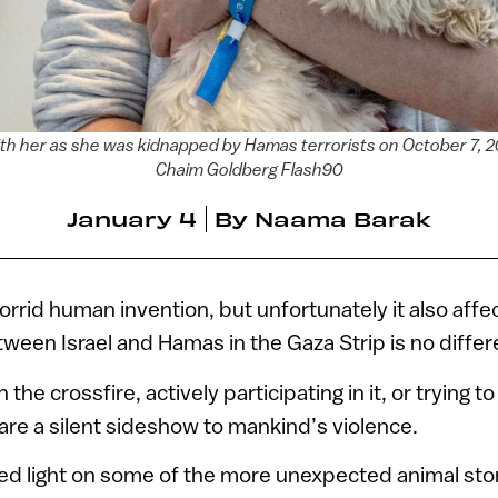
with her as she was kidnapped by Hamas terrorists on October 7,
Chaim Goldberg Flash90
January 4
By
Naama Barak
orrid human invention, but unfortunately it also affe
tween Israel and Hamas in the Gaza Strip is no differ
the crossfire, actively participating in it, or trying t
re a silent sideshow to mankind’s violence.
ed light on some of the more unexpected animal sto