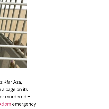
z Kfar Aza,
 a cage on its
 or murdered –
 Adom
emergency