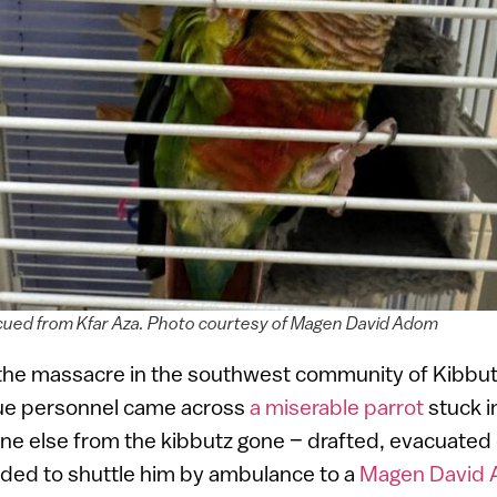
scued from Kfar Aza. Photo courtesy of Magen David Adom
 the massacre in the southwest community of Kibbut
ue personnel came across
a miserable parrot
stuck in
ne else from the kibbutz gone – drafted, evacuated
ided to shuttle him by ambulance to a
Magen David