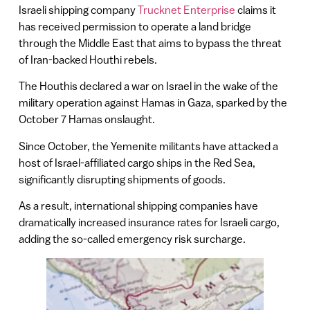
Israeli shipping company
Trucknet Enterprise
claims it
has received permission to operate a land bridge
through the Middle East that aims to bypass the threat
of Iran-backed Houthi rebels.
The Houthis declared a war on Israel in the wake of the
military operation against Hamas in Gaza, sparked by the
October 7 Hamas onslaught.
Since October, the Yemenite militants have attacked a
host of Israel-affiliated cargo ships in the Red Sea,
significantly disrupting shipments of goods.
As a result, international shipping companies have
dramatically increased insurance rates for Israeli cargo,
adding the so-called emergency risk surcharge.