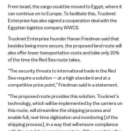
From Israel, the cargo could be moved to Egypt, where it
can continue on to Europe. To facilitate this, Trucknet
Enterprise has also signed a cooperation deal with the
Egyptian logistics company WWCS.
Trucknet Enterprise founder Hanan Friedman said that
besides being more secure, the proposed land route will
also offer lower transportation costs and take only 20%
of the time the Red Sea route takes.
“The security threats to international trade in the Red
Sea require a solution — at a high standard and at a
competitive price point,” Friedman said in a statement.
“The proposed route provides this solution. Trucknet’s
technology, which will be implemented by the carriers on
this route, will streamline the shipping process and
enable full, real-time digitization and monitoring [of the
shipping process], in a way that will ensure compliance