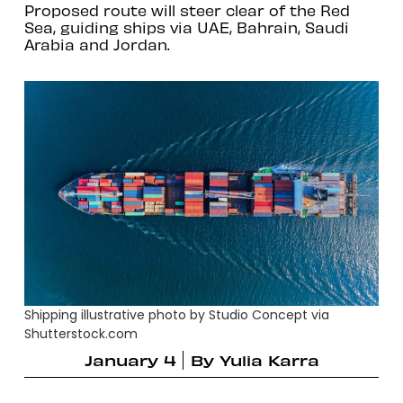
Proposed route will steer clear of the Red
Sea, guiding ships via UAE, Bahrain, Saudi
Arabia and Jordan.
Shipping illustrative photo by Studio Concept via
Shutterstock.com
January 4
By
Yulia Karra