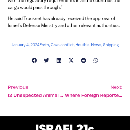
with the regulatory requirements in all the countries the
cargo would pass through.”
He said Trucknet has already received the approval of
Israel’s Defense Ministry and other relevant authorities.
January 4, 2024
Earth
,
Gaza conflict
,
Houthis
,
News
,
Shipping
Previous
Next
12 Unexpected Animal Stories From The Israel-Gaza War
Where Foreign Reporters In Israel Go For Emotional First Aid