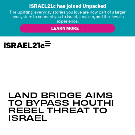
ISRAEL21c has joined Unpacked
The uplifting, everyday stories you love are now part of a larger
ecosystem to connect you to Israel, Judaism, and the Jewish
experience.
LEARN MORE →
LAND BRIDGE AIMS
TO BYPASS HOUTHI
REBEL THREAT TO
ISRAEL