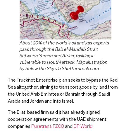
About 20% of the world’s oil and gas exports
pass through the Bab el-Mandeb Strait
between Yemen and Africa, making it
vulnerable to Houthi attack. Map illustration
by Below the Sky via Shutterstock.com
The Trucknet Enterprise plan seeks to bypass the Red
Sea altogether, aiming to transport goods by land from
the United Arab Emirates or Bahrain through Saudi
Arabia and Jordan and into Israel.
The Eilat-based firm said it has already signed
cooperation agreements with the UAE shipment
companies
Puretrans FZCO
and
DP World
.