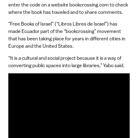
enter the code on a website bookcrossing.com to check
where the book has traveled and to share comments.
“Free Books of Israel” (“Libros Libres de Israel”) has
made Ecuador part of the “bookcrossing” movement
that has been taking place for years in different cities in
Europe and the United States.
“It is a cultural and social project because it is a way of
converting public spaces into large libraries,” Yabo said.