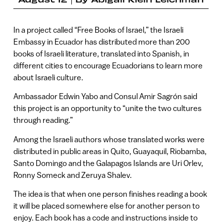
In a project called “Free Books of Israel,” the Israeli
Embassy in Ecuador has distributed more than 200
books of Israeli literature, translated into Spanish, in
different cities to encourage Ecuadorians to learn more
about Israeli culture.
Ambassador Edwin Yabo and Consul Amir Sagrón said
this project is an opportunity to “unite the two cultures
through reading.”
Among the Israeli authors whose translated works were
distributed in public areas in Quito, Guayaquil, Riobamba,
Santo Domingo and the Galapagos Islands are Uri Orlev,
Ronny Someck and Zeruya Shalev.
The idea is that when one person finishes reading a book
it will be placed somewhere else for another person to
enjoy. Each book has a code and instructions inside to