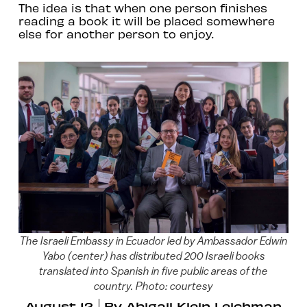
The idea is that when one person finishes
reading a book it will be placed somewhere
else for another person to enjoy.
The Israeli Embassy in Ecuador led by Ambassador Edwin
Yabo (center) has distributed 200 Israeli books
translated into Spanish in five public areas of the
country. Photo: courtesy
August 12
By
Abigail Klein Leichman