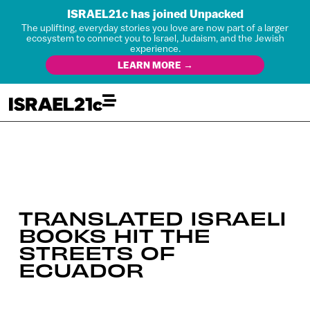
ISRAEL21c has joined Unpacked
The uplifting, everyday stories you love are now part of a larger
ecosystem to connect you to Israel, Judaism, and the Jewish
experience.
LEARN MORE →
TRANSLATED ISRAELI
BOOKS HIT THE
STREETS OF
ECUADOR