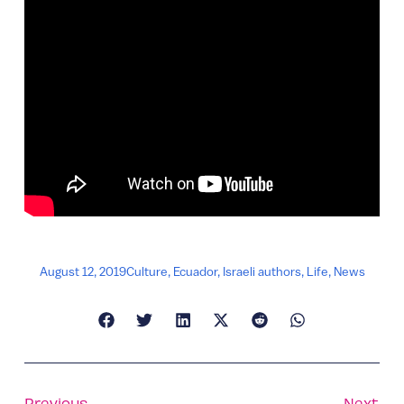
August 12, 2019
Culture
,
Ecuador
,
Israeli authors
,
Life
,
News
Previous
Next