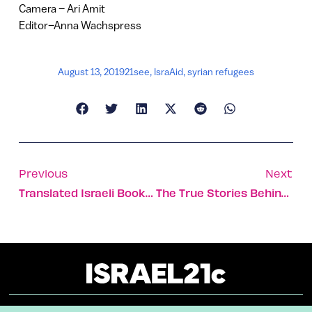
Camera – Ari Amit
Editor–Anna Wachspress
August 13, 2019
21see
,
IsraAid
,
syrian refugees
Previous
Next
Translated Israeli Books Hit The Streets Of Ecuador
The True Stories Behind 10 Best-Loved Israeli Love Songs