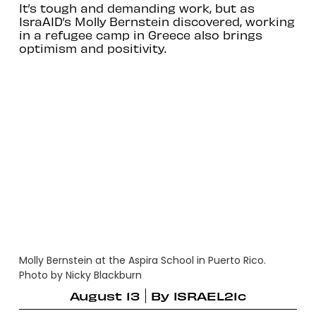
It’s tough and demanding work, but as
IsraAID’s Molly Bernstein discovered, working
in a refugee camp in Greece also brings
optimism and positivity.
Molly Bernstein at the Aspira School in Puerto Rico.
Photo by Nicky Blackburn
August 13
By
ISRAEL21c