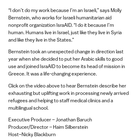
“I don’t do my work because I’m an Israeli,” says Molly
Bernstein, who works for Israeli humanitarian aid
nonprofit organization IsraAID. “I do it because I’m
human. Humans live in Israel, just like they live in Syria
and like they live in the States.”
Bernstein took an unexpected change in direction last
year when she decided to put her Arabic skills to good
use and joined IsraAID to become its head of mission in
Greece. It was a life-changing experience.
Click on the video above to hear Bernstein describe her
exhausting but uplifting work in processing newly arrived
refugees and helping to staff medical clinics and a
multilingual school.
Executive Producer – Jonathan Baruch
Producer/Director – Haim Silberstein
Host–Nicky Blackburn