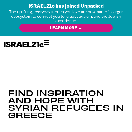
ISRAEL21c has joined Unpacked
The uplifting, everyday stories you love are now part of a larger
ecosystem to connect you to Israel, Judaism, and the Jewish
experience.
LEARN MORE →
FIND INSPIRATION
AND HOPE WITH
SYRIAN REFUGEES IN
GREECE