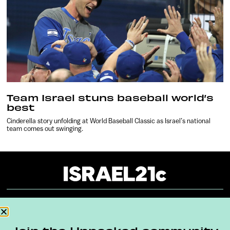
Team Israel stuns baseball world’s
best
Cinderella story unfolding at World Baseball Classic as Israel’s national
team comes out swinging.
About
Our Reuse Policy
Contact