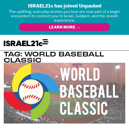
ISRAEL21c has joined Unpacked
The uplifting, everyday stories you love are now part of a larger
ecosystem to connect you to Israel, Judaism, and the Jewish
experience.
LEARN MORE →
TAG: WORLD BASEBALL
CLASSIC