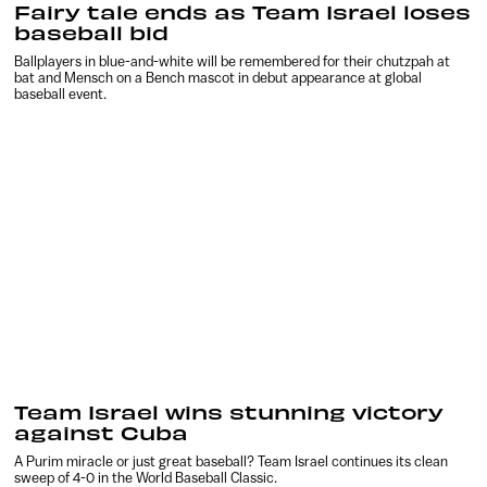
Fairy tale ends as Team Israel loses
baseball bid
Ballplayers in blue-and-white will be remembered for their chutzpah at
bat and Mensch on a Bench mascot in debut appearance at global
baseball event.
Team Israel wins stunning victory
against Cuba
A Purim miracle or just great baseball? Team Israel continues its clean
sweep of 4-0 in the World Baseball Classic.