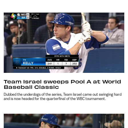
Team Israel sweeps Pool A at World
Baseball Classic
Dubbed the underdogs of the series, Team Israel came out swinging hard
and is now headed for the quarterfinal of the WBC tournament.