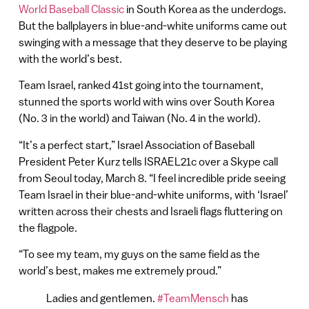
World Baseball Classic
in South Korea as the underdogs.
But the ballplayers in blue-and-white uniforms came out
swinging with a message that they deserve to be playing
with the world’s best.
Team Israel, ranked 41st going into the tournament,
stunned the sports world with wins over South Korea
(No. 3 in the world) and Taiwan (No. 4 in the world).
“It’s a perfect start,” Israel Association of Baseball
President Peter Kurz tells ISRAEL21c over a Skype call
from Seoul today, March 8. “I feel incredible pride seeing
Team Israel in their blue-and-white uniforms, with ‘Israel’
written across their chests and Israeli flags fluttering on
the flagpole.
“To see my team, my guys on the same field as the
world’s best, makes me extremely proud.”
Ladies and gentlemen.
#TeamMensch
has