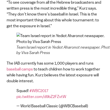
“To see coverage from all the Hebrew broadcasters and
written press is the most incredible thing,” Kurz says.
“They don’t know there’s baseball in Israel. This is the
most important thing about this whole tournament: to
get the exposure in Israel.”
Team Israel report in Yediot Aharonot newspaper. Pho
by Viva Sarah Press
The IAB currently has some 1,000 players and runs
baseball camps
to teach children how to work together
while having fun. Kurz believes the latest exposure will
double interest.
Squad!
#WBC2017
pic.twitter.com/d9bZ2FZvtW
— World Baseball Classic (@WBCBaseball)