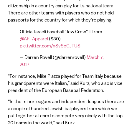
citizenship in a country can play for its national team.
There are other teams with players who do not hold
passports for the country for which they’re playing.
Official Israeli baseball "Jew Crew" T from
@AF_Apparel
($30)
pic.twitter.com/nSvSeGJTUS
— Darren Rovell (@darrenrovell)
March 7,
2017
“For instance, Mike Piazza played for Team Italy because
his grandparents were Italian,” said Kurz, who also is vice
president of the European Baseball Federation.
“In the minor leagues and independent leagues there are
a couple of hundred Jewish ballplayers from which we
put together a team to compete very nicely with the top
20 teams in the world,” said Kurz.