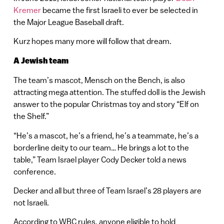
Kremer
became the first Israeli to ever be selected in
the Major League Baseball draft.
Kurz hopes many more will follow that dream.
A Jewish team
The team’s mascot, Mensch on the Bench, is also
attracting mega attention. The stuffed doll is the Jewish
answer to the popular Christmas toy and story “Elf on
the Shelf.”
“He’s a mascot, he’s a friend, he’s a teammate, he’s a
borderline deity to our team… He brings a lot to the
table,” Team Israel player Cody Decker told a news
conference.
Decker and all but three of Team Israel’s 28 players are
not Israeli.
According to WBC rules, anyone eligible to hold