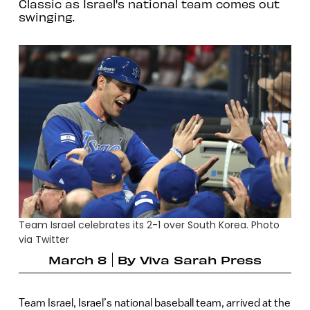
Classic as Israel's national team comes out
swinging.
Team Israel celebrates its 2-1 over South Korea. Photo
via Twitter
March 8
By
Viva Sarah Press
Team Israel, Israel’s national baseball team, arrived at the