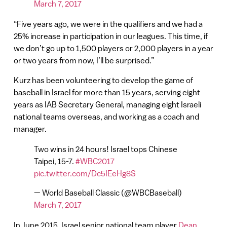
March 7, 2017
“Five years ago, we were in the qualifiers and we had a
25% increase in participation in our leagues. This time, if
we don’t go up to 1,500 players or 2,000 players in a year
or two years from now, I’ll be surprised.”
Kurz has been volunteering to develop the game of
baseball in Israel for more than 15 years, serving eight
years as IAB Secretary General, managing eight Israeli
national teams overseas, and working as a coach and
manager.
Two wins in 24 hours! Israel tops Chinese
Taipei, 15-7.
#WBC2017
pic.twitter.com/Dc5IEeHg8S
— World Baseball Classic (@WBCBaseball)
March 7, 2017
In June 2015, Israel senior national team player
Dean