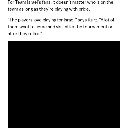
For Team Israel’s fans, it doesn’t matter who is on the
team as long as they’re playing with pride.
“The players love playing for Israel,” says Kurz. “A lot of
them want to come and visit after the tournament or
after they retire.”