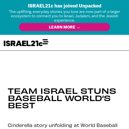
ISRAEL21c has joined Unpacked
The uplifting, everyday stories you love are now part of a larger
ecosystem to connect you to Israel, Judaism, and the Jewish
experience.
LEARN MORE →
TEAM ISRAEL STUNS
BASEBALL WORLD’S
BEST
Cinderella story unfolding at World Baseball