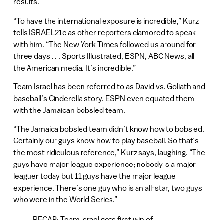
results.
“To have the international exposure is incredible,” Kurz
tells ISRAEL21c as other reporters clamored to speak
with him. “The New York Times followed us around for
three days . . . Sports Illustrated, ESPN, ABC News, all
the American media. It’s incredible.”
Team Israel has been referred to as David vs. Goliath and
baseball’s Cinderella story. ESPN even equated them
with the Jamaican bobsled team.
“The Jamaica bobsled team didn’t know how to bobsled.
Certainly our guys know how to play baseball. So that’s
the most ridiculous reference,” Kurz says, laughing. “The
guys have major league experience; nobody is a major
leaguer today but 11 guys have the major league
experience. There’s one guy who is an all-star, two guys
who were in the World Series.”
RECAP: Team Israel gets first win of