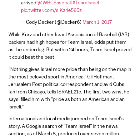
arrived!
@WBCBaseball
#TeamIsrael
pic.twitter.com/sIKz4e585z
— Cody Decker (@Decker6)
March 1, 2017
While Kurz and other Israel Association of Baseball (IAB)
backers had high hopes for Team Israel, odds put them
as the underdog. But within 24 hours, Team Israel proved
it could best the best.
“Nothing gives Israel more pride than being on the map in
the most beloved sport in America,” Gil Hoffman,
Jerusalem Post political correspondent and avid Cubs
fan from Chicago, tells ISRAEL21c. The first two wins, he
says, filled him with “pride as both an American and an
Israeli.”
International and local media jumped on Team Israel’s
story. A Google search of “Team Israel” in the news
section, as of March 8, produced over seven million