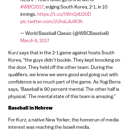
#WBC2017
, edging South Korea, 2-1, in 10
innings.
https://t.co/tWnQdlJ20D
pic.twitter.com/zUhaLduW3h
— World Baseball Classic (@WBCBaseball)
March 6, 2017
Kurz says that in the 2-1 game against hosts South
Korea, “the guys didn’t buckle. They kept knocking on
the door. They held off the other team. During the
qualifiers, we knew we were good and going out with
confidence is so much part of the game. As Yogi Berra
says, ‘Baseball is 90 percent mental. The other half is
physical.’ The mental state of this team is amazing.”
Baseball in Hebrew
For Kurz, a native New Yorker, the homerun of media
interest was reaching the Israeli media.