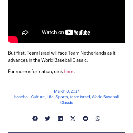
But first, Team Israel will face Team Netherlands as it
advances in the World Baseball Classic.
For more information, click
here
.
March 8, 2017
baseball
,
Culture
,
Life
,
Sports
,
team israel
,
World Baseball
Classic