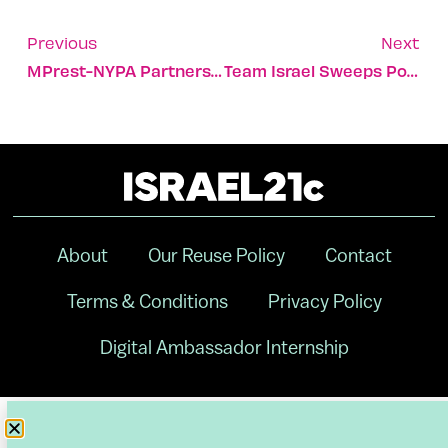
Previous
Next
MPrest-NYPA Partnership Secures Critical Infrastructure
Team Israel Sweeps Pool A At World Baseball Classic
About
Our Reuse Policy
Contact
Terms & Conditions
Privacy Policy
Digital Ambassador Internship