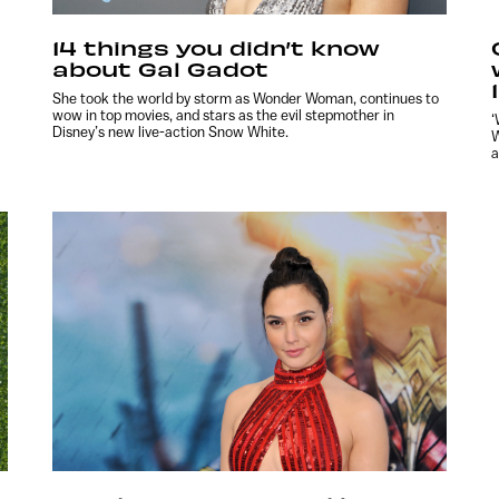
14 things you didn’t know
about Gal Gadot
She took the world by storm as Wonder Woman, continues to
wow in top movies, and stars as the evil stepmother in
‘
Disney’s new live-action Snow White.
W
a