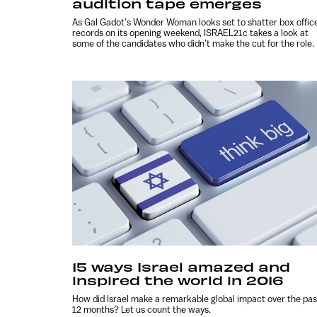
audition tape emerges
As Gal Gadot’s Wonder Woman looks set to shatter box offic
records on its opening weekend, ISRAEL21c takes a look at
some of the candidates who didn’t make the cut for the role.
15 ways Israel amazed and
inspired the world in 2016
How did Israel make a remarkable global impact over the pas
12 months? Let us count the ways.