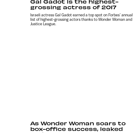
Gal Gadot is the highest-
grossing actress of 2017
Israeli actress Gal Gadot earned a top spot on Forbes’ annual
list of highest-grossing actors thanks to Wonder Woman and
Justice League.
As Wonder Woman soars to
box-office success, leaked