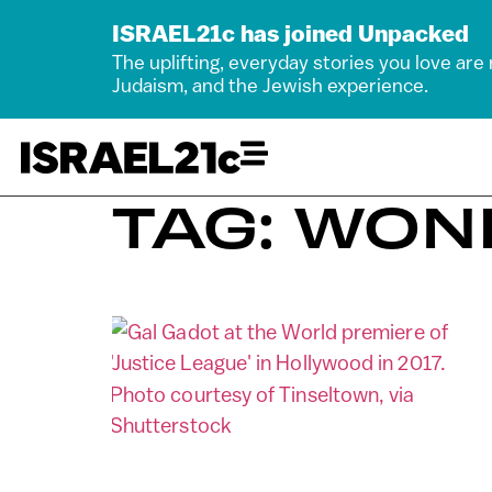
ISRAEL21c has joined Unpacked
The uplifting, everyday stories you love are
Judaism, and the Jewish experience.
TAG: WO