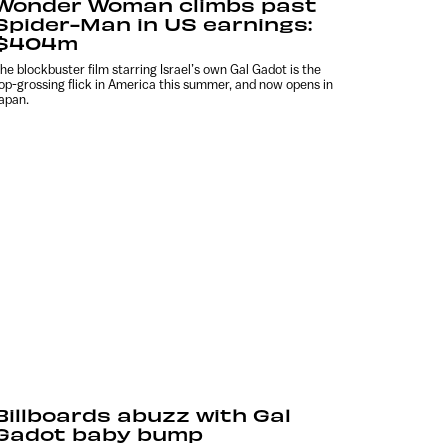
Wonder Woman climbs past
Spider-Man in US earnings:
$404m
he blockbuster film starring Israel’s own Gal Gadot is the
op-grossing flick in America this summer, and now opens in
apan.
Billboards abuzz with Gal
Gadot baby bump