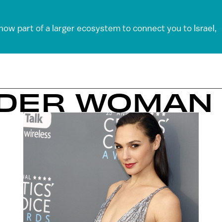
 now part of a larger ecosystem to connect you to Israel,
NDER WOMAN