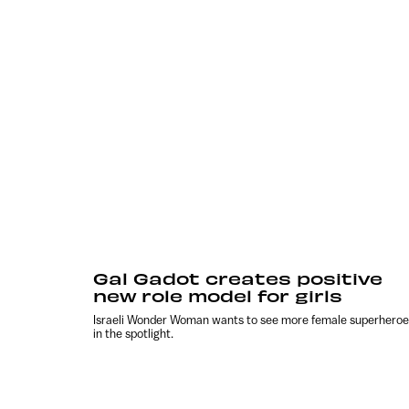
Gal Gadot creates positive
new role model for girls
Israeli Wonder Woman wants to see more female superheroe
in the spotlight.