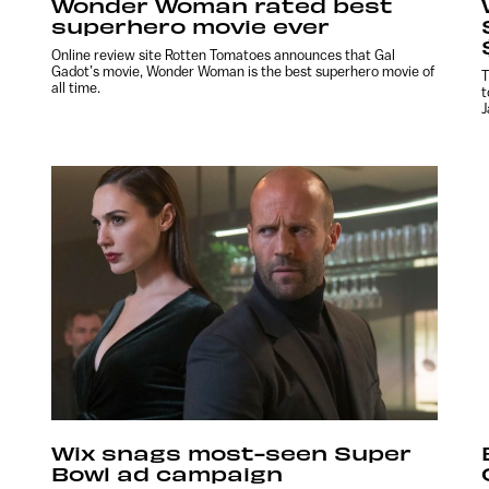
Wonder Woman rated best
superhero movie ever
Online review site Rotten Tomatoes announces that Gal
Gadot’s movie, Wonder Woman is the best superhero movie of
T
all time.
t
J
Wix snags most-seen Super
Bowl ad campaign