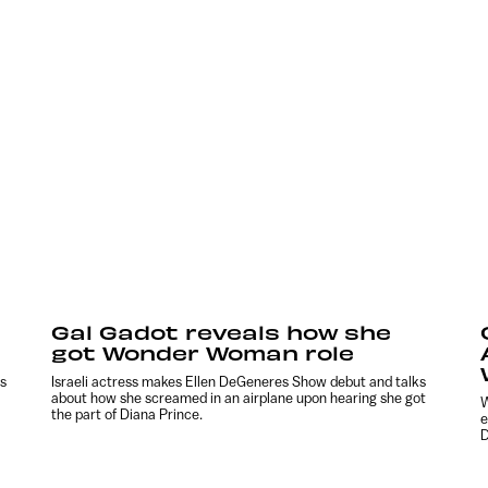
Gal Gadot reveals how she
got Wonder Woman role
s
Israeli actress makes Ellen DeGeneres Show debut and talks
about how she screamed in an airplane upon hearing she got
W
the part of Diana Prince.
e
D