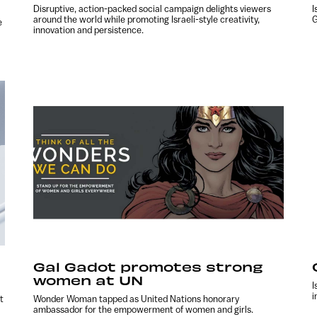
Disruptive, action-packed social campaign delights viewers
I
around the world while promoting Israeli-style creativity,
G
e
innovation and persistence.
Gal Gadot promotes strong
women at UN
I
i
t
Wonder Woman tapped as United Nations honorary
ambassador for the empowerment of women and girls.