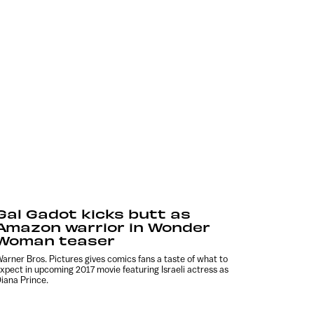
Gal Gadot kicks butt as
Amazon warrior in Wonder
Woman teaser
arner Bros. Pictures gives comics fans a taste of what to
xpect in upcoming 2017 movie featuring Israeli actress as
iana Prince.