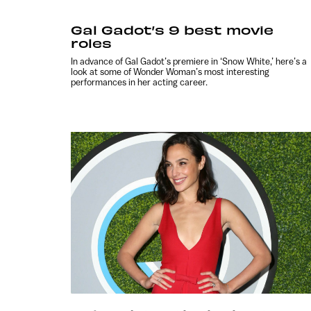
Gal Gadot’s 9 best movie
roles
In advance of Gal Gadot’s premiere in ‘Snow White,’ here’s a
look at some of Wonder Woman’s most interesting
performances in her acting career.