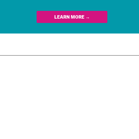
LEARN MORE →