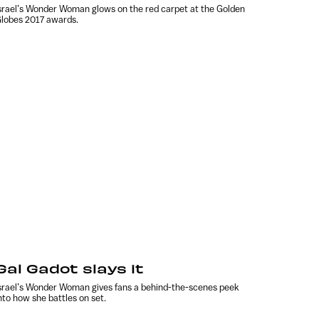
srael’s Wonder Woman glows on the red carpet at the Golden
lobes 2017 awards.
Gal Gadot slays it
srael’s Wonder Woman gives fans a behind-the-scenes peek
nto how she battles on set.