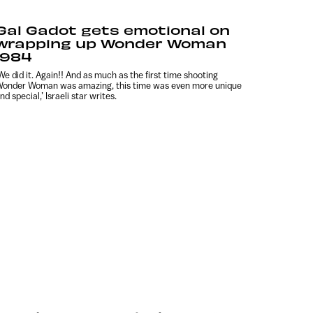
Gal Gadot gets emotional on
wrapping up Wonder Woman
1984
We did it. Again!! And as much as the first time shooting
onder Woman was amazing, this time was even more unique
nd special,’ Israeli star writes.