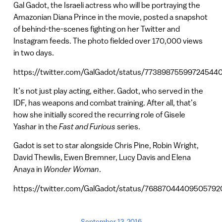
Gal Gadot, the Israeli actress who will be portraying the
Amazonian Diana Prince in the movie, posted a snapshot
of behind-the-scenes fighting on her Twitter and
Instagram feeds. The photo fielded over 170,000 views
in two days.
https://twitter.com/GalGadot/status/77389875599724544
It’s not just play acting, either. Gadot, who served in the
IDF, has weapons and combat training. After all, that’s
how she initially scored the recurring role of Gisele
Yashar in the
Fast and Furious
series.
Gadot is set to star alongside Chris Pine, Robin Wright,
David Thewlis, Ewen Bremner, Lucy Davis and Elena
Anaya in
Wonder Woman
.
https://twitter.com/GalGadot/status/76887044409505792
September 13, 2016