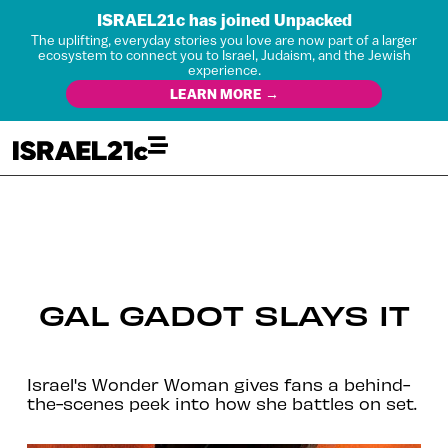
ISRAEL21c has joined Unpacked
The uplifting, everyday stories you love are now part of a larger
ecosystem to connect you to Israel, Judaism, and the Jewish
experience.
LEARN MORE →
GAL GADOT SLAYS IT
Israel's Wonder Woman gives fans a behind-
the-scenes peek into how she battles on set.