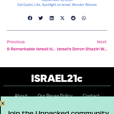
Gal Gadot
,
Life
,
Spotlight on Israel
,
Wonder Woman
Previous
Next
9 Remarkable Israeli Hotels Set In Ancient Buildings
Israel’s Doron Shaziri Wins Paralympic Bronze
About
Our Reuse Policy
Contact
Terms & Conditions
Privacy Policy
Join the Unpacked community