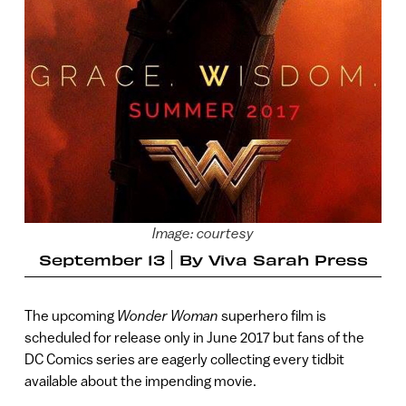
Image: courtesy
September 13
By
Viva Sarah Press
The upcoming
Wonder Woman
superhero film is
scheduled for release only in June 2017 but fans of the
DC Comics series are eagerly collecting every tidbit
available about the impending movie.