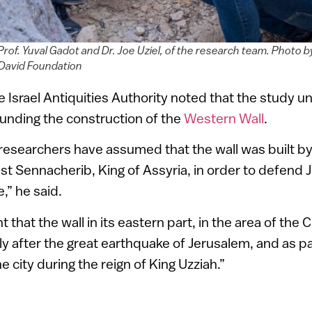
rof. Yuval Gadot and Dr. Joe Uziel, of the research team. Photo b
David Foundation
he Israel Antiquities Authority noted that the study u
unding the construction of the
Western Wall
.
researchers have assumed that the wall was built b
inst Sennacherib, King of Assyria, in order to defend
e,” he said.
t that the wall in its eastern part, in the area of the 
rtly after the great earthquake of Jerusalem, and as pa
e city during the reign of King Uzziah.”