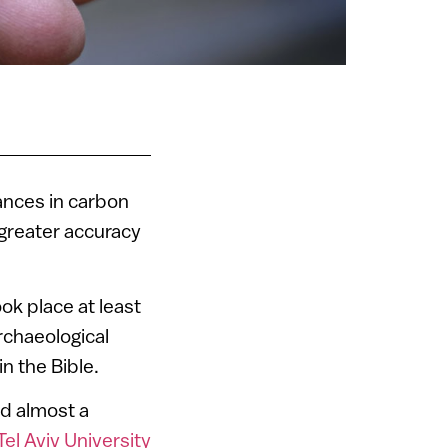
vances in carbon
 greater accuracy
ok place at least
rchaeological
n the Bible.
ed almost a
Tel Aviv University