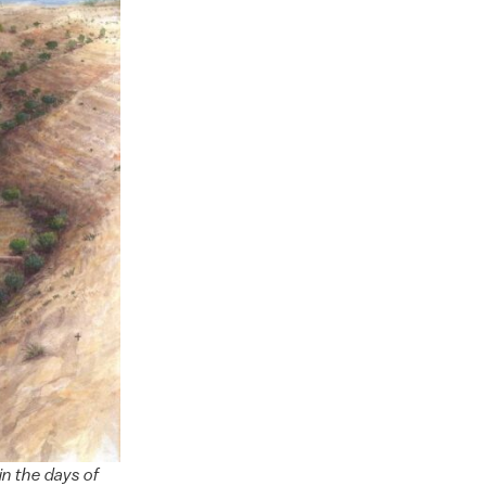
in the days of