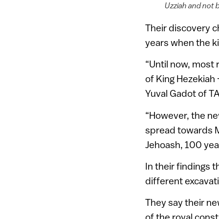
Uzziah and not b
Their discovery c
years when the ki
“Until now, most 
of King Hezekiah —
Yuval Gadot of T
“However, the new
spread towards Mo
Jehoash, 100 year
In their findings
different excavat
They say their ne
of the royal cons