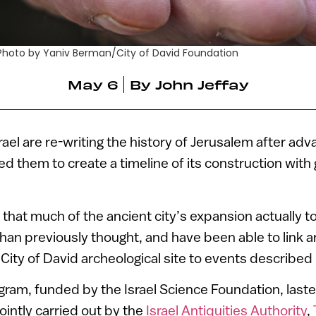
g. Photo by Yaniv Berman/City of David Foundation
May 6
By
John Jeffay
rael are re-writing the history of Jerusalem after ad
ed them to create a timeline of its construction with
that much of the ancient city’s expansion actually to
 than previously thought, and have been able to link a
City of David archeological site to events described i
ram, funded by the Israel Science Foundation, last
intly carried out by the
Israel Antiquities Authority
,