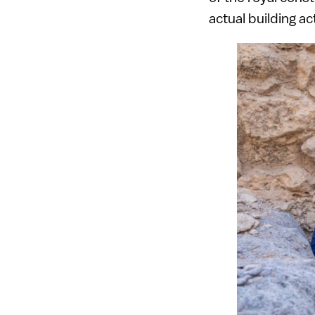
actual building ac