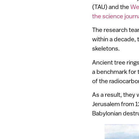
(TAU) and the
Wei
the science jour
The research tea
within a decade, 
skeletons.
Ancient tree ring
a benchmark for t
of the radiocarb
As a result, they 
Jerusalem from 1
Babylonian destr