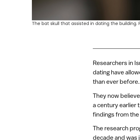
The bat skull that assisted in dating the buildin
Researchers in Is
dating have allow
than ever before.
They now believe 
a century earlier
findings from the 
The research prog
decade and was jo