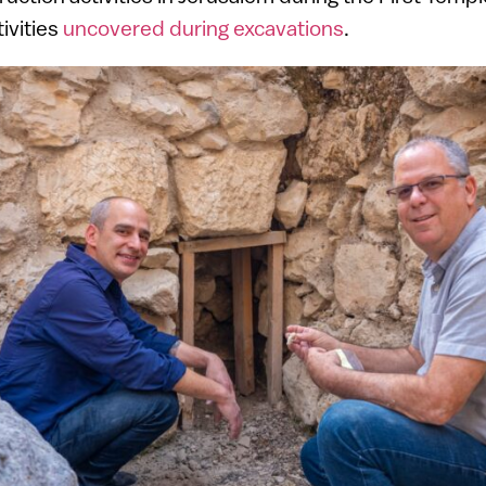
tivities
uncovered during excavations
.