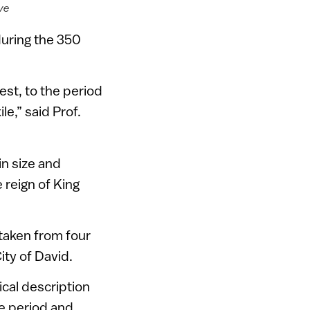
ive
during the 350
est, to the period
le,” said Prof.
n size and
 reign of King
 taken from four
ity of David.
ical description
le period and