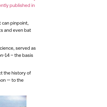
ntly published in
 can pinpoint,
its and even bat
Science, served as
on-14 – the basis
ct the history of
on — to the