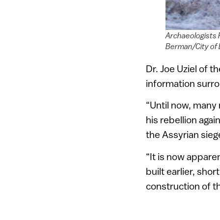
Archaeologists P
Berman/City of 
Dr. Joe Uziel of t
information surro
“Until now, many 
his rebellion aga
the Assyrian sieg
“It is now apparen
built earlier, sho
construction of th