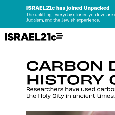
ISRAEL21c has joined Unpacked
The uplifting, everyday stories you love are
Judaism, and the Jewish experience.
CARBON 
HISTORY 
Researchers have used carbon
the Holy City in ancient times.