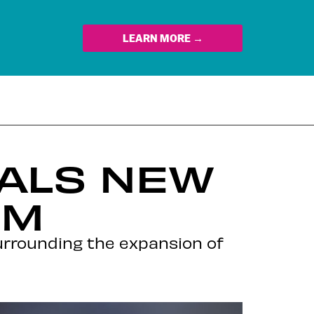
LEARN MORE →
ALS NEW
EM
urrounding the expansion of