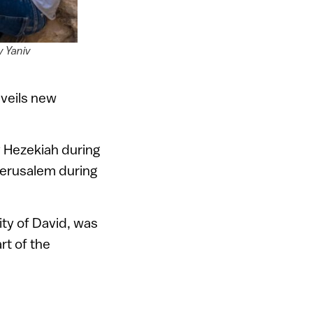
y Yaniv
nveils new
y Hezekiah during
 Jerusalem during
City of David, was
rt of the