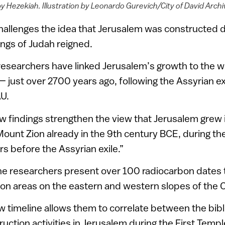
y Hezekiah. Illustration by Leonardo Gurevich/City of David Arch
hallenges the idea that Jerusalem was constructed 
ngs of Judah reigned.
researchers have linked Jerusalem’s growth to the w
 just over 2700 years ago, following the Assyrian exi
AU.
 findings strengthen the view that Jerusalem grew i
unt Zion already in the 9th century BCE, during the
s before the Assyrian exile.”
 the researchers present over 100 radiocarbon dates
ion areas on the eastern and western slopes of the C
w timeline allows them to correlate between the bibl
truction activities in Jerusalem during the First Temp