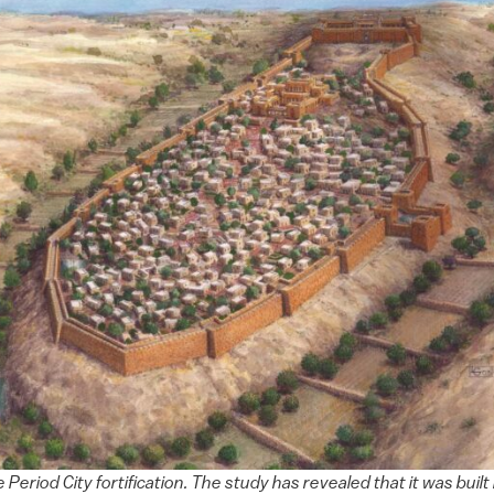
 Period City fortification. The study has revealed that it was built 