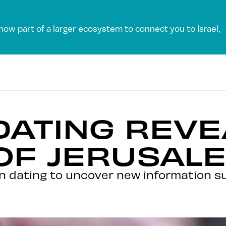
 now part of a larger ecosystem to connect you to Israel,
DATING REVE
OF JERUSAL
 dating to uncover new information s