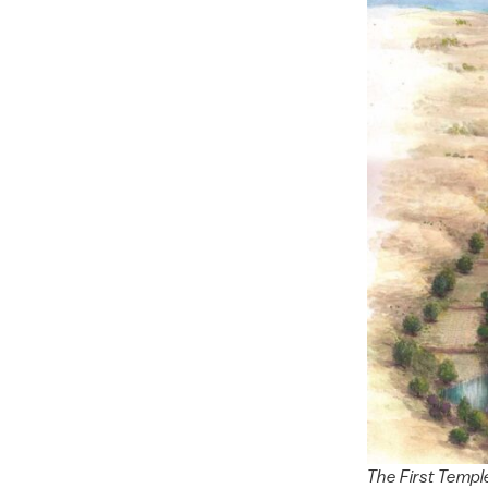
The First Temple