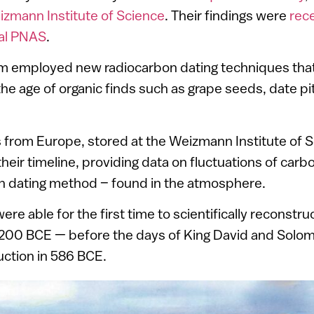
zmann Institute of Science
. Their findings were
rece
nal PNAS
.
m employed new radiocarbon dating techniques that
the age of organic finds such as grape seeds, date p
s from Europe, stored at the Weizmann Institute of 
heir timeline, providing data on fluctuations of carb
on dating method – found in the atmosphere.
were able for the first time to scientifically reconstru
200 BCE — before the days of King David and Solom
uction in 586 BCE.