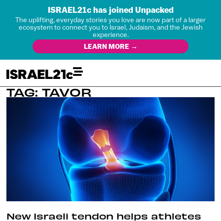
ISRAEL21c has joined Unpacked
The uplifting, everyday stories you love are now part of a larger
ecosystem to connect you to Israel, Judaism, and the Jewish
experience.
LEARN MORE →
TAG: TAVOR
New Israeli tendon helps athletes