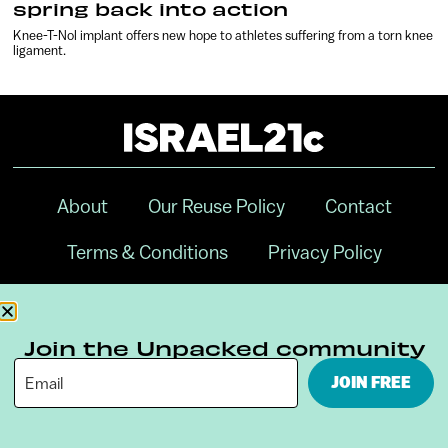
spring back into action
Knee-T-Nol implant offers new hope to athletes suffering from a torn knee
ligament.
About
Our Reuse Policy
Contact
Terms & Conditions
Privacy Policy
Digital Ambassador Internship
Join the Unpacked community
JOIN FREE