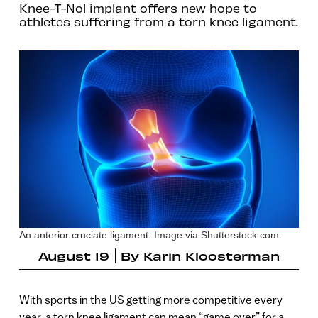
Knee-T-Nol implant offers new hope to
athletes suffering from a torn knee ligament.
An anterior cruciate ligament. Image via Shutterstock.com.
August 19
By
Karin Kloosterman
With sports in the US getting more competitive every
year, a torn knee ligament can mean “game over” for a