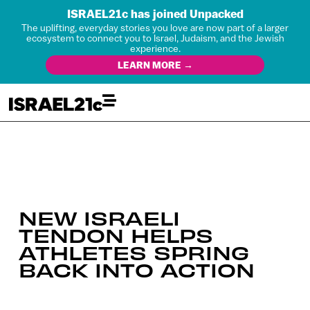
ISRAEL21c has joined Unpacked
The uplifting, everyday stories you love are now part of a larger
ecosystem to connect you to Israel, Judaism, and the Jewish
experience.
LEARN MORE →
NEW ISRAELI
TENDON HELPS
ATHLETES SPRING
BACK INTO ACTION