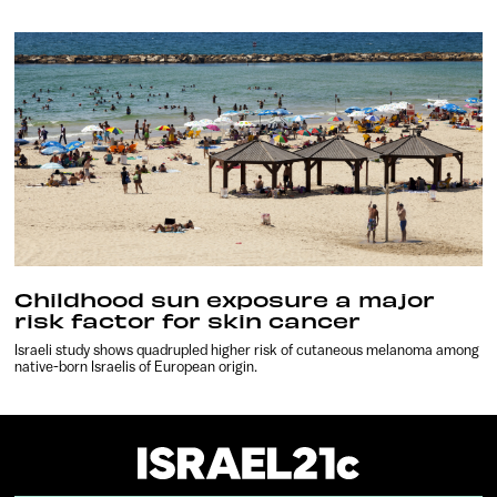
Childhood sun exposure a major
risk factor for skin cancer
Israeli study shows quadrupled higher risk of cutaneous melanoma among
native-born Israelis of European origin.