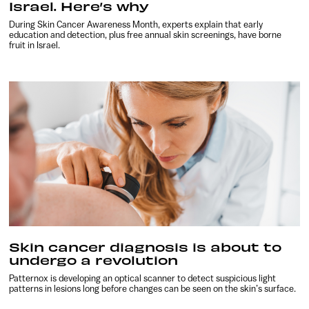
Israel. Here’s why
During Skin Cancer Awareness Month, experts explain that early
education and detection, plus free annual skin screenings, have borne
fruit in Israel.
Skin cancer diagnosis is about to
undergo a revolution
Patternox is developing an optical scanner to detect suspicious light
patterns in lesions long before changes can be seen on the skin’s surface.