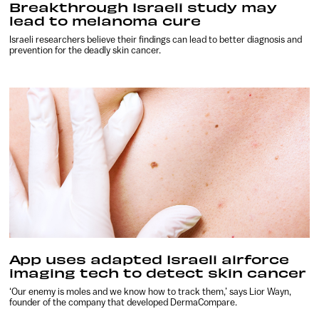
Breakthrough Israeli study may
lead to melanoma cure
Israeli researchers believe their findings can lead to better diagnosis and
prevention for the deadly skin cancer.
App uses adapted Israeli airforce
imaging tech to detect skin cancer
‘Our enemy is moles and we know how to track them,’ says Lior Wayn,
founder of the company that developed DermaCompare.