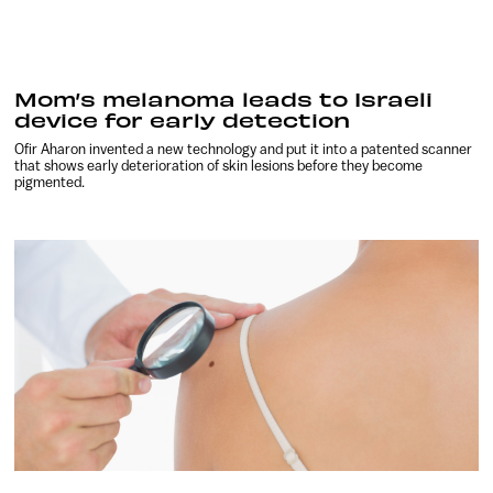
Mom’s melanoma leads to Israeli
device for early detection
Ofir Aharon invented a new technology and put it into a patented scanner
that shows early deterioration of skin lesions before they become
pigmented.