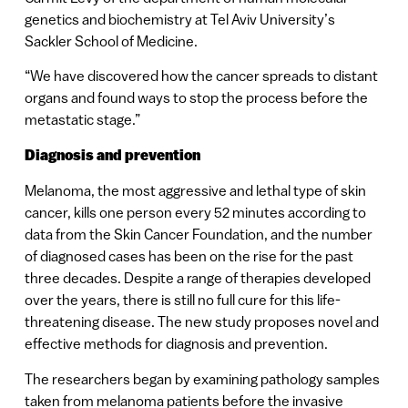
genetics and biochemistry at Tel Aviv University’s
Sackler School of Medicine.
“We have discovered how the cancer spreads to distant
organs and found ways to stop the process before the
metastatic stage.”
Diagnosis and prevention
Melanoma, the most aggressive and lethal type of skin
cancer, kills one person every 52 minutes according to
data from the Skin Cancer Foundation, and the number
of diagnosed cases has been on the rise for the past
three decades. Despite a range of therapies developed
over the years, there is still no full cure for this life-
threatening disease. The new study proposes novel and
effective methods for diagnosis and prevention.
The researchers began by examining pathology samples
taken from melanoma patients before the invasive