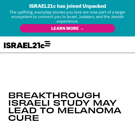
ISRAEL21c has joined Unpacked
The uplifting, everyday stories you love are now part of a larger
ecosystem to connect you to Israel, Judaism, and the Jewish
experience.
LEARN MORE →
BREAKTHROUGH
ISRAELI STUDY MAY
LEAD TO MELANOMA
CURE