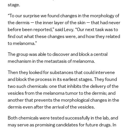
stage.
“To our surprise we found changes in the morphology of
the dermis — the inner layer of the skin — that had never
before been reported,” said Levy. “Our next task was to
find out what these changes were, and how they related
to melanoma.”
The group was able to discover and block a central
mechanism in the metastasis of melanoma.
Then they looked for substances that could intervene
and block the process in its earliest stages. They found
two such chemicals: one that inhibits the delivery of the
vesicles from the melanoma tumor to the dermis; and
another that prevents the morphological changes in the
dermis even after the arrival of the vesicles.
Both chemicals were tested successfully in the lab, and
may serve as promising candidates for future drugs. In