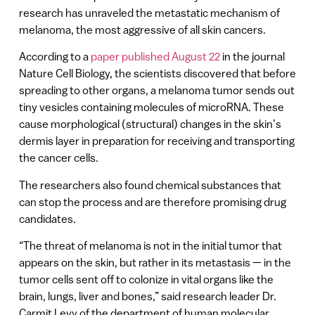
research has unraveled the metastatic mechanism of
melanoma, the most aggressive of all skin cancers.
According to a
paper published August 22
in the journal
Nature Cell Biology, the scientists discovered that before
spreading to other organs, a melanoma tumor sends out
tiny vesicles containing molecules of microRNA. These
cause morphological (structural) changes in the skin’s
dermis layer in preparation for receiving and transporting
the cancer cells.
The researchers also found chemical substances that
can stop the process and are therefore promising drug
candidates.
“The threat of melanoma is not in the initial tumor that
appears on the skin, but rather in its metastasis — in the
tumor cells sent off to colonize in vital organs like the
brain, lungs, liver and bones,” said research leader Dr.
Carmit Levy of the department of human molecular