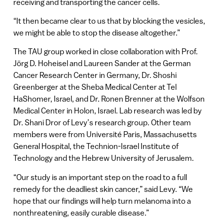
receiving and transporting the cancer cells.
“It then became clear to us that by blocking the vesicles,
we might be able to stop the disease altogether.”
The TAU group worked in close collaboration with Prof.
Jörg D. Hoheisel and Laureen Sander at the German
Cancer Research Center in Germany, Dr. Shoshi
Greenberger at the Sheba Medical Center at Tel
HaShomer, Israel, and Dr. Ronen Brenner at the Wolfson
Medical Center in Holon, Israel. Lab research was led by
Dr. Shani Dror of Levy’s research group. Other team
members were from Université Paris, Massachusetts
General Hospital, the Technion-Israel Institute of
Technology and the Hebrew University of Jerusalem.
“Our study is an important step on the road to a full
remedy for the deadliest skin cancer,” said Levy. “We
hope that our findings will help turn melanoma into a
nonthreatening, easily curable disease.”