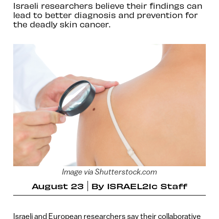
Israeli researchers believe their findings can
lead to better diagnosis and prevention for
the deadly skin cancer.
Image via Shutterstock.com
August 23
By
ISRAEL21c Staff
Israeli and European researchers say their collaborative