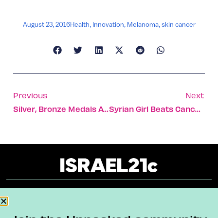
August 23, 2016
Health
,
Innovation
,
Melanoma
,
skin cancer
Previous
Next
Silver, Bronze Medals At Computer Science Olympiad
Syrian Girl Beats Cancer With Help From Israeli Doctors
About
Our Reuse Policy
Contact