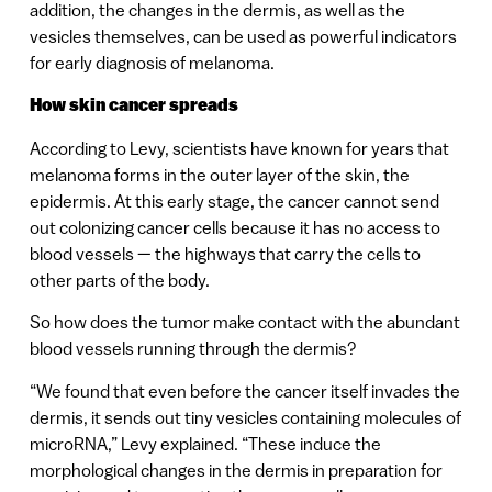
addition, the changes in the dermis, as well as the
vesicles themselves, can be used as powerful indicators
for early diagnosis of melanoma.
How skin cancer spreads
According to Levy, scientists have known for years that
melanoma forms in the outer layer of the skin, the
epidermis. At this early stage, the cancer cannot send
out colonizing cancer cells because it has no access to
blood vessels — the highways that carry the cells to
other parts of the body.
So how does the tumor make contact with the abundant
blood vessels running through the dermis?
“We found that even before the cancer itself invades the
dermis, it sends out tiny vesicles containing molecules of
microRNA,” Levy explained. “These induce the
morphological changes in the dermis in preparation for