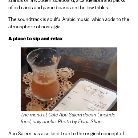
of old cards and game boards on the low tables.
The soundtrack is soulful Arabic music, which adds to the
atmosphere of nostalgia.
A place to sip and relax
The menu at Café Abu Salem doesn’t include
food, only drinks. Photo by Elana Shap
Abu Salem has also kept true to the original concept of