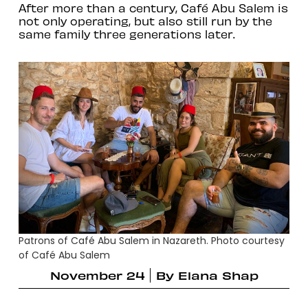
After more than a century, Café Abu Salem is
not only operating, but also still run by the
same family three generations later.
Patrons of Café Abu Salem in Nazareth. Photo courtesy
of Café Abu Salem
November 24
By
Elana Shap