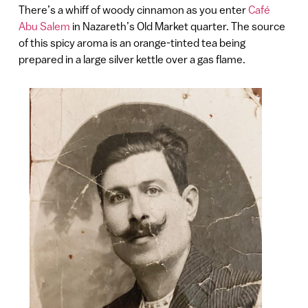
There’s a whiff of woody cinnamon as you enter
Café
Abu Salem
in Nazareth’s Old Market quarter. The source
of this spicy aroma is an orange-tinted tea being
prepared in a large silver kettle over a gas flame.