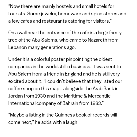
“Now there are mainly hostels and small hotels for
tourists. Some jewelry, homeware and spice stores and
a few cafes and restaurants catering for visitors.”
On a wall near the entrance of the café is a large family
tree of the Abu Salems, who came to Nazareth from
Lebanon many generations ago.
Under it is a colorful poster pinpointing the oldest
companies in the world still in business. It was sent to
Abu Salem from a friend in England and he is still very
excited about it. “I couldn’t believe that they listed our
coffee shop on this map… alongside the Arab Bank in
Jordan from 1930 and the Maritime & Mercantile
International company of Bahrain from 1883.”
“Maybe a listing in the Guinness book of records will
come next,” he adds with a laugh.