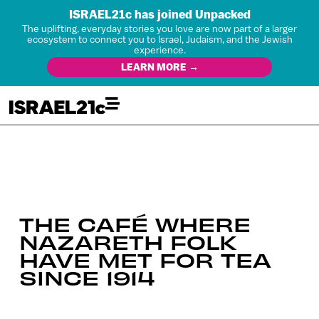
ISRAEL21c has joined Unpacked
The uplifting, everyday stories you love are now part of a larger
ecosystem to connect you to Israel, Judaism, and the Jewish
experience.
LEARN MORE →
THE CAFÉ WHERE
NAZARETH FOLK
HAVE MET FOR TEA
SINCE 1914