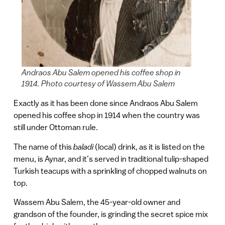
Andraos Abu Salem opened his coffee shop in
1914. Photo courtesy of Wassem Abu Salem
Exactly as it has been done since Andraos Abu Salem
opened his coffee shop in 1914 when the country was
still under Ottoman rule.
The name of this
baladi
(local) drink, as it is listed on the
menu, is Aynar, and it’s served in traditional tulip-shaped
Turkish teacups with a sprinkling of chopped walnuts on
top.
Wassem Abu Salem, the 45-year-old owner and
grandson of the founder, is grinding the secret spice mix