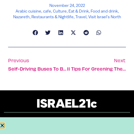
November 24, 2022
Arabic cuisine
,
cafe
,
Culture
,
Eat & Drink
,
Food and drink
,
Nazareth
,
Restaurants & Nightlife
,
Travel
,
Visit Israel's North
Previous
Next
Self-Driving Buses To Be Tested In Israel
11 Tips For Greening The Lifecycle Of Your Clothing
About
Our Reuse Policy
Contact