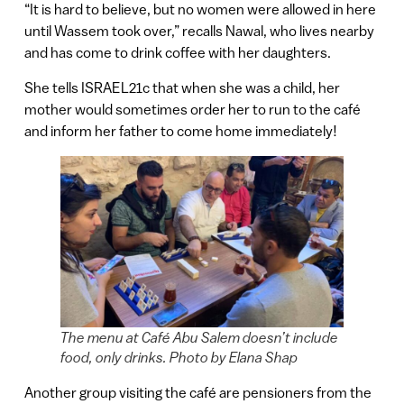
“It is hard to believe, but no women were allowed in here
until Wassem took over,” recalls Nawal, who lives nearby
and has come to drink coffee with her daughters.
She tells ISRAEL21c that when she was a child, her
mother would sometimes order her to run to the café
and inform her father to come home immediately!
The menu at Café Abu Salem doesn’t include
food, only drinks. Photo by Elana Shap
Another group visiting the café are pensioners from the