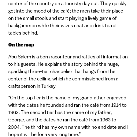
center of the country on a touristy day out. They quickly
get into the mood of the café; the men take their place
on the small stools and start playing a lively game of
backgammon while their wives chat and drink tea at
tables behind.
On the map
Abu Salem is a born raconteur and rattles off information
to his guests. He explains the story behind the huge,
sparkling three-tier chandelier that hangs from the
center of the ceiling, which he commissioned from a
craftsperson in Turkey.
“On the top tier is the name of my grandfather engraved
with the dates he founded and ran the café from 1914 to
1963. The second tier has the name of my father,
George, and the dates he ran the café from 1963 to
2004. The third has my own name with no end date and I
hope it will be for a very long time.”