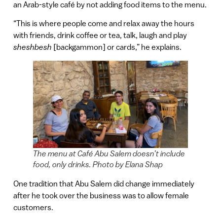
an Arab-style café by not adding food items to the menu.
“This is where people come and relax away the hours
with friends, drink coffee or tea, talk, laugh and play
sheshbesh
[backgammon] or cards,” he explains.
The menu at Café Abu Salem doesn’t include
food, only drinks. Photo by Elana Shap
One tradition that Abu Salem did change immediately
after he took over the business was to allow female
customers.