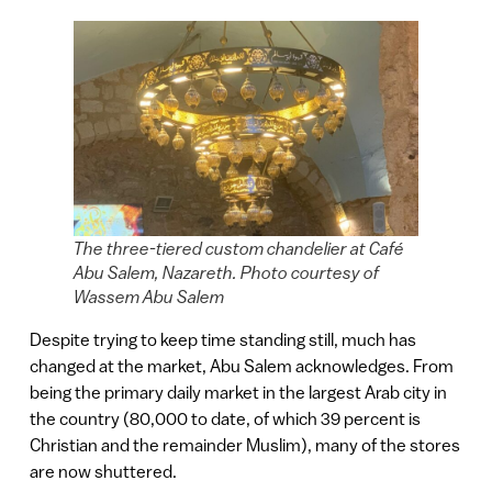
The three-tiered custom chandelier at Café
Abu Salem, Nazareth. Photo courtesy of
Wassem Abu Salem
Despite trying to keep time standing still, much has
changed at the market, Abu Salem acknowledges. From
being the primary daily market in the largest Arab city in
the country (80,000 to date, of which 39 percent is
Christian and the remainder Muslim), many of the stores
are now shuttered.