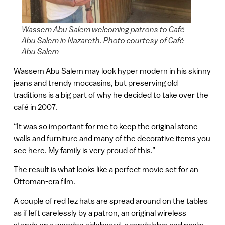
Wassem Abu Salem welcoming patrons to Café
Abu Salem in Nazareth. Photo courtesy of Café
Abu Salem
Wassem Abu Salem may look hyper modern in his skinny
jeans and trendy moccasins, but preserving old
traditions is a big part of why he decided to take over the
café in 2007.
“It was so important for me to keep the original stone
walls and furniture and many of the decorative items you
see here. My family is very proud of this.”
The result is what looks like a perfect movie set for an
Ottoman-era film.
A couple of red fez hats are spread around on the tables
as if left carelessly by a patron, an original wireless
stands on a wooden sideboard, a candelabra and packs