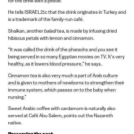
for the drink with a pestle.
He tells ISRAEL21c that the drink originates in Turkey and
is a trademark of the family-run café.
Shalkan, another
baladi
tea, is made by infusing dried
hibiscus petals with lemon and cinnamon.
“It was called the drink of the pharaohs and you see it
being served in so many Egyptian movies on TV. It’s very
healthy, as it lowers blood pressure,” he says.
Cinnamon tea is also very much a part of Arab culture
and is given to mothers of newborns to strengthen their
immune system, which passes on to the baby when
nursing.”
Sweet Arabic coffee with cardamom is naturally also
served at Café Abu Salem, points out the Nazareth
native.