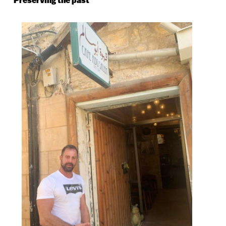
Preserving the past