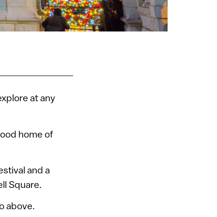
 explore at any
dhood home of
estival and a
ll Square.
eo above.