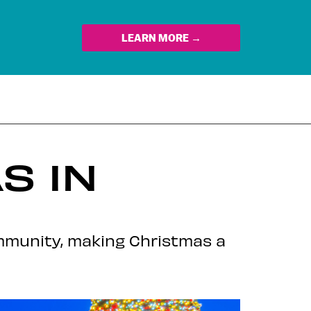
LEARN MORE →
S IN
ommunity, making Christmas a