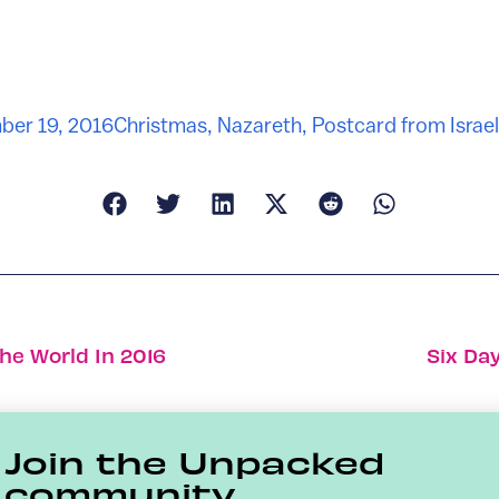
er 19, 2016
Christmas
,
Nazareth
,
Postcard from Israel
he World In 2016
Six Da
Join the Unpacked
community