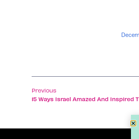
Decemb
Previous
15 Ways Israel Amazed And Inspired T