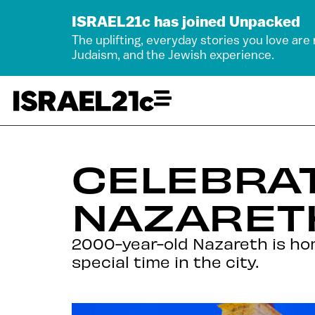
ISRAEL21c has joined Unpacked
The uplifting, everyday stories you love are
Judaism, and the Jewish experience.
CELEBRAT
NAZARET
2000-year-old Nazareth is hom
special time in the city.