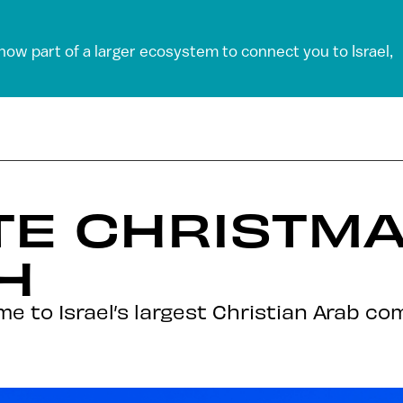
 now part of a larger ecosystem to connect you to Israel,
E CHRISTMA
H
e to Israel’s largest Christian Arab c