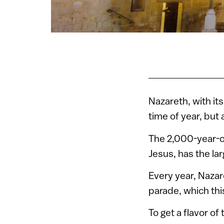
Nazareth, with its
time of year, but a
The 2,000-year-ol
Jesus, has the la
Every year, Nazar
parade, which thi
To get a flavor of