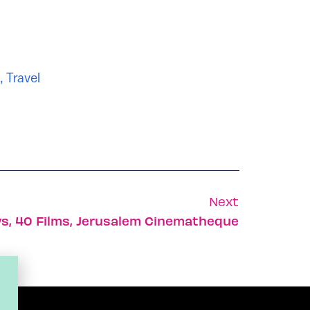
,
Travel
Next
ys, 40 Films, Jerusalem Cinematheque