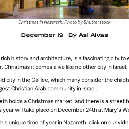
Christmas in Nazareth. Photo by Shutterstock
December 19
By
Asi Aivas
 rich history and architecture, is a fascinating city to
t Christmas it comes alive like no other city in Israel.
d city in the Galilee, which many consider the chil
rgest Christian Arab community in Israel.
eth holds a Christmas market, and there is a street f
s year will take place on December 24th at Mary’s We
 this unique time of year in Nazareth, click on our vid