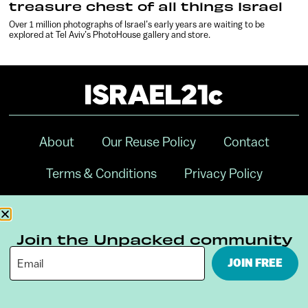
treasure chest of all things Israel
Over 1 million photographs of Israel’s early years are waiting to be
explored at Tel Aviv’s PhotoHouse gallery and store.
About
Our Reuse Policy
Contact
Terms & Conditions
Privacy Policy
Digital Ambassador Internship
Join the Unpacked community
JOIN FREE