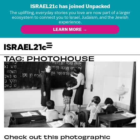
ISRAEL21c has joined Unpacked
The uplifting, everyday stories you love are now part of a larger
ecosystem to connect you to Israel, Judaism, and the Jewish
experience.
LEARN MORE →
TAG: PHOTOHOUSE
Check out this photographic