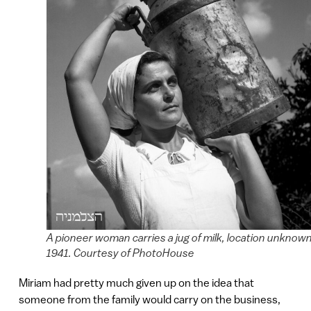
A pioneer woman carries a jug of milk, location unknown
1941. Courtesy of PhotoHouse
Miriam had pretty much given up on the idea that
someone from the family would carry on the business,