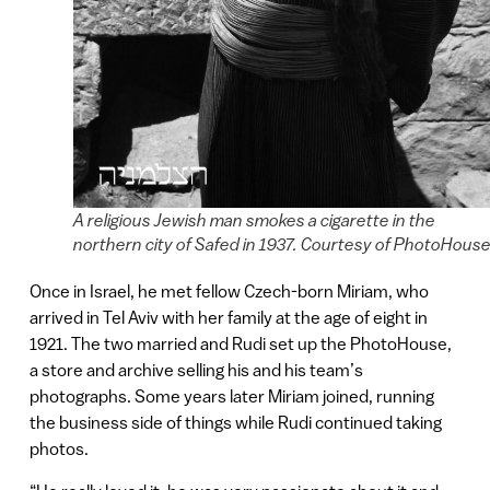
A religious Jewish man smokes a cigarette in the
northern city of Safed in 1937. Courtesy of PhotoHous
Once in Israel, he met fellow Czech-born Miriam, who
arrived in Tel Aviv with her family at the age of eight in
1921. The two married and Rudi set up the PhotoHouse,
a store and archive selling his and his team’s
photographs. Some years later Miriam joined, running
the business side of things while Rudi continued taking
photos.