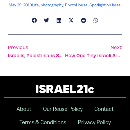
May 29, 2019
Life
,
photography
,
PhotoHouse
,
Spotlight on Israel
Previous
Next
Israelis, Palestinians Share Ramadan Meal At SodaStream
How One Tiny Israeli Aid Organization Changed An Island
About
Our Reuse Policy
Contact
Terms & Conditions
Privacy Policy