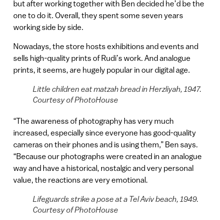
but after working together with Ben decided he’d be the
one to do it. Overall, they spent some seven years
working side by side.
Nowadays, the store hosts exhibitions and events and
sells high-quality prints of Rudi’s work. And analogue
prints, it seems, are hugely popular in our digital age.
Little children eat matzah bread in Herzliyah, 1947.
Courtesy of PhotoHouse
“The awareness of photography has very much
increased, especially since everyone has good-quality
cameras on their phones and is using them,” Ben says.
“Because our photographs were created in an analogue
way and have a historical, nostalgic and very personal
value, the reactions are very emotional.
Lifeguards strike a pose at a Tel Aviv beach, 1949.
Courtesy of PhotoHouse