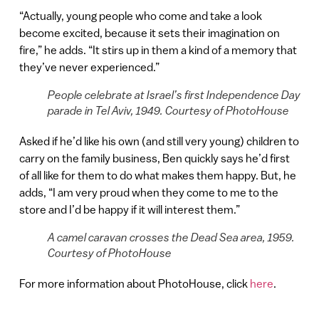
“Actually, young people who come and take a look
become excited, because it sets their imagination on
fire,” he adds. “It stirs up in them a kind of a memory that
they’ve never experienced.”
People celebrate at Israel’s first Independence Day
parade in Tel Aviv, 1949. Courtesy of PhotoHouse
Asked if he’d like his own (and still very young) children to
carry on the family business, Ben quickly says he’d first
of all like for them to do what makes them happy. But, he
adds, “I am very proud when they come to me to the
store and I’d be happy if it will interest them.”
A camel caravan crosses the Dead Sea area, 1959.
Courtesy of PhotoHouse
For more information about PhotoHouse, click
here
.