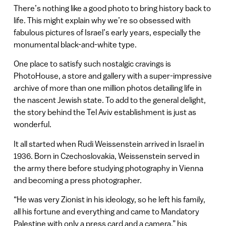
There’s nothing like a good photo to bring history back to
life. This might explain why we’re so obsessed with
fabulous pictures of Israel’s early years, especially the
monumental black-and-white type.
One place to satisfy such nostalgic cravings is
PhotoHouse, a store and gallery with a super-impressive
archive of more than one million photos detailing life in
the nascent Jewish state. To add to the general delight,
the story behind the Tel Aviv establishment is just as
wonderful.
It all started when Rudi Weissenstein arrived in Israel in
1936. Born in Czechoslovakia, Weissenstein served in
the army there before studying photography in Vienna
and becoming a press photographer.
“He was very Zionist in his ideology, so he left his family,
all his fortune and everything and came to Mandatory
Palestine with only a press card and a camera,” his