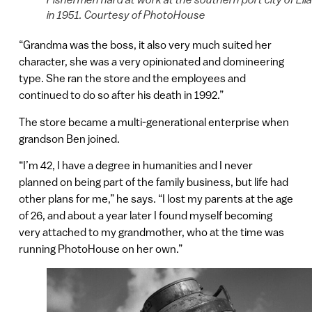
in 1951. Courtesy of PhotoHouse
“Grandma was the boss, it also very much suited her
character, she was a very opinionated and domineering
type. She ran the store and the employees and
continued to do so after his death in 1992.”
The store became a multi-generational enterprise when
grandson Ben joined.
“I’m 42, I have a degree in humanities and I never
planned on being part of the family business, but life had
other plans for me,” he says. “I lost my parents at the age
of 26, and about a year later I found myself becoming
very attached to my grandmother, who at the time was
running PhotoHouse on her own.”