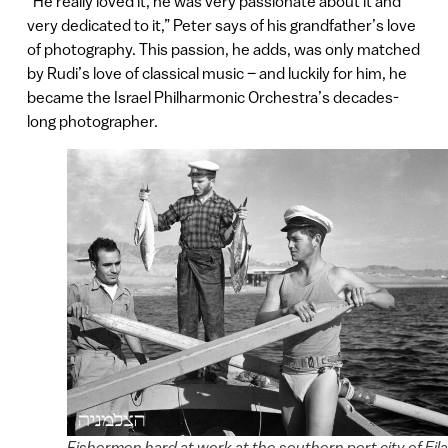
“He really loved it, he was very passionate about it and
very dedicated to it,” Peter says of his grandfather’s love
of photography. This passion, he adds, was only matched
by Rudi’s love of classical music – and luckily for him, he
became the Israel Philharmonic Orchestra’s decades-
long photographer.
Fishermen hard at work at the southern port city of Eila