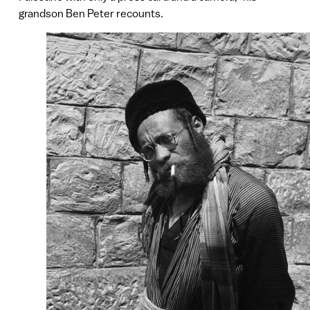
grandson Ben Peter recounts.