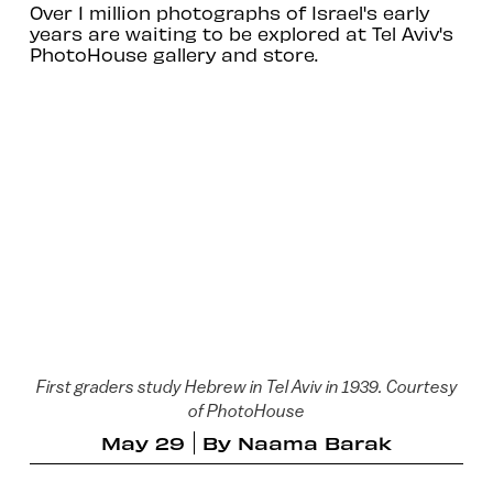
Over 1 million photographs of Israel's early
years are waiting to be explored at Tel Aviv's
PhotoHouse gallery and store.
First graders study Hebrew in Tel Aviv in 1939. Courtesy
of PhotoHouse
May 29
By
Naama Barak