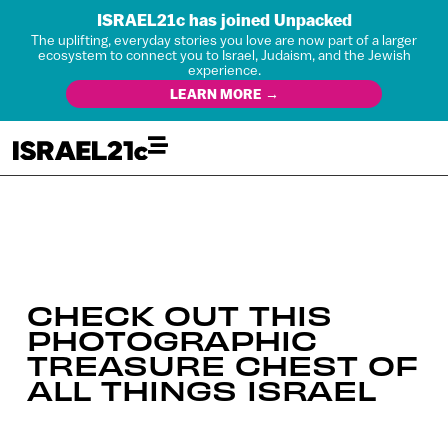
ISRAEL21c has joined Unpacked
The uplifting, everyday stories you love are now part of a larger
ecosystem to connect you to Israel, Judaism, and the Jewish
experience.
LEARN MORE →
CHECK OUT THIS
PHOTOGRAPHIC
TREASURE CHEST OF
ALL THINGS ISRAEL