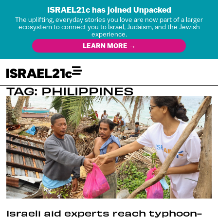
ISRAEL21c has joined Unpacked
The uplifting, everyday stories you love are now part of a larger
ecosystem to connect you to Israel, Judaism, and the Jewish
experience.
LEARN MORE →
TAG: PHILIPPINES
Israeli aid experts reach typhoon-