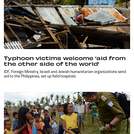
Typhoon victims welcome ‘aid from
the other side of the world’
IDF, Foreign Ministry, Israeli and Jewish humanitarian organizations send
aid to the Philippines, set up field hospitals