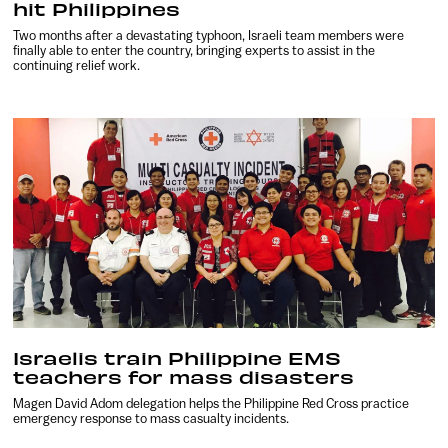
hit Philippines
Two months after a devastating typhoon, Israeli team members were
finally able to enter the country, bringing experts to assist in the
continuing relief work.
Israelis train Philippine EMS
teachers for mass disasters
Magen David Adom delegation helps the Philippine Red Cross practice
emergency response to mass casualty incidents.