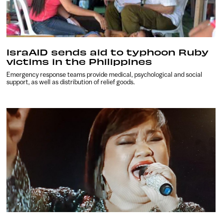
IsraAID sends aid to typhoon Ruby
victims in the Philippines
Emergency response teams provide medical, psychological and social
support, as well as distribution of relief goods.