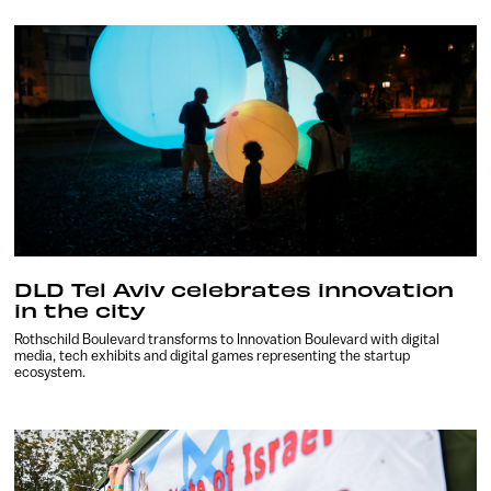
DLD Tel Aviv celebrates innovation
in the city
Rothschild Boulevard transforms to Innovation Boulevard with digital
media, tech exhibits and digital games representing the startup
ecosystem.