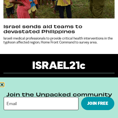
Israel sends aid teams to
devastated Philippines
Israeli medical professionals to provide critical health interventions in the
typhoon affected region; Home Front Command to survey area.
About
Our Reuse Policy
Contact
Join the Unpacked community
Terms & Conditions
Privacy Policy
JOIN FREE
Digital Ambassador Internship