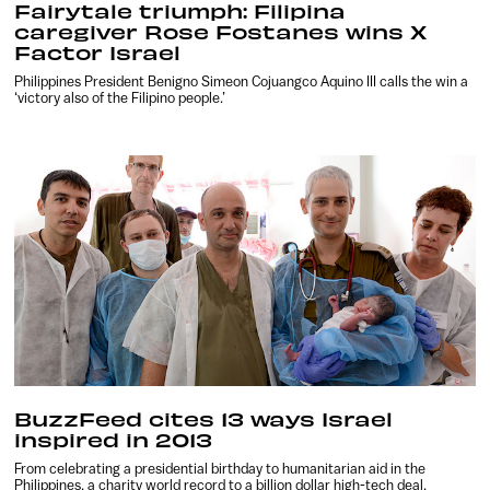
Fairytale triumph: Filipina
caregiver Rose Fostanes wins X
Factor Israel
Philippines President Benigno Simeon Cojuangco Aquino III calls the win a
‘victory also of the Filipino people.’
BuzzFeed cites 13 ways Israel
inspired in 2013
From celebrating a presidential birthday to humanitarian aid in the
Philippines, a charity world record to a billion dollar high-tech deal.