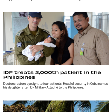
IDF treats 2,000th patient in the
Philippines
Doctors restore eyesight to four patients; Head of security in Cebu names
his daughter after IDF Military Attaché to the Philippines.