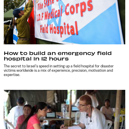
How to build an emergency field
hospital in 12 hours
The secret to Israel’s speed in setting up a field hospital for disaster
victims worldwide is a mix of experience, precision, motivation and
expertise.