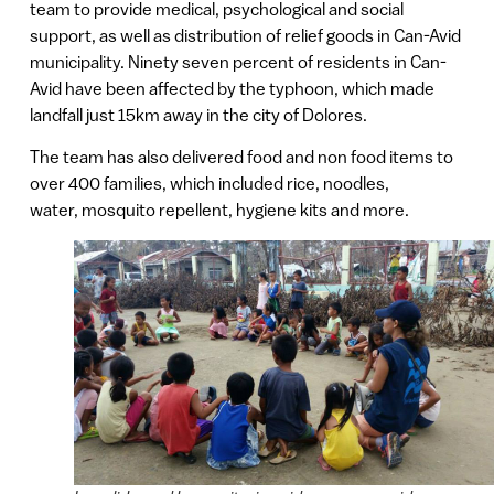
team to provide medical, psychological and social
support, as well as distribution of relief goods in Can-Avid
municipality. Ninety seven percent of residents in Can-
Avid have been affected by the typhoon, which made
landfall just 15km away in the city of Dolores.
The team has also delivered food and non food items to
over 400 families, which included rice, noodles,
water, mosquito repellent, hygiene kits and more.