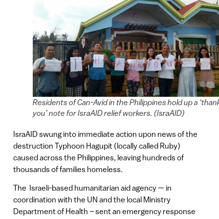
Residents of Can-Avid in the Philippines hold up a ‘than
you’ note for IsraAID relief workers. (IsraAID)
IsraAID swung into immediate action upon news of the
destruction Typhoon Hagupit (locally called Ruby)
caused across the Philippines, leaving hundreds of
thousands of families homeless.
The Israeli-based humanitarian aid agency — in
coordination with the UN and the local Ministry
Department of Health – sent an emergency response