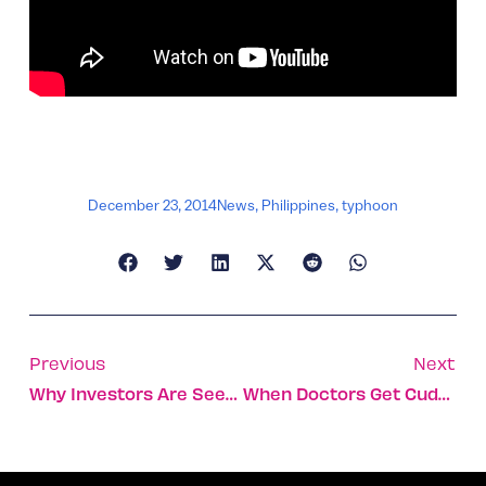
December 23, 2014
News
,
Philippines
,
typhoon
Previous
Next
Why Investors Are Seeding Israeli Agtech
When Doctors Get Cuddly