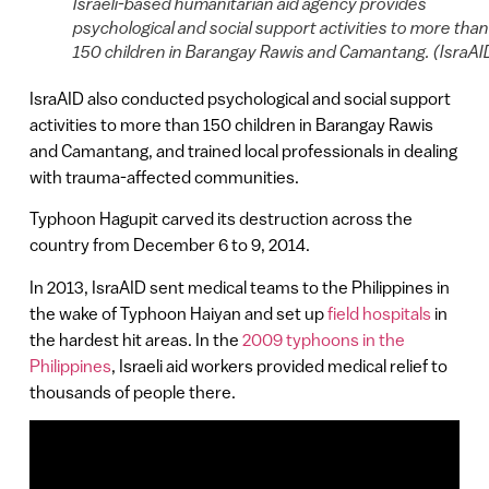
Israeli-based humanitarian aid agency provides
psychological and social support activities to more than
150 children in Barangay Rawis and Camantang. (IsraAI
IsraAID also conducted psychological and social support
activities to more than 150 children in Barangay Rawis
and Camantang, and trained local professionals in dealing
with trauma-affected communities.
Typhoon Hagupit carved its destruction across the
country from December 6 to 9, 2014.
In 2013, IsraAID sent medical teams to the Philippines in
the wake of Typhoon Haiyan and set up
field hospitals
in
the hardest hit areas. In the
2009 typhoons in the
Philippines
, Israeli aid workers provided medical relief to
thousands of people there.