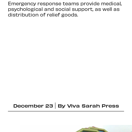
Emergency response teams provide medical,
psychological and social support, as well as
distribution of relief goods.
December 23
By
Viva Sarah Press