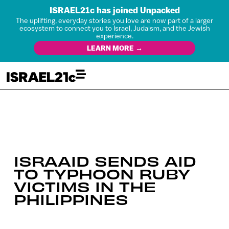
ISRAEL21c has joined Unpacked
The uplifting, everyday stories you love are now part of a larger
ecosystem to connect you to Israel, Judaism, and the Jewish
experience.
LEARN MORE →
ISRAAID SENDS AID
TO TYPHOON RUBY
VICTIMS IN THE
PHILIPPINES