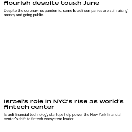
flourish despite tough June
Despite the coronavirus pandemic, some Israeli companies are still raising
money and going public.
Israel’s role in NYC’s rise as world’s
fintech center
Israeli financial technology startups help power the New York financial
center’s shift to fintech ecosystem leader.