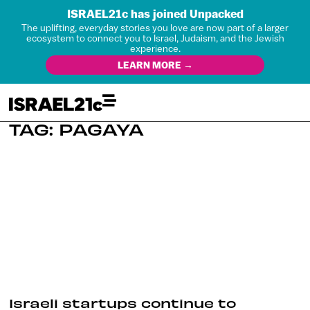
ISRAEL21c has joined Unpacked
The uplifting, everyday stories you love are now part of a larger
ecosystem to connect you to Israel, Judaism, and the Jewish
experience.
LEARN MORE →
TAG: PAGAYA
Israeli startups continue to