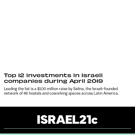
Top 12 investments in Israeli
companies during April 2019
Leading the list is a $100 million raise by Selina, the Israeli-founded
network of 46 hostels and coworking spaces across Latin America.