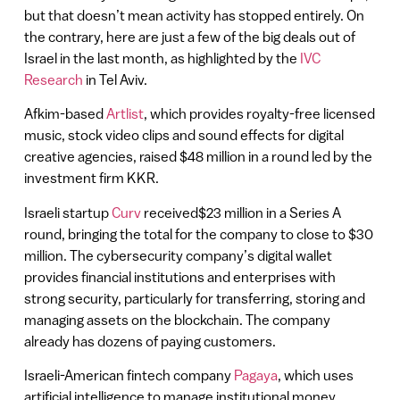
but that doesn’t mean activity has stopped entirely. On
the contrary, here are just a few of the big deals out of
Israel in the last month, as highlighted by the
IVC
Research
in Tel Aviv.
Afkim-based
Artlist
, which provides royalty-free licensed
music, stock video clips and sound effects for digital
creative agencies, raised $48 million in a round led by the
investment firm KKR.
Israeli startup
Curv
received$23 million in a Series A
round, bringing the total for the company to close to $30
million. The cybersecurity company’s digital wallet
provides financial institutions and enterprises with
strong security, particularly for transferring, storing and
managing assets on the blockchain. The company
already has dozens of paying customers.
Israeli-American fintech company
Pagaya
, which uses
artificial intelligence to manage institutional money,