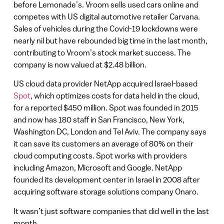
before Lemonade’s. Vroom sells used cars online and
competes with US digital automotive retailer Carvana.
Sales of vehicles during the Covid-19 lockdowns were
nearly nil but have rebounded big time in the last month,
contributing to Vroom’s stock market success. The
company is now valued at $2.48 billion.
US cloud data provider NetApp acquired Israel-based
Spot
, which optimizes costs for data held in the cloud,
for a reported $450 million. Spot was founded in 2015
and now has 180 staff in San Francisco, New York,
Washington DC, London and Tel Aviv. The company says
it can save its customers an average of 80% on their
cloud computing costs. Spot works with providers
including Amazon, Microsoft and Google. NetApp
founded its development center in Israel in 2008 after
acquiring software storage solutions company Onaro.
It wasn’t just software companies that did well in the last
month.