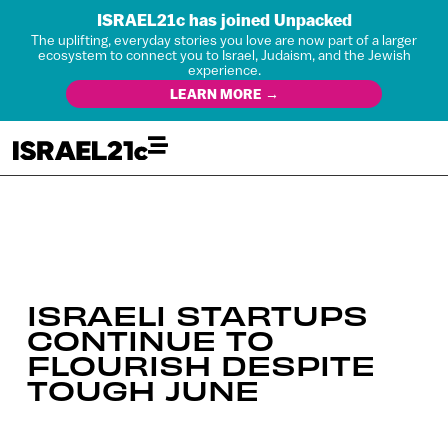
ISRAEL21c has joined Unpacked
The uplifting, everyday stories you love are now part of a larger
ecosystem to connect you to Israel, Judaism, and the Jewish
experience.
LEARN MORE →
ISRAELI STARTUPS
CONTINUE TO
FLOURISH DESPITE
TOUGH JUNE