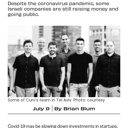
Despite the coronavirus pandemic, some
Israeli companies are still raising money and
going public.
Some of Curv’s team in Tel Aviv. Photo: courtesy
July 9
By
Brian Blum
Covid-19 may be slowing down investments in startups,