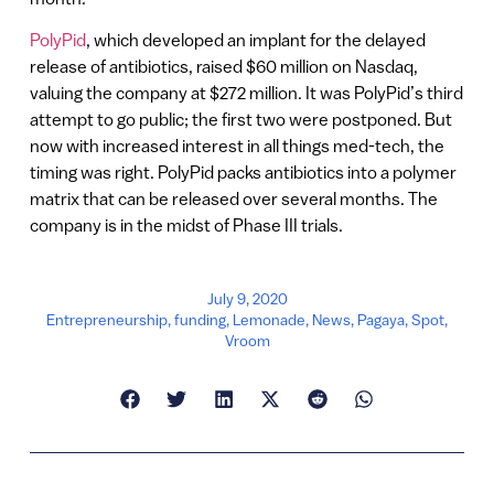
PolyPid
, which developed an implant for the delayed
release of antibiotics, raised $60 million on Nasdaq,
valuing the company at $272 million. It was PolyPid’s third
attempt to go public; the first two were postponed. But
now with increased interest in all things med-tech, the
timing was right. PolyPid packs antibiotics into a polymer
matrix that can be released over several months. The
company is in the midst of Phase III trials.
July 9, 2020
Entrepreneurship
,
funding
,
Lemonade
,
News
,
Pagaya
,
Spot
,
Vroom