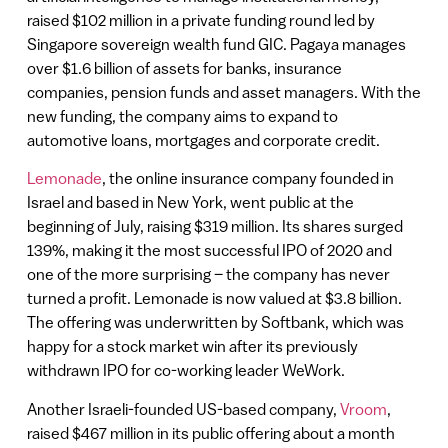
raised $102 million in a private funding round led by
Singapore sovereign wealth fund GIC. Pagaya manages
over $1.6 billion of assets for banks, insurance
companies, pension funds and asset managers. With the
new funding, the company aims to expand to
automotive loans, mortgages and corporate credit.
Lemonade
, the online insurance company founded in
Israel and based in New York, went public at the
beginning of July, raising $319 million. Its shares surged
139%, making it the most successful IPO of 2020 and
one of the more surprising – the company has never
turned a profit. Lemonade is now valued at $3.8 billion.
The offering was underwritten by Softbank, which was
happy for a stock market win after its previously
withdrawn IPO for co-working leader WeWork.
Another Israeli-founded US-based company,
Vroom
,
raised $467 million in its public offering about a month