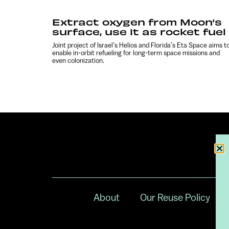
Extract oxygen from Moon’s
surface, use it as rocket fuel
Joint project of Israel’s Helios and Florida’s Eta Space aims t
enable in-orbit refueling for long-term space missions and
even colonization.
About
Our Reuse Policy