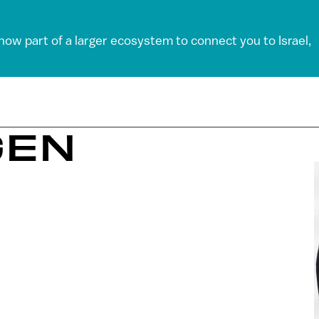
 now part of a larger ecosystem to connect you to Israel,
GEN