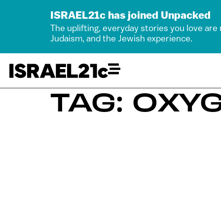
ISRAEL21c has joined Unpacked
The uplifting, everyday stories you love are
Judaism, and the Jewish experience.
TAG: OXY