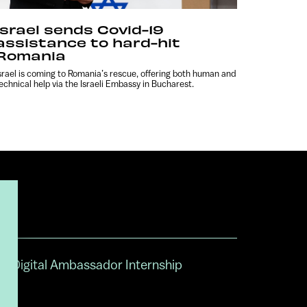
Israel sends Covid-19
assistance to hard-hit
Romania
srael is coming to Romania’s rescue, offering both human and
echnical help via the Israeli Embassy in Bucharest.
Digital Ambassador Internship