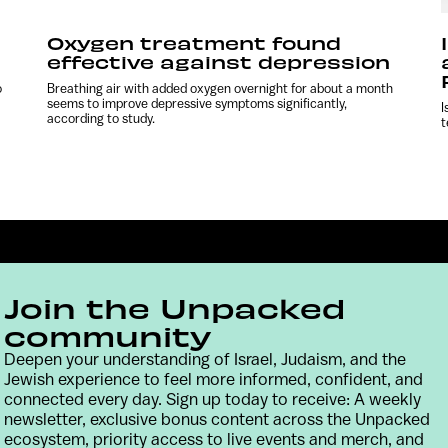
Oxygen treatment found
effective against depression
o
Breathing air with added oxygen overnight for about a month
seems to improve depressive symptoms significantly,
I
according to study.
t
Join the Unpacked
community
Deepen your understanding of Israel, Judaism, and the
Jewish experience to feel more informed, confident, and
Contact
Terms & Conditions
Privacy Policy
connected every day. Sign up today to receive: A weekly
newsletter, exclusive bonus content across the Unpacked
ecosystem, priority access to live events and merch, and