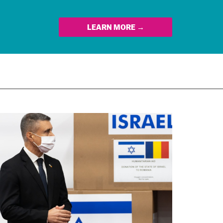
LEARN MORE →