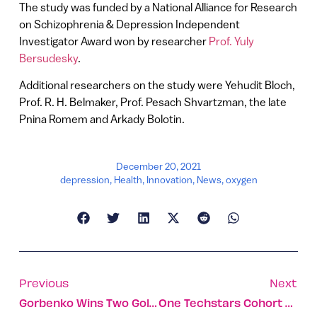
The study was funded by a National Alliance for Research
on Schizophrenia & Depression Independent
Investigator Award won by researcher
Prof. Yuly
Bersudesky
.
Additional researchers on the study were Yehudit Bloch,
Prof. R. H. Belmaker, Prof. Pesach Shvartzman, the late
Pnina Romem and Arkady Bolotin.
December 20, 2021
depression
,
Health
,
Innovation
,
News
,
oxygen
Previous
Next
Gorbenko Wins Two Gold Medals For Israel In World Championships
One Techstars Cohort Wasn’t Enough For The Talent In TLV