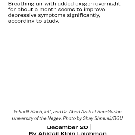
Breathing air with added oxygen overnight
for about a month seems to improve
depressive symptoms significantly,
according to study.
Yehudit Bloch, left, and Dr. Abed Azab at Ben-Gurion
University of the Negev. Photo by Shay Shmueli/BGU
December 20
By
Abigail Klein Leichman