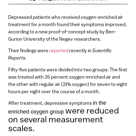
Depressed patients who received oxygen-enriched air
treatment for a month found their symptoms improved,
according to a new proof-of-concept study by Ben-
Gurion University of the Negev researchers.
Their findings were
reported
recently in
Scientific
Reports
.
Fifty-five patients were divided into two groups: The first
was treated with 35 percent oxygen-enriched air and
the other with regular air (21% oxygen) for seven to eight
hours per night over the course of a month.
in the
After treatment, depressive symptoms
were reduced
enriched oxygen group
on several measurement
scales.