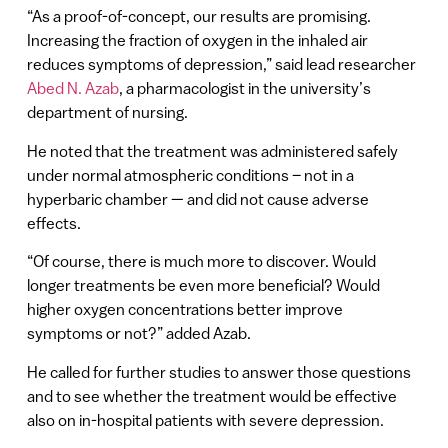
“As a proof-of-concept, our results are promising.
Increasing the fraction of oxygen in the inhaled air
reduces symptoms of depression,” said lead researcher
Abed N. Azab
, a pharmacologist in the university’s
department of nursing.
He noted that the treatment was administered safely
under normal atmospheric conditions – not in a
hyperbaric chamber — and did not cause adverse
effects.
“Of course, there is much more to discover. Would
longer treatments be even more beneficial? Would
higher oxygen concentrations better improve
symptoms or not?” added Azab.
He called for further studies to answer those questions
and to see whether the treatment would be effective
also on in-hospital patients with severe depression.