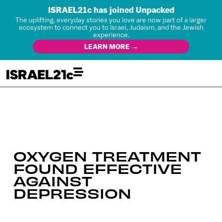
ISRAEL21c has joined Unpacked
The uplifting, everyday stories you love are now part of a larger
ecosystem to connect you to Israel, Judaism, and the Jewish
experience.
LEARN MORE →
OXYGEN TREATMENT
FOUND EFFECTIVE
AGAINST
DEPRESSION