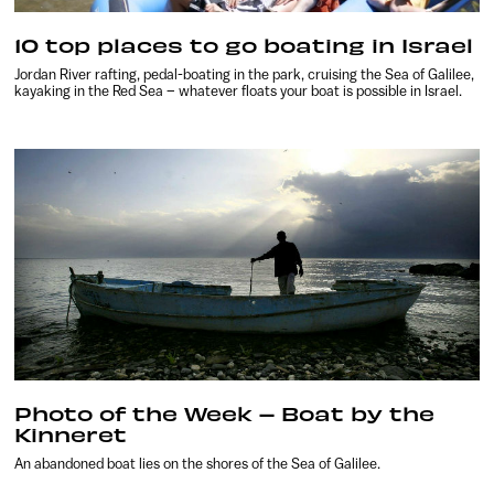
10 top places to go boating in Israel
Jordan River rafting, pedal-boating in the park, cruising the Sea of Galilee,
kayaking in the Red Sea – whatever floats your boat is possible in Israel.
Photo of the Week – Boat by the
Kinneret
An abandoned boat lies on the shores of the Sea of Galilee.