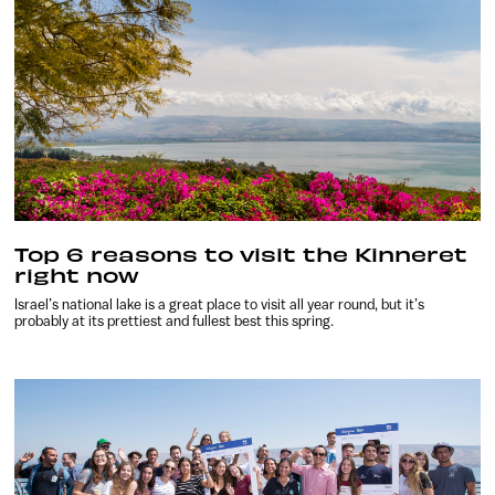
Top 6 reasons to visit the Kinneret
right now
Israel’s national lake is a great place to visit all year round, but it’s
probably at its prettiest and fullest best this spring.