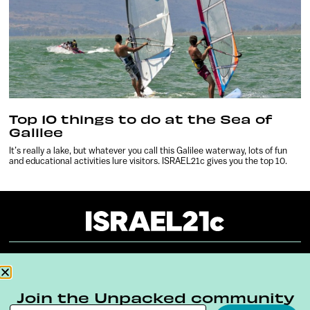
Top 10 things to do at the Sea of
Galilee
It’s really a lake, but whatever you call this Galilee waterway, lots of fun
and educational activities lure visitors. ISRAEL21c gives you the top 10.
About
Our Reuse Policy
Contact
Join the Unpacked community
Terms & Conditions
Privacy Policy