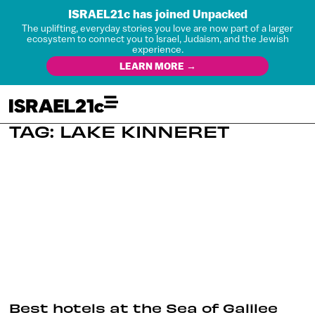
ISRAEL21c has joined Unpacked
The uplifting, everyday stories you love are now part of a larger
ecosystem to connect you to Israel, Judaism, and the Jewish
experience.
LEARN MORE →
TAG: LAKE KINNERET
Best hotels at the Sea of Galilee