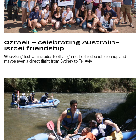
Ozraeli – celebrating Australia-
Israel friendship
Week-long festival includes football game, barbie, beach cleanup and
maybe even a direct flight from Sydney to Tel Aviv.