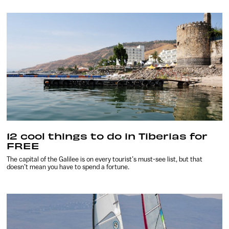
12 cool things to do in Tiberias for
FREE
The capital of the Galilee is on every tourist’s must-see list, but that
doesn’t mean you have to spend a fortune.