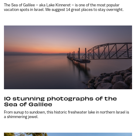
The Sea of Galilee – aka Lake Kinneret – is one of the most popular
vacation spots in Israel. We suggest 14 great places to stay overnight.
10 stunning photographs of the
Sea of Galilee
From sunup to sundown, this historic freshwater lake in northern Israel is
a shimmering jewel.