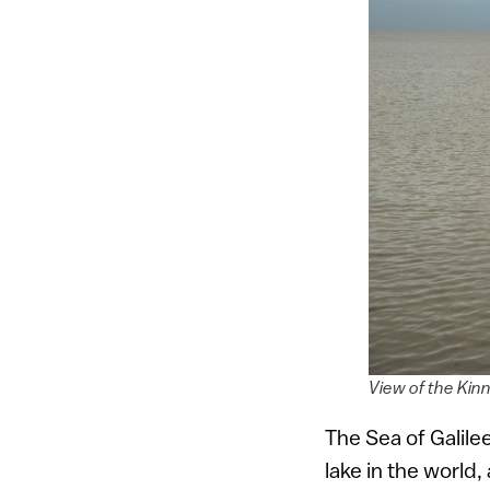
View of the Kinn
The Sea of Galilee
lake in the world