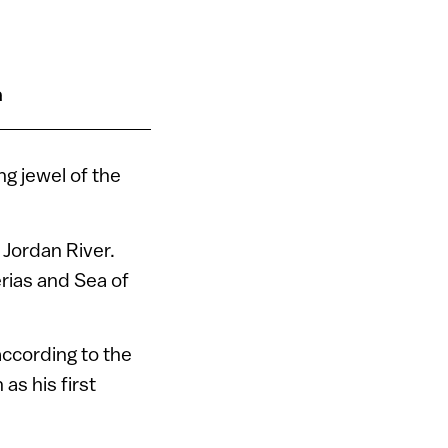
n
ng jewel of the
 Jordan River.
erias and Sea of
 according to the
as his first