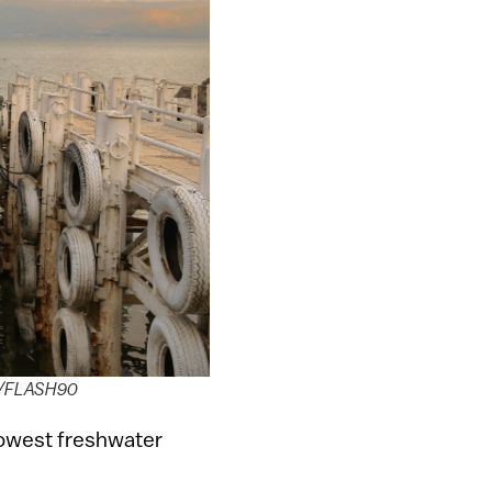
hen/FLASH90
 lowest freshwater