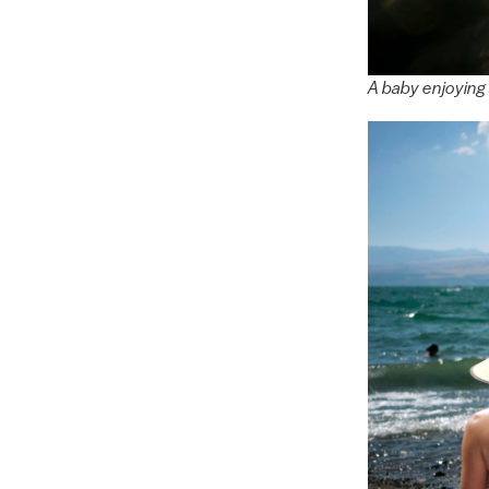
A baby enjoying