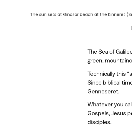
The sun sets at Ginosar beach at the Kinneret (Se
The Sea of Galilee
green, mountainou
Technically this 
Since biblical tim
Genneseret.
Whatever you call 
Gospels, Jesus pe
disciples.