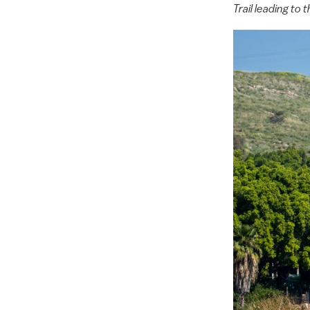
Trail leading t