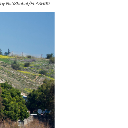
oto by NatiShohat/FLASH90