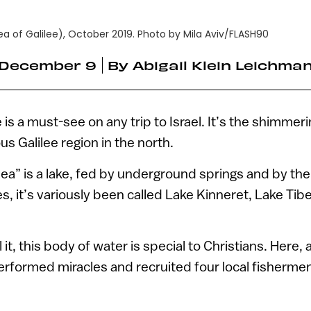
a of Galilee), October 2019. Photo by Mila Aviv/FLASH90
December 9
By
Abigail Klein Leichma
 is a must-see on any trip to Israel. It’s the shimmeri
s Galilee region in the north.
“sea” is a lake, fed by underground springs and by the
es, it’s variously been called Lake Kinneret, Lake Tib
it, this body of water is special to Christians. Here,
rformed miracles and recruited four local fishermen 