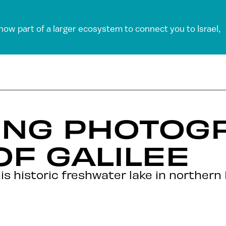
 now part of a larger ecosystem to connect you to Israel,
ING PHOTOG
OF GALILEE
 historic freshwater lake in northern I