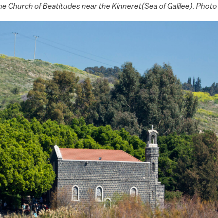
o the Church of Beatitudes near the Kinneret(Sea of Galilee). Ph