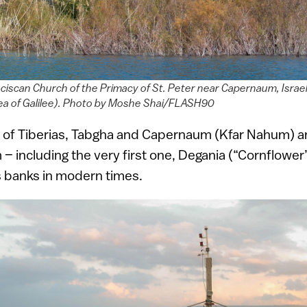
nciscan Church of the Primacy of St. Peter near Capernaum, Israe
ea of Galilee). Photo by Moshe Shai/FLASH90
es of Tiberias, Tabgha and Capernaum (Kfar Nahum) ar
 – including the very first one, Degania (“Cornflower
s banks in modern times.