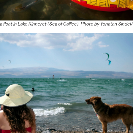
 a float in Lake Kinneret (Sea of Galilee). Photo by Yonatan Sind