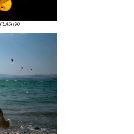
el/FLASH90