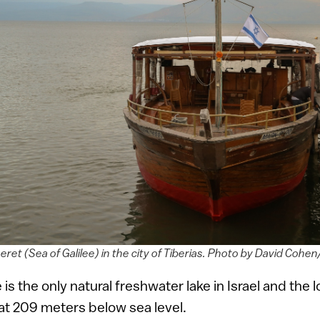
eret (Sea of Galilee) in the city of Tiberias. Photo by David Co
 is the only natural freshwater lake in Israel and the
, at 209 meters below sea level.