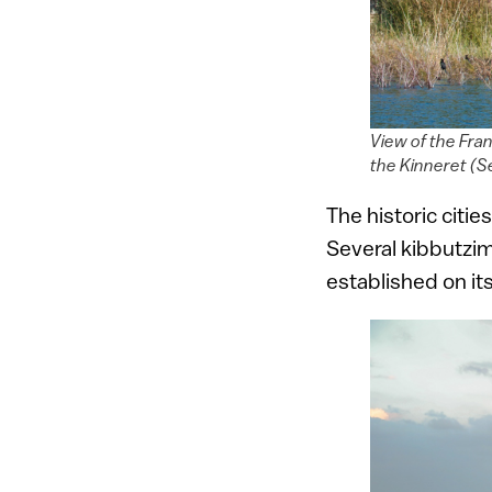
View of the Fra
the Kinneret (S
The historic citi
Several kibbutzim
established on it