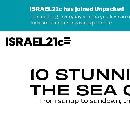
ISRAEL21c has joined Unpacked
The uplifting, everyday stories you love are
Judaism, and the Jewish experience.
10 STUNN
THE SEA 
From sunup to sundown, this