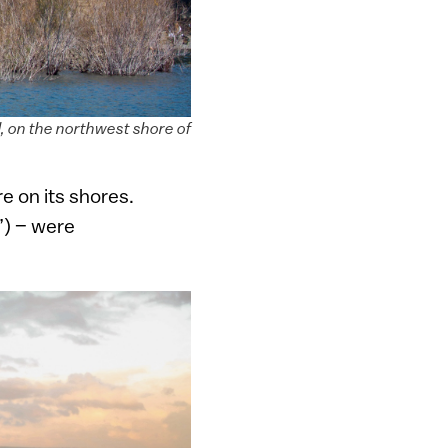
l, on the northwest shore of
e on its shores.
”) – were