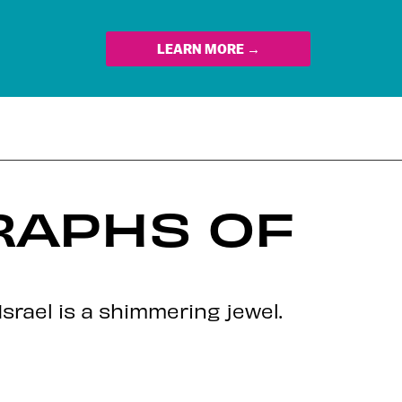
LEARN MORE →
RAPHS OF
srael is a shimmering jewel.