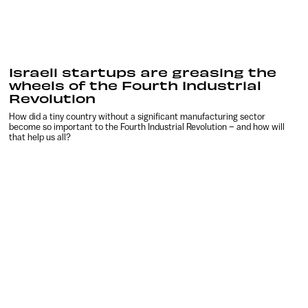
Israeli startups are greasing the
wheels of the Fourth Industrial
Revolution
How did a tiny country without a significant manufacturing sector
become so important to the Fourth Industrial Revolution – and how will
that help us all?