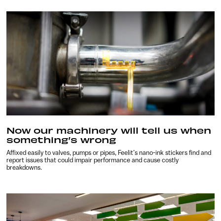
Now our machinery will tell us when
something’s wrong
Affixed easily to valves, pumps or pipes, Feelit’s nano-ink stickers find and
report issues that could impair performance and cause costly
breakdowns.