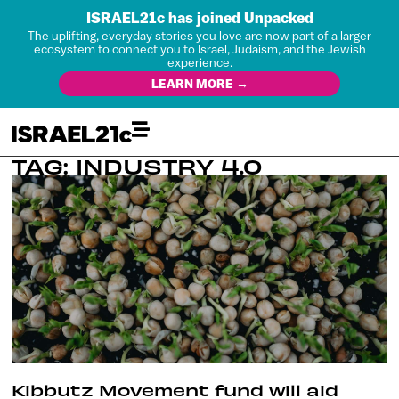
ISRAEL21c has joined Unpacked
The uplifting, everyday stories you love are now part of a larger
ecosystem to connect you to Israel, Judaism, and the Jewish
experience.
LEARN MORE →
TAG: INDUSTRY 4.0
Kibbutz Movement fund will aid