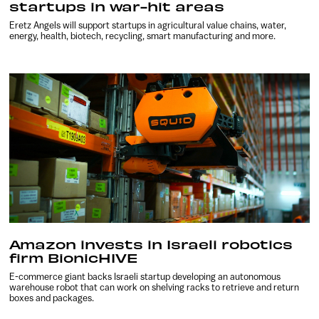
startups in war-hit areas
Eretz Angels will support startups in agricultural value chains, water,
energy, health, biotech, recycling, smart manufacturing and more.
Amazon invests in Israeli robotics
firm BionicHIVE
E-commerce giant backs Israeli startup developing an autonomous
warehouse robot that can work on shelving racks to retrieve and return
boxes and packages.