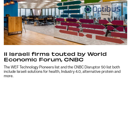
11 Israeli firms touted by World
Economic Forum, CNBC
The WEF Technology Pioneers list and the CNBC Disruptor 50 list both
include Israeli solutions for health, Industry 4.0, alternative protein and
more.