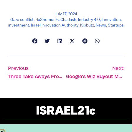
July 17, 2024
Gaza conflict
,
HaShomer HaChadash
,
Industry 4.0
,
Innovation
,
investment
,
Israel Innovation Authority
,
Kibbutz
,
News
,
Startups
Previous
Next
Three Take Aways From Tel Aviv’s AI And Cybersecurity Conferences
Google’s Wiz Buyout May Inspire Investors’ Return To Israel
About
Our Reuse Policy
Contact