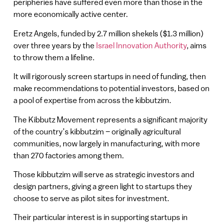
peripheries have suffered even more than those in the
more economically active center.
Eretz Angels, funded by 2.7 million shekels ($1.3 million)
over three years by the
Israel Innovation Authority
, aims
to throw them a lifeline.
It will rigorously screen startups in need of funding, then
make recommendations to potential investors, based on
a pool of expertise from across the kibbutzim.
The Kibbutz Movement represents a significant majority
of the country’s kibbutzim – originally agricultural
communities, now largely in manufacturing, with more
than 270 factories among them.
Those kibbutzim will serve as strategic investors and
design partners, giving a green light to startups they
choose to serve as pilot sites for investment.
Their particular interest is in supporting startups in