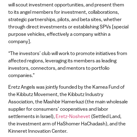
will scout investment opportunities, and present them
to its angel members for investment, collaborations,
strategic partnerships, pilots, and beta sites, whether
through direct investments or establishing SPVs [special
purpose vehicles, effectively a company within a
company].
“The investors’ club will work to promote initiatives from
affected regions, leveraging its members as leading
investors, connectors, and mentors to portfolio
companies.”
Eretz Angels was jointly founded by the Kamea Fund of
the Kibbutz Movement, the Kibbutz Industry
Association, the Mashbir Hamerkazi (the main wholesale
supplier for consumers’ cooperatives and labor
settlements in Israel),
Eretz-Noshevet
(Settled Land,
the investment arm of HaShomer HaChadash), and the
Kinneret Innovation Center.