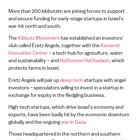
More than 200 kibbutzim are joining forces to support
and secure funding for early-stage startups in Israel’s
war-hit north and south.
The
Kibbutz Movement
has established an investors’
club called Eretz Angels, together with the
Kinneret
Innovation Center
– a tech-hub for agriculture, water
and sustainability – and
HaShomer HaChadash
, which
protects farms in Israel.
Eretz Angels will pair up
deep-tech
startups with angel
investors – speculators willing to invest in a startup in
exchange for equity in the fledgling business.
High-tech startups, which drive Israel’s economy and
exports, have been badly hit by the economic downturn
globally and the ongoing
war in Gaza
.
Those headquartered in the northern and southern