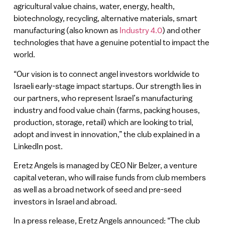
agricultural value chains, water, energy, health,
biotechnology, recycling, alternative materials, smart
manufacturing (also known as
Industry 4.0
) and other
technologies that have a genuine potential to impact the
world.
“Our vision is to connect angel investors worldwide to
Israeli early-stage impact startups. Our strength lies in
our partners, who represent Israel’s manufacturing
industry and food value chain (farms, packing houses,
production, storage, retail) which are looking to trial,
adopt and invest in innovation,” the club explained in a
LinkedIn post.
Eretz Angels is managed by CEO Nir Belzer, a venture
capital veteran, who will raise funds from club members
as well as a broad network of seed and pre-seed
investors in Israel and abroad.
In a press release, Eretz Angels announced: “The club