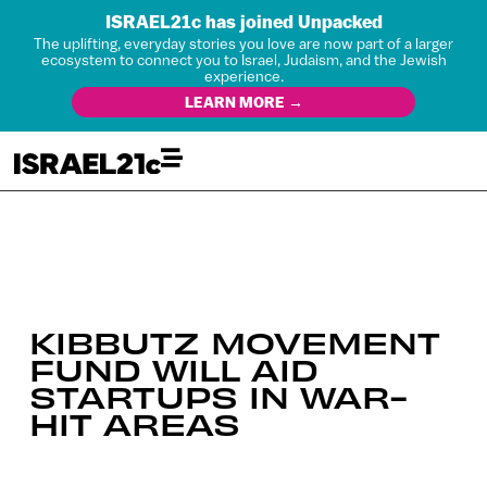
ISRAEL21c has joined Unpacked
The uplifting, everyday stories you love are now part of a larger
ecosystem to connect you to Israel, Judaism, and the Jewish
experience.
LEARN MORE →
KIBBUTZ MOVEMENT
FUND WILL AID
STARTUPS IN WAR-
HIT AREAS