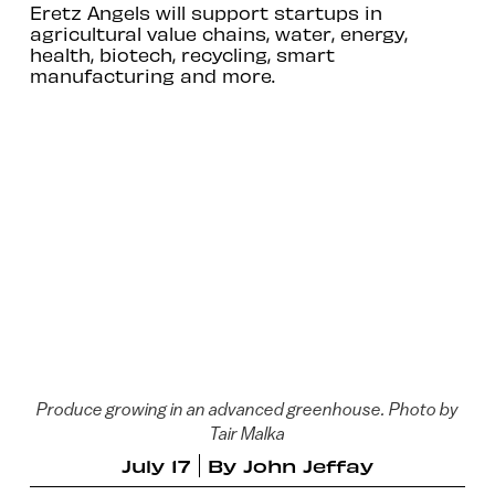
Eretz Angels will support startups in
agricultural value chains, water, energy,
health, biotech, recycling, smart
manufacturing and more.
Produce growing in an advanced greenhouse. Photo by
Tair Malka
July 17
By
John Jeffay