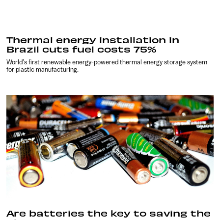
Thermal energy installation in
Brazil cuts fuel costs 75%
World’s first renewable energy-powered thermal energy storage system
for plastic manufacturing.
Are batteries the key to saving the