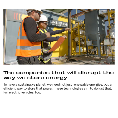
The companies that will disrupt the
way we store energy
To have a sustainable planet, we need not just renewable energies, but an
efficient way to store that power. These technologies aim to do just that.
For electric vehicles, too.