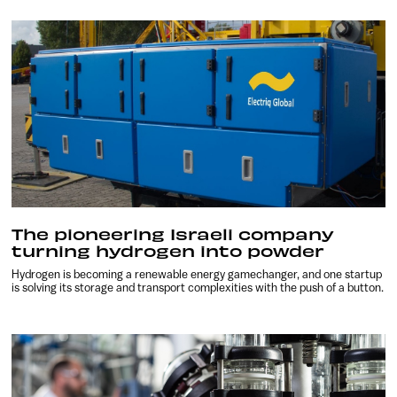
The pioneering Israeli company
turning hydrogen into powder
Hydrogen is becoming a renewable energy gamechanger, and one startup
is solving its storage and transport complexities with the push of a button.