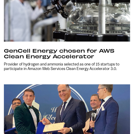
GenCell Energy chosen for AWS
Clean Energy Accelerator
Provider of hydrogen and ammonia selected as one of 15 startups to
participate in Amazon Web Services Clean Energy Accelerator 3.0.