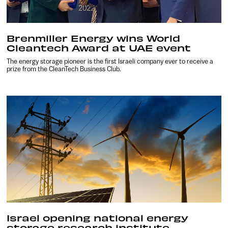
Brenmiller Energy wins World
Cleantech Award at UAE event
The energy storage pioneer is the first Israeli company ever to receive a
prize from the CleanTech Business Club.
Israel opening national energy
storage research institute