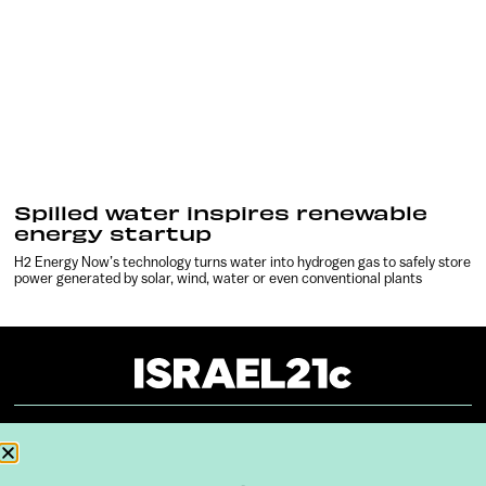
Spilled water inspires renewable
energy startup
H2 Energy Now’s technology turns water into hydrogen gas to safely store
power generated by solar, wind, water or even conventional plants
About
Our Reuse Policy
Contact