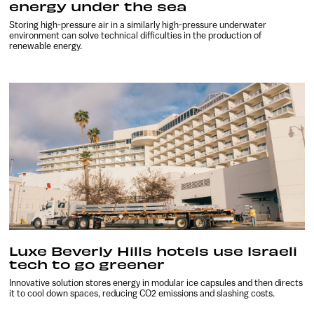
energy under the sea
Storing high-pressure air in a similarly high-pressure underwater
environment can solve technical difficulties in the production of
renewable energy.
Luxe Beverly Hills hotels use Israeli
tech to go greener
Innovative solution stores energy in modular ice capsules and then directs
it to cool down spaces, reducing CO2 emissions and slashing costs.