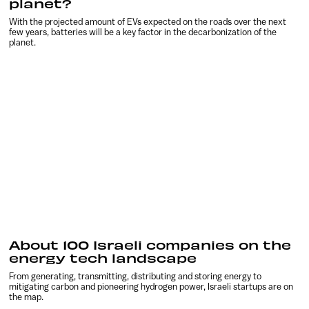
planet?
With the projected amount of EVs expected on the roads over the next
few years, batteries will be a key factor in the decarbonization of the
planet.
About 100 Israeli companies on the
energy tech landscape
From generating, transmitting, distributing and storing energy to
mitigating carbon and pioneering hydrogen power, Israeli startups are on
the map.