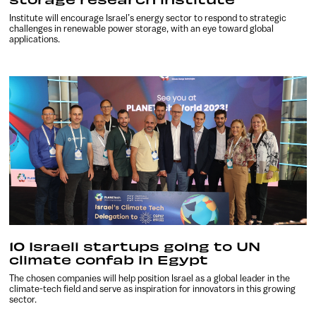
Institute will encourage Israel’s energy sector to respond to strategic
challenges in renewable power storage, with an eye toward global
applications.
10 Israeli startups going to UN
climate confab in Egypt
The chosen companies will help position Israel as a global leader in the
climate-tech field and serve as inspiration for innovators in this growing
sector.