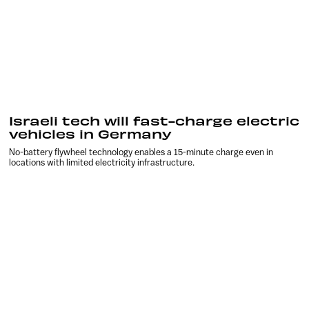
Israeli tech will fast-charge electric
vehicles in Germany
No-battery flywheel technology enables a 15-minute charge even in
locations with limited electricity infrastructure.