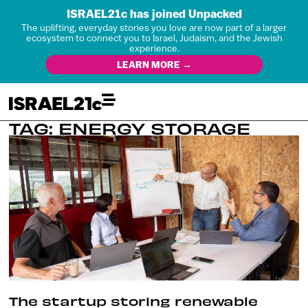
ISRAEL21c has joined Unpacked
The uplifting, everyday stories you love are now part of a larger
ecosystem to connect you to Israel, Judaism, and the Jewish
experience.
LEARN MORE →
TAG: ENERGY STORAGE
The startup storing renewable