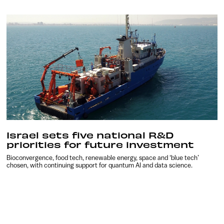
Israel sets five national R&D
priorities for future investment
Bioconvergence, food tech, renewable energy, space and ‘blue tech’
chosen, with continuing support for quantum AI and data science.