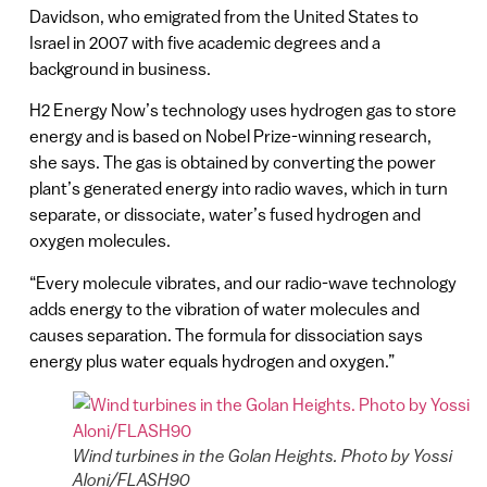
Davidson, who emigrated from the United States to
Israel in 2007 with five academic degrees and a
background in business.
H2 Energy Now’s technology uses hydrogen gas to store
energy and is based on Nobel Prize-winning research,
she says. The gas is obtained by converting the power
plant’s generated energy into radio waves, which in turn
separate, or dissociate, water’s fused hydrogen and
oxygen molecules.
“Every molecule vibrates, and our radio-wave technology
adds energy to the vibration of water molecules and
causes separation. The formula for dissociation says
energy plus water equals hydrogen and oxygen.”
Wind turbines in the Golan Heights. Photo by Yossi
Aloni/FLASH90