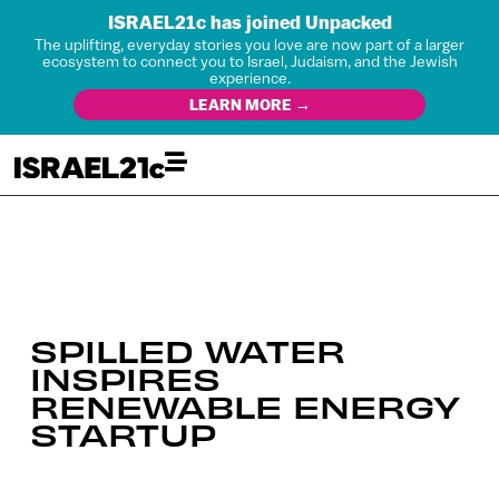
ISRAEL21c has joined Unpacked
The uplifting, everyday stories you love are now part of a larger
ecosystem to connect you to Israel, Judaism, and the Jewish
experience.
LEARN MORE →
SPILLED WATER
INSPIRES
RENEWABLE ENERGY
STARTUP