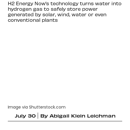
H2 Energy Now’s technology turns water into
hydrogen gas to safely store power
generated by solar, wind, water or even
conventional plants
Image via Shutterstock.com
July 30
By
Abigail Klein Leichman