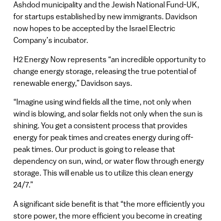
Ashdod municipality and the Jewish National Fund-UK,
for startups established by new immigrants. Davidson
now hopes to be accepted by the Israel Electric
Company’s incubator.
H2 Energy Now represents “an incredible opportunity to
change energy storage, releasing the true potential of
renewable energy,” Davidson says.
“Imagine using wind fields all the time, not only when
wind is blowing, and solar fields not only when the sun is
shining. You get a consistent process that provides
energy for peak times and creates energy during off-
peak times. Our product is going to release that
dependency on sun, wind, or water flow through energy
storage. This will enable us to utilize this clean energy
24/7.”
A significant side benefit is that “the more efficiently you
store power, the more efficient you become in creating