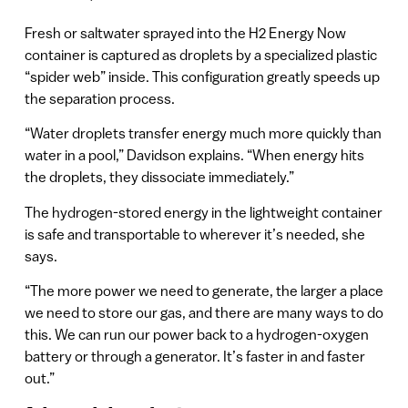
Fresh or saltwater sprayed into the H2 Energy Now
container is captured as droplets by a specialized plastic
“spider web” inside. This configuration greatly speeds up
the separation process.
“Water droplets transfer energy much more quickly than
water in a pool,” Davidson explains. “When energy hits
the droplets, they dissociate immediately.”
The hydrogen-stored energy in the lightweight container
is safe and transportable to wherever it’s needed, she
says.
“The more power we need to generate, the larger a place
we need to store our gas, and there are many ways to do
this. We can run our power back to a hydrogen-oxygen
battery or through a generator. It’s faster in and faster
out.”