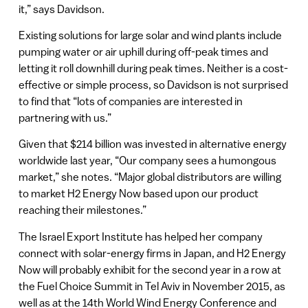
it,” says Davidson.
Existing solutions for large solar and wind plants include
pumping water or air uphill during off-peak times and
letting it roll downhill during peak times. Neither is a cost-
effective or simple process, so Davidson is not surprised
to find that “lots of companies are interested in
partnering with us.”
Given that $214 billion was invested in alternative energy
worldwide last year, “Our company sees a humongous
market,” she notes. “Major global distributors are willing
to market H2 Energy Now based upon our product
reaching their milestones.”
The Israel Export Institute has helped her company
connect with solar-energy firms in Japan, and H2 Energy
Now will probably exhibit for the second year in a row at
the Fuel Choice Summit in Tel Aviv in November 2015, as
well as at the 14th World Wind Energy Conference and