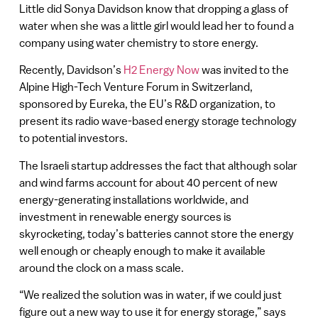
Little did Sonya Davidson know that dropping a glass of
water when she was a little girl would lead her to found a
company using water chemistry to store energy.
Recently, Davidson’s
H2 Energy Now
was invited to the
Alpine High-Tech Venture Forum in Switzerland,
sponsored by Eureka, the EU’s R&D organization, to
present its radio wave-based energy storage technology
to potential investors.
The Israeli startup addresses the fact that although solar
and wind farms account for about 40 percent of new
energy-generating installations worldwide, and
investment in renewable energy sources is
skyrocketing, today’s batteries cannot store the energy
well enough or cheaply enough to make it available
around the clock on a mass scale.
“We realized the solution was in water, if we could just
figure out a new way to use it for energy storage,” says