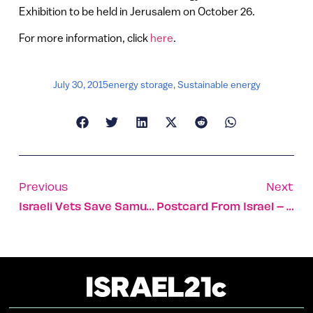
Exhibition to be held in Jerusalem on October 26.
For more information, click
here
.
July 30, 2015
energy storage
,
Sustainable energy
Previous
Next
Israeli Vets Save Samuni The Lion
Postcard From Israel – Akko