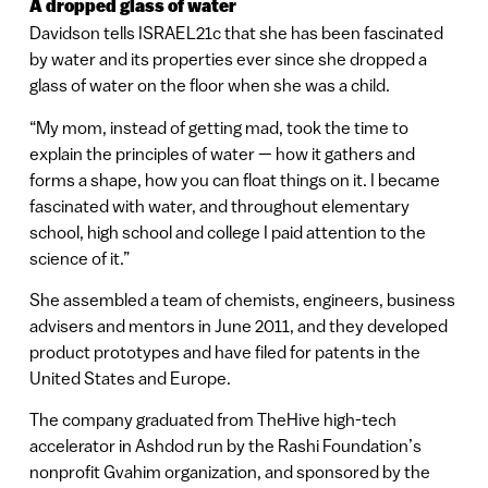
A dropped glass of water
Davidson tells ISRAEL21c that she has been fascinated
by water and its properties ever since she dropped a
glass of water on the floor when she was a child.
“My mom, instead of getting mad, took the time to
explain the principles of water — how it gathers and
forms a shape, how you can float things on it. I became
fascinated with water, and throughout elementary
school, high school and college I paid attention to the
science of it.”
She assembled a team of chemists, engineers, business
advisers and mentors in June 2011, and they developed
product prototypes and have filed for patents in the
United States and Europe.
The company graduated from TheHive high-tech
accelerator in Ashdod run by the Rashi Foundation’s
nonprofit Gvahim organization, and sponsored by the