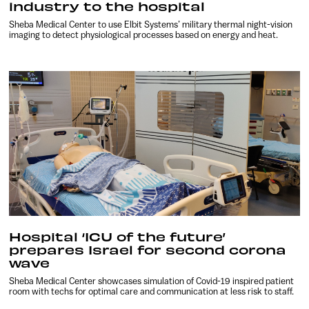
industry to the hospital
Sheba Medical Center to use Elbit Systems’ military thermal night-vision
imaging to detect physiological processes based on energy and heat.
Hospital ‘ICU of the future’
prepares Israel for second corona
wave
Sheba Medical Center showcases simulation of Covid-19 inspired patient
room with techs for optimal care and communication at less risk to staff.