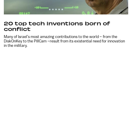
20 top tech inventions born of
conflict
Many of Israel’s most amazing contributions to the world – from the
DiskOnKey to the PillCam –result from its existential need for innovation
in the military.