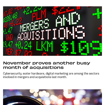
November proves another busy
month of acquisitions
Cybersecurity, water hardware, digital marketing are among the sectors
involved in mergers and acquisitions last month.