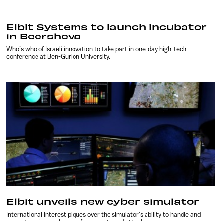
Elbit Systems to launch incubator
in Beersheva
Who’s who of Israeli innovation to take part in one-day high-tech
conference at Ben-Gurion University.
Elbit unveils new cyber simulator
International interest piques over the simulator’s ability to handle and