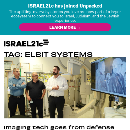
ISRAEL21c has joined Unpacked
The uplifting, everyday stories you love are now part of a larger
ecosystem to connect you to Israel, Judaism, and the Jewish
experience.
LEARN MORE →
TAG: ELBIT SYSTEMS
Imaging tech goes from defense