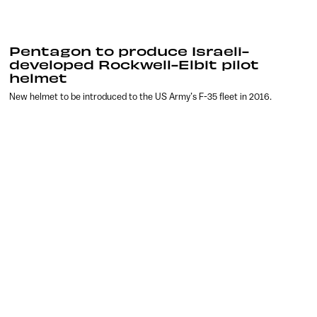
Pentagon to produce Israeli-
developed Rockwell-Elbit pilot
helmet
New helmet to be introduced to the US Army’s F-35 fleet in 2016.