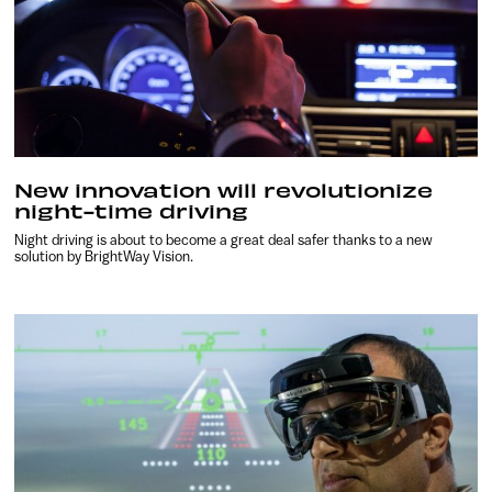
New innovation will revolutionize
night-time driving
Night driving is about to become a great deal safer thanks to a new
solution by BrightWay Vision.