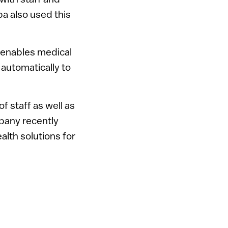
a also used this
 enables medical
 automatically to
of staff as well as
mpany recently
alth solutions for