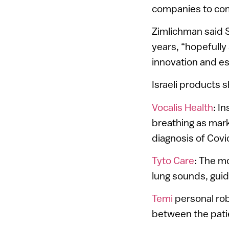
companies to come
Zimlichman said 
years, “hopefully
innovation and es
Israeli products 
Vocalis Health
: I
breathing as mark
diagnosis of Cov
Tyto Care
: The m
lung sounds, guid
Temi
personal rob
between the patie