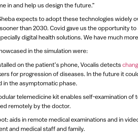
 in and help us design the future.”
Sheba expects to adopt these technologies widely o
 sooner than 2030. Covid gave us the opportunity to
pecially digital health solutions. We have much more 
showcased in the simulation were:
nstalled on the patient’s phone, Vocalis detects
chang
ers for progression of diseases. In the future it cou
id in the asymptomatic phase.
odular telemedicine kit enables self-examination of
ed remotely by the doctor.
ot: aids in remote medical examinations and in vid
nt and medical staff and family.