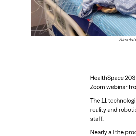
Simulat
HealthSpace 2030,
Zoom webinar f
The 11 technolog
reality and robot
staff.
Nearly all the pr