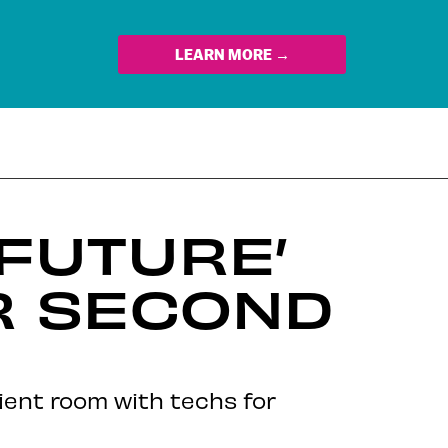
LEARN MORE →
 FUTURE’
R SECOND
ient room with techs for