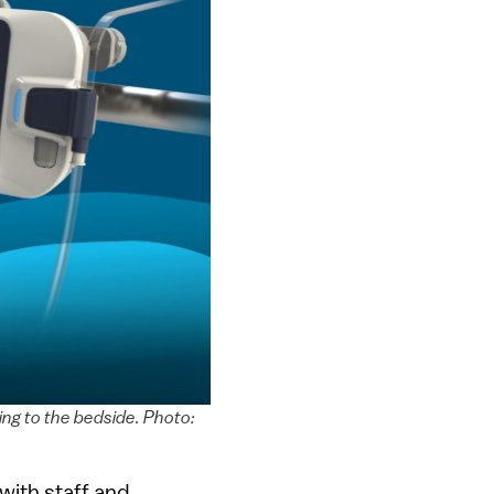
ing to the bedside. Photo:
 with staff and