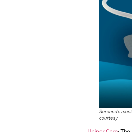
Serenno’s monit
courtesy
Uniper Care
: The