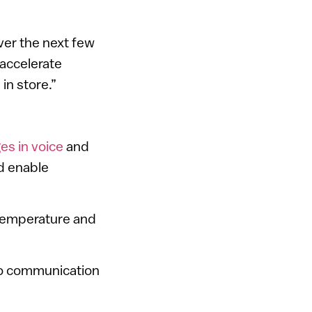
ver the next few
 accelerate
in store.”
es in voice
and
ld enable
 temperature and
eo communication