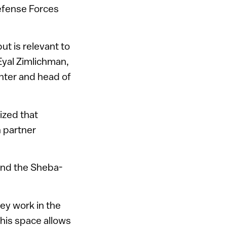
efense Forces
ut is relevant to
 Eyal Zimlichman,
enter and head of
ized that
h partner
nd the Sheba-
ey work in the
This space allows