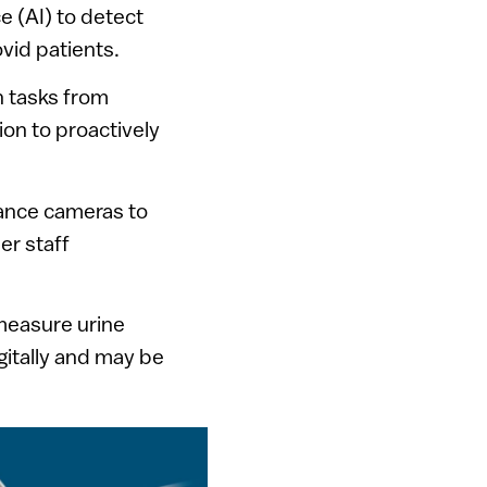
ce (AI) to detect
ovid patients.
h tasks from
ion to proactively
lance cameras to
er staff
 measure urine
gitally and may be