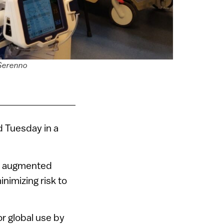
 Serenno
d Tuesday in a
n, augmented
nimizing risk to
or global use by