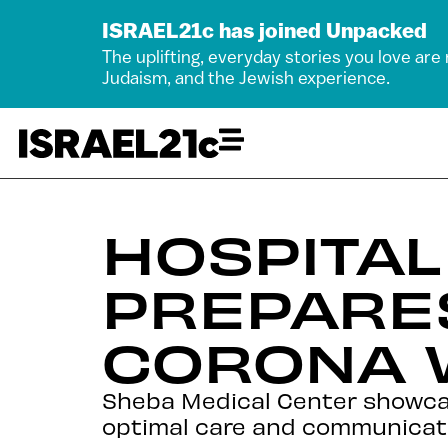
ISRAEL21c has joined Unpacked
The uplifting, everyday stories you love are
Judaism, and the Jewish experience.
HOSPITAL
PREPARE
CORONA 
Sheba Medical Center showcase
optimal care and communication