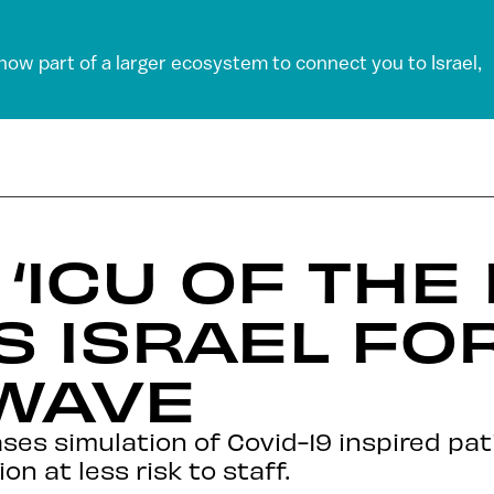
 now part of a larger ecosystem to connect you to Israel,
 ‘ICU OF THE
S ISRAEL FO
WAVE
s simulation of Covid-19 inspired pat
 at less risk to staff.