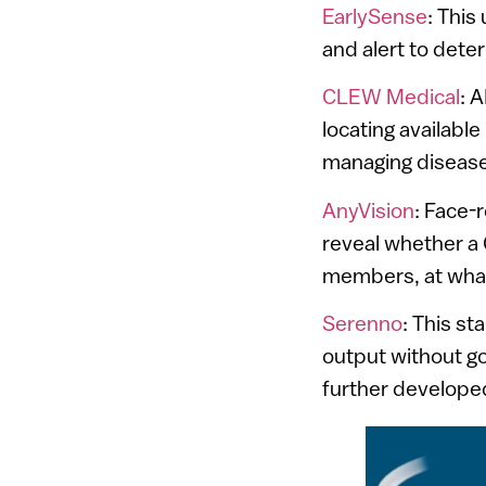
EarlySense
: This
and alert to deteri
CLEW Medical
: 
locating available
managing disease
AnyVision
: Face-
reveal whether a 
members, at what
Serenno
: This st
output without go
further developed 