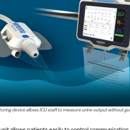
oring device allows ICU staff to measure urine output without go
 unit allows patients easily to control communication