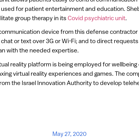
 used for patient entertainment and education. Sheb
litate group therapy in its
Covid psychiatric unit
.
 communication device from this defense contractor
 chat or text over 3G or Wi-Fi; and to direct requests
cian with the needed expertise.
rtual reality platform is being employed for wellbeing 
laxing virtual reality experiences and games. The co
from the Israel Innovation Authority to develop telehe
May 27, 2020