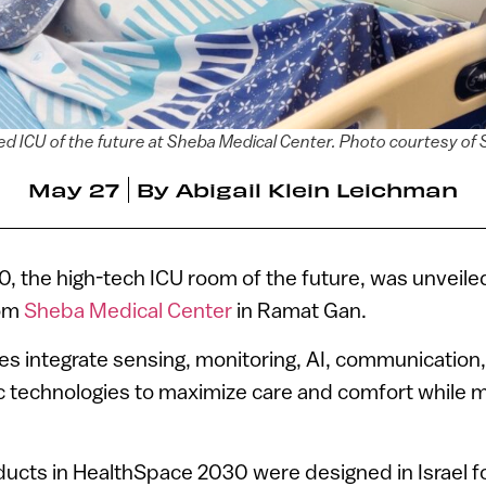
ed ICU of the future at Sheba Medical Center. Photo courtesy of
May 27
By
Abigail Klein Leichman
 the high-tech ICU room of the future, was unveile
rom
Sheba Medical Center
in Ramat Gan.
ies integrate sensing, monitoring, AI, communicatio
ic technologies to maximize care and comfort while mi
oducts in HealthSpace 2030 were designed in Israel f