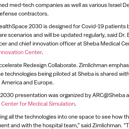
hed med-tech companies as well as various Israel D
 defense contractors.
HealthSpace 2030 is designed for Covid-19 patients b
are scenarios and will be updated regularly, said Dr.
icer and chief innovation officer at Sheba Medical C
novation Center
.
ccelerate Redesign Collaborate. Zimlichman emphas
he technologies being piloted at Sheba is shared wit
th America and Europe.
 2030 presentation was organized by ARC@Sheba a
 Center for Medical Simulation
.
ng all the technologies into one space to see how th
ent and with the hospital team,” said Zimlichman. “