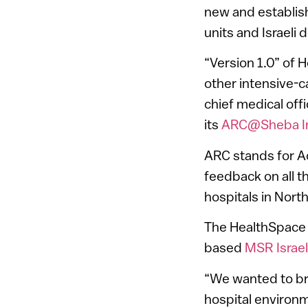
new and establis
units and Israeli
“Version 1.0” of 
other intensive-c
chief medical off
its
ARC@Sheba In
ARC stands for A
feedback on all t
hospitals in Nor
The HealthSpace
based
MSR Israel
“We wanted to bri
hospital environm