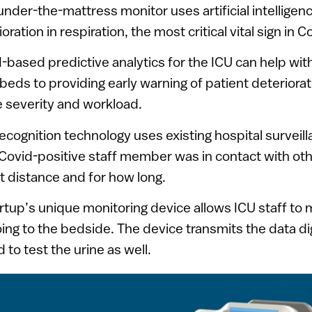
 under-the-mattress monitor uses artificial intelligen
oration in respiration, the most critical vital sign in C
AI-based predictive analytics for the ICU can help wit
 beds to providing early warning of patient deteriorat
 severity and workload.
recognition technology uses existing hospital surveil
Covid-positive staff member was in contact with oth
 distance and for how long.
artup’s unique monitoring device allows ICU staff to
ing to the bedside. The device transmits the data di
to test the urine as well.