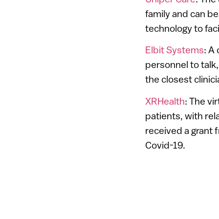
family and can be
technology to faci
Elbit Systems
: A
personnel to talk,
the closest clini
XRHealth
: The vi
patients, with re
received a grant 
Covid-19.