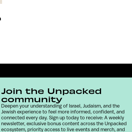
n
Join the Unpacked
community
Deepen your understanding of Israel, Judaism, and the
Jewish experience to feel more informed, confident, and
Contact
Terms & Conditions
Privacy Policy
connected every day. Sign up today to receive: A weekly
newsletter, exclusive bonus content across the Unpacked
ecosystem, priority access to live events and merch, and