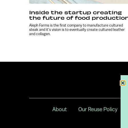
Inside the startup creating
the future of food productio
Aleph Farms is the first company to manufacture cultured
steak and it’s vision is to eventually create cultured leather
and collagen.
About
Our Reuse Policy