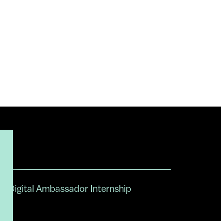
Digital Ambassador Internship