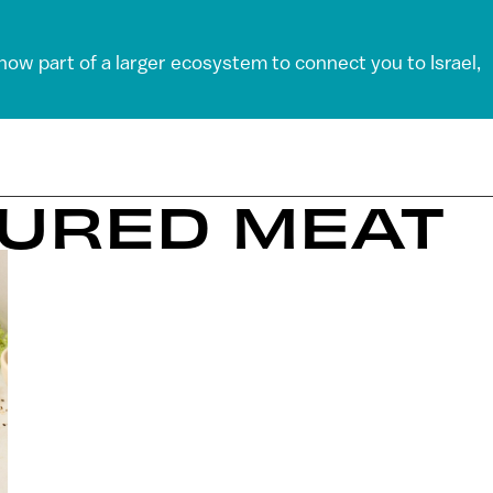
 now part of a larger ecosystem to connect you to Israel,
TURED MEAT