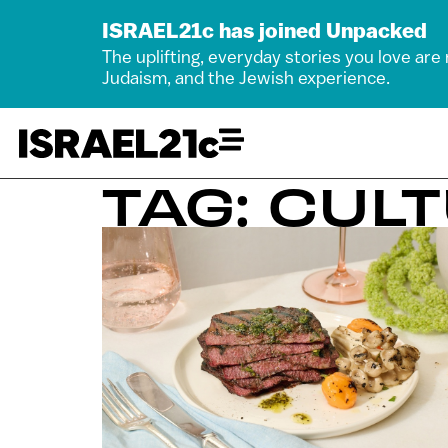
ISRAEL21c has joined Unpacked
The uplifting, everyday stories you love are
Judaism, and the Jewish experience.
TAG: CUL