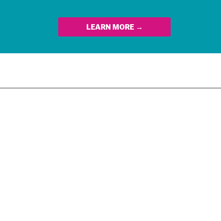
LEARN MORE →