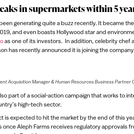
eaks in supermarkets within 5 yea
een generating quite a buzz recently. It became the 
2019, and even boasts Hollywood star and environmen
io
as one of its investors. In addition, celebrity chef
n has recently announced it is joining the company 
lent Acquisition Manager & Human Resources Business Partner Ori
o part of a social-action campaign that works to inte
untry’s high-tech sector.
 is expected to hit the market by the end of this yea
s once Aleph Farms receives regulatory approvals fro