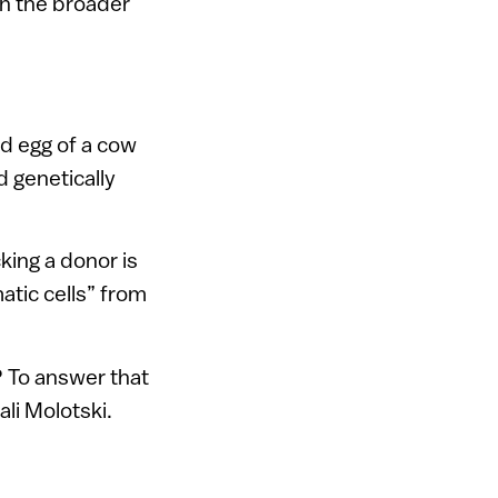
th the broader
ed egg of a cow
 genetically
king a donor is
atic cells” from
? To answer that
ali Molotski.