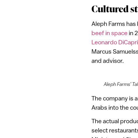
Cultured st
Aleph Farms has b
beef in space
in 
Leonardo DiCapr
Marcus Samuelsso
and advisor.
Aleph Farms’ Ta
The company is als
Arabs into the co
The actual product
select restaurant