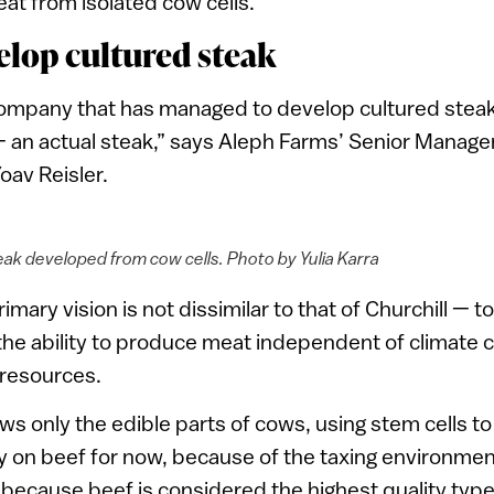
eat from isolated cow cells.
velop cultured steak
 company that has managed to develop cultured stea
 an actual steak,” says Aleph Farms’ Senior Manage
av Reisler.
eak developed from cow cells. Photo by Yulia Karra
mary vision is not dissimilar to that of Churchill — 
the ability to produce meat independent of climate
 resources.
 only the edible parts of cows, using stem cells t
ly on beef for now, because of the taxing environmen
d because beef is considered the highest quality typ