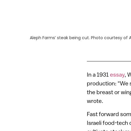
Aleph Farms’ steak being cut. Photo courtesy of 
In a 1931
essay
, 
production: “We s
the breast or win
wrote.
Fast forward some
Israeli food-tec