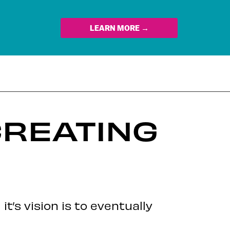
LEARN MORE →
CREATING
’s vision is to eventually