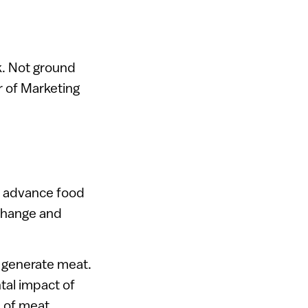
k. Not ground
r of Marketing
to advance food
 change and
o generate meat.
tal impact of
e of meat.