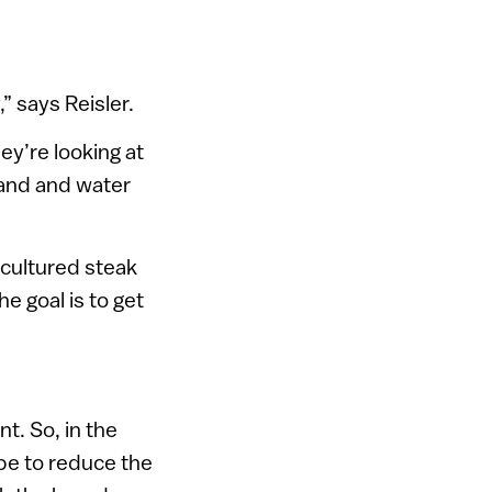
” says Reisler.
ey’re looking at
land and water
 cultured steak
he goal is to get
t. So, in the
ope to reduce the