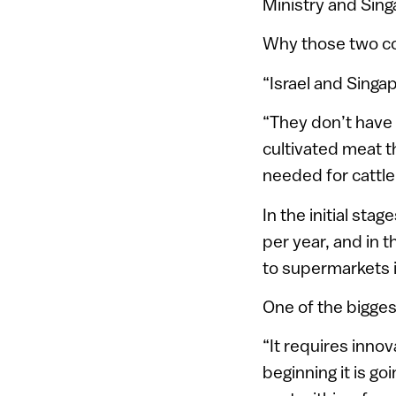
Ministry and Sin
Why those two c
“Israel and Singap
“They don’t have 
cultivated meat 
needed for cattle
In the initial st
per year, and in t
to supermarkets in
One of the bigges
“It requires inno
beginning it is g