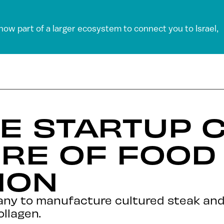
 now part of a larger ecosystem to connect you to Israel,
HE STARTUP 
RE OF FOOD
ION
ny to manufacture cultured steak and it
ollagen.