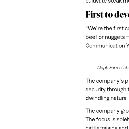
cultivate steak m
First to de
“We’re the first
beef or nuggets —
Communication Yo
Aleph Farms’ st
The company’s pri
security through 
dwindling natural
The company grows
The focus is sole
cattle-raising an