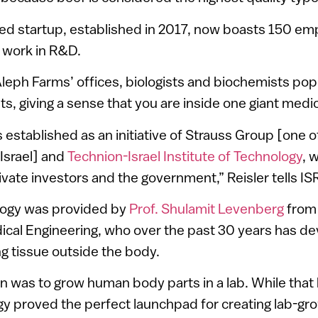
d startup, established in 2017, now boasts 150 em
 work in R&D.
Aleph Farms’ offices, biologists and biochemists po
s, giving a sense that you are inside one giant medic
established as an initiative of Strauss Group [one o
Israel] and
Technion-Israel Institute of Technology
, 
ivate investors and the government,” Reisler tells I
ology was provided by
Prof. Shulamit Levenberg
from 
ical Engineering, who over the past 30 years has d
g tissue outside the body.
n was to grow human body parts in a lab. While tha
gy proved the perfect launchpad for creating lab-g