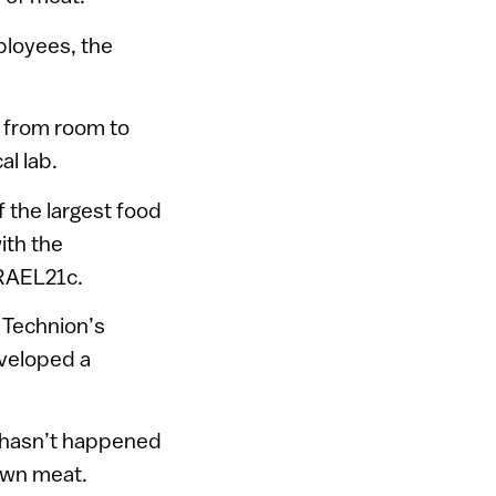
ployees, the
p from room to
al lab.
f the largest food
with the
SRAEL21c.
Technion’s
eveloped a
t hasn’t happened
rown meat.