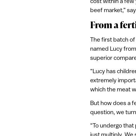
cost within a few
beef market,” say
From a ferti
The first batch o
named Lucy from C
superior compare
“Lucy has children
extremely importa
which the meat w
But how does a fe
question, we turn 
“To undergo that 
just multiply. We 