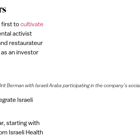
rs
first to
cultivate
tal activist
 and restaurateur
as an investor
t Berman with Israeli Arabs participating in the company’s socia
grate Israeli
r, starting with
m Israeli Health