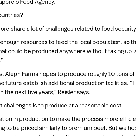
gapore’s Food Agency.
ountries?
ore share a lot of challenges related to food security,
enough resources to feed the local population, so th
that could be produced anywhere without taking up 
.”
ages, Aleph Farms hopes to produce roughly 10 tons of
he future establish additional production facilities. “T
 the next five years,” Reisler says.
t challenges is to produce at a reasonable cost.
vation in production to make the process more efficien
oing to be priced similarly to premium beef. But we h