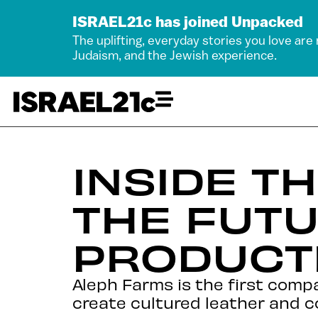
ISRAEL21c has joined Unpacked
The uplifting, everyday stories you love are
Judaism, and the Jewish experience.
INSIDE T
THE FUTU
PRODUCT
Aleph Farms is the first compa
create cultured leather and c