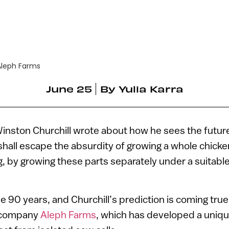
Aleph Farms
June 25
By
Yulia Karra
Winston Churchill wrote about how he sees the futur
hall escape the absurdity of growing a whole chicken
g, by growing these parts separately under a suitab
 90 years, and Churchill’s prediction is coming true,
h company
Aleph Farms
, which has developed a uniq