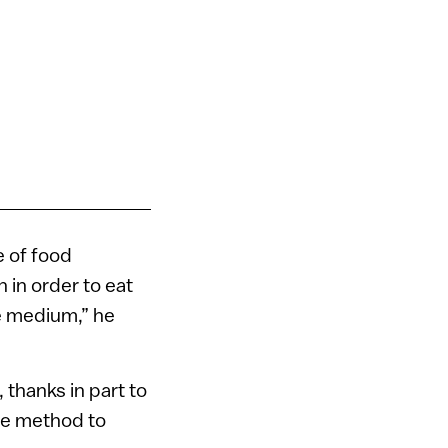
e of food
 in order to eat
le medium,” he
 thanks in part to
ue method to