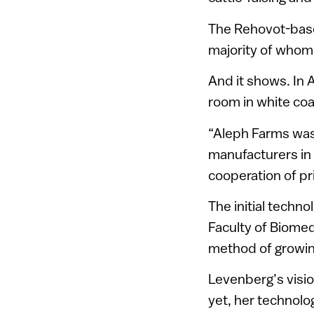
The Rehovot-base
majority of whom
And it shows. In 
room in white coat
“Aleph Farms was 
manufacturers in 
cooperation of pr
The initial techn
Faculty of Biomed
method of growin
Levenberg’s visio
yet, her technolo