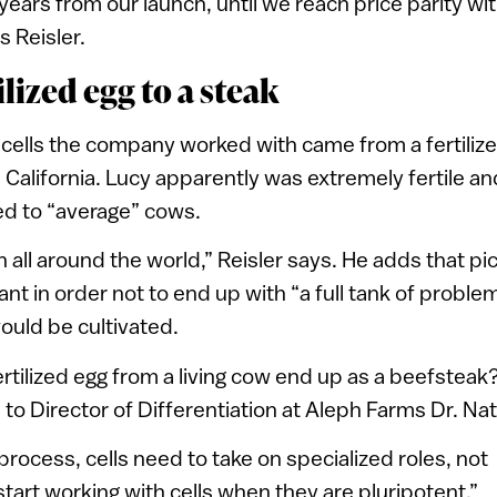
 years from our launch, until we reach price parity wi
s Reisler.
lized egg to a steak
f cells the company worked with came from a fertiliz
alifornia. Lucy apparently was extremely fertile and
d to “average” cows.
 all around the world,” Reisler says. He adds that pic
nt in order not to end up with “a full tank of problem
ould be cultivated.
rtilized egg from a living cow end up as a beefsteak
to Director of Differentiation at Aleph Farms Dr. Nat
process, cells need to take on specialized roles, not
start working with cells when they are pluripotent,”